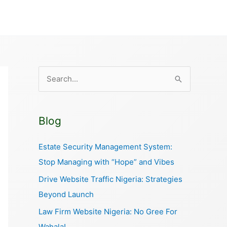
S
e
a
Blog
r
c
Estate Security Management System:
h
Stop Managing with “Hope” and Vibes
f
Drive Website Traffic Nigeria: Strategies
o
Beyond Launch
r
Law Firm Website Nigeria: No Gree For
:
Wahala!