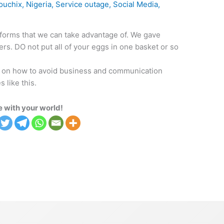
ouchix
,
Nigeria
,
Service outage
,
Social Media
,
tforms that we can take advantage of. We gave
rs. DO not put all of your eggs in one basket or so
ght on how to avoid business and communication
 like this.
 with your world!