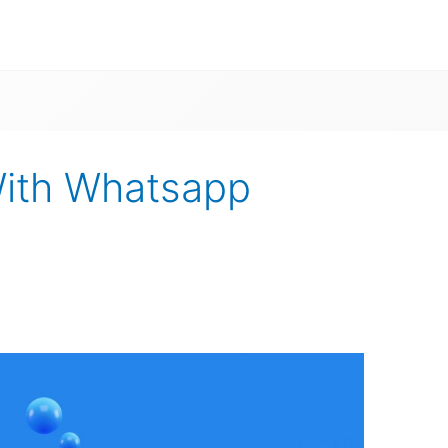
With Whatsapp