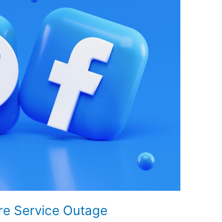
re Service Outage