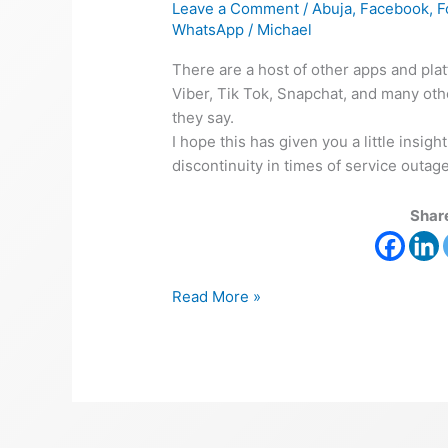
Leave a Comment
/
Abuja
,
Facebook
,
F
WhatsApp
/
Michael
There are a host of other apps and pla
Viber, Tik Tok, Snapchat, and many othe
they say.
I hope this has given you a little insi
discontinuity in times of service outages
Share
Read More »