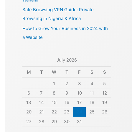
Safe Browsing VPN Guide: Private
Browsing in Nigeria & Africa
How to Grow Your Business in 2024 with
a Website
July 2026
M
T
W
T
F
S
S
1
2
3
4
5
6
7
8
9
10
11
12
13
14
15
16
17
18
19
20
21
22
23
24
25
26
27
28
29
30
31