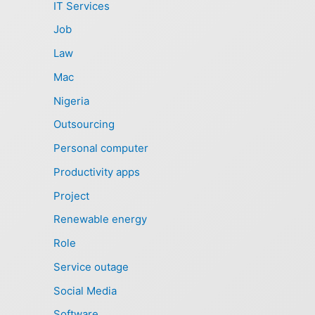
IT Services
Job
Law
Mac
Nigeria
Outsourcing
Personal computer
Productivity apps
Project
Renewable energy
Role
Service outage
Social Media
Software