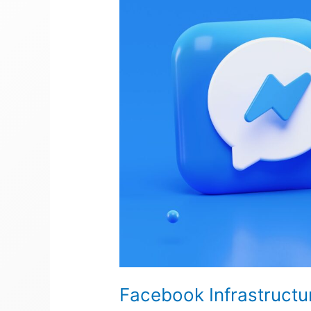
Facebook Infrastructu