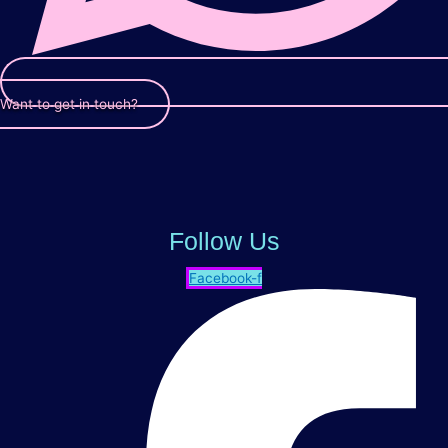
Want to get in touch?
Follow Us
Facebook-f