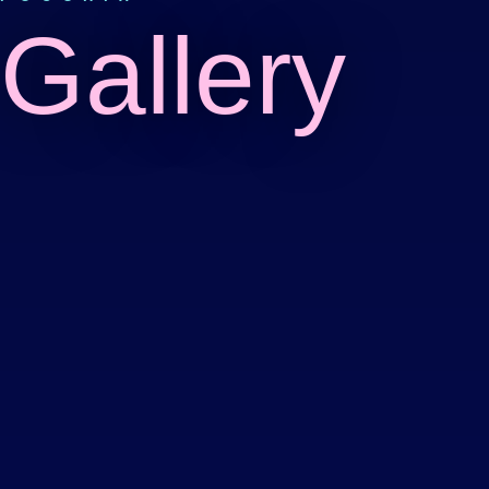
Gallery