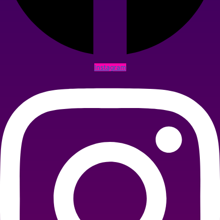
Instagram