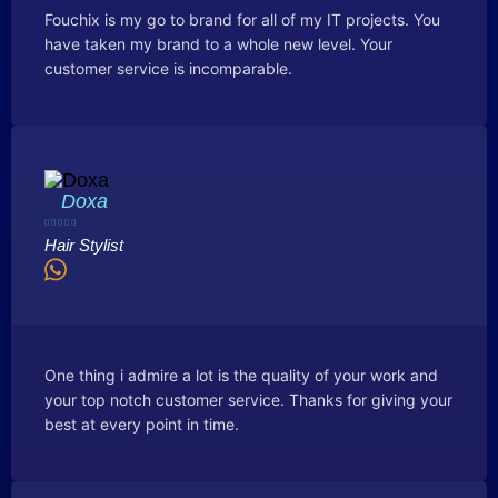
Fouchix is my go to brand for all of my IT projects. You
have taken my brand to a whole new level. Your
customer service is incomparable.
Doxa





Hair Stylist
One thing i admire a lot is the quality of your work and
your top notch customer service. Thanks for giving your
best at every point in time.