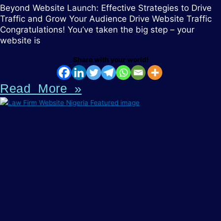
Beyond Website Launch: Effective Strategies to Drive
Traffic and Grow Your Audience Drive Website Traffic
Congratulations! You’ve taken the big step – your
website is
Share with your world!
Read More »