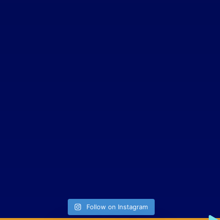
Follow on Instagram