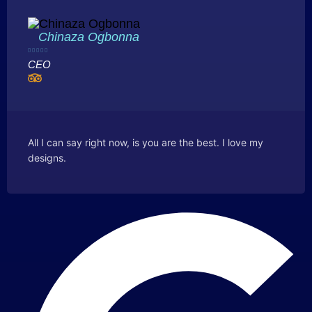
Chinaza Ogbonna





CEO
All I can say right now, is you are the best. I love my
designs.