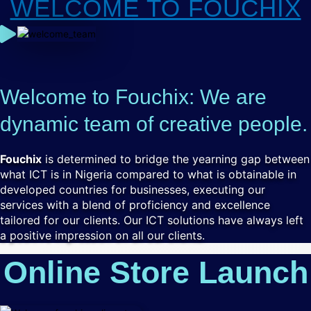
WELCOME TO FOUCHIX
Welcome to Fouchix: We are
dynamic team of creative people.
Fouchix
is determined to bridge the yearning gap between
what ICT is in Nigeria compared to what is obtainable in
developed countries for businesses, executing our
services with a blend of proficiency and excellence
tailored for our clients. Our ICT solutions have always left
a positive impression on all our clients.
Online Store Launch