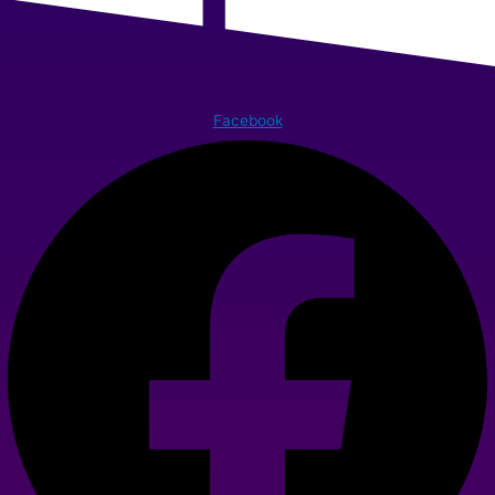
Facebook