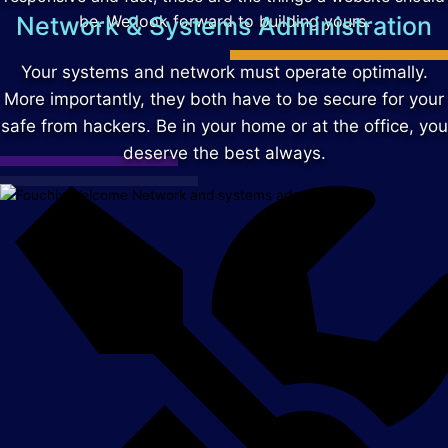
Network & Systems Administration
be. We look forward to building yours.
Your systems and network must operate optimally.
More importantly, they both have to be secure for your
safe from hackers. Be in your home or at the office, you
deserve the best always.