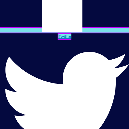
Twitter