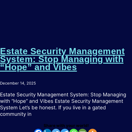
Estate Security Management
System: Stop Managing with
“Hope” and Vibes
December 14, 2025
Estate Security Management System: Stop Managing
with “Hope” and Vibes Estate Security Management
System Let’s be honest. If you live in a gated
community in
Share with your world!