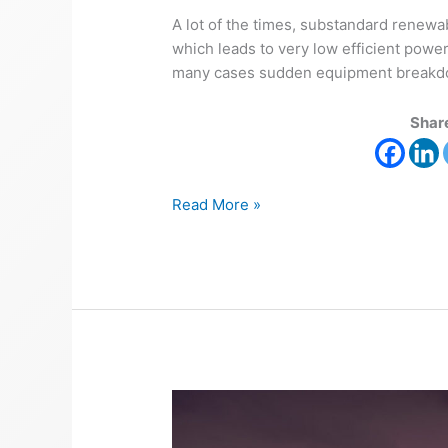
A lot of the times, substandard renewa
which leads to very low efficient powe
many cases sudden equipment breakdown
Share
Read More »
Reasons
for