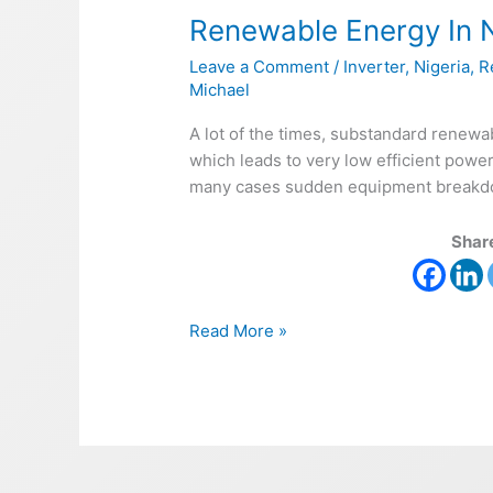
Renewable Energy In N
In
Nigeria
Leave a Comment
/
Inverter
,
Nigeria
,
R
–
Michael
Solar
A lot of the times, substandard renewa
which leads to very low efficient powe
many cases sudden equipment breakdown
Share
Read More »