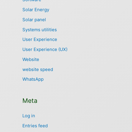
Solar Energy
Solar panel
Systems utilities
User Experience
User Experience (UX)
Website
website speed
WhatsApp
Meta
Log in
Entries feed