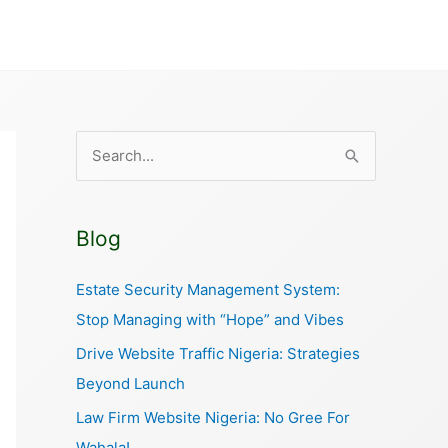
S
e
a
Blog
r
c
Estate Security Management System:
h
Stop Managing with “Hope” and Vibes
f
Drive Website Traffic Nigeria: Strategies
o
Beyond Launch
r
Law Firm Website Nigeria: No Gree For
:
Wahala!