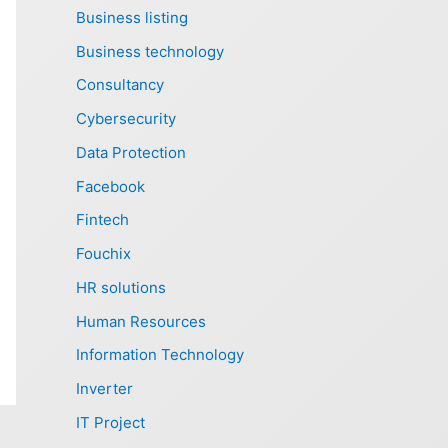
Business listing
Business technology
Consultancy
Cybersecurity
Data Protection
Facebook
Fintech
Fouchix
HR solutions
Human Resources
Information Technology
Inverter
IT Project