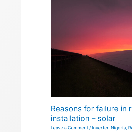
failure
in
renewable
energy
equipment
installation
–
solar
Reasons for failure i
installation – solar
Leave a Comment
/
Inverter
,
Nigeria
,
R