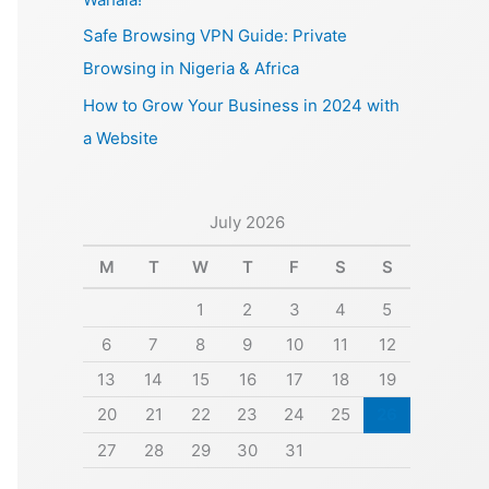
Safe Browsing VPN Guide: Private
Browsing in Nigeria & Africa
How to Grow Your Business in 2024 with
a Website
July 2026
M
T
W
T
F
S
S
1
2
3
4
5
6
7
8
9
10
11
12
13
14
15
16
17
18
19
20
21
22
23
24
25
26
27
28
29
30
31