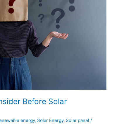
sider Before Solar
enewable energy
,
Solar Energy
,
Solar panel
/