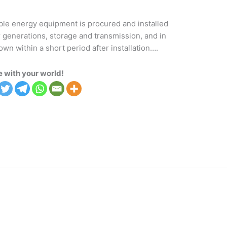
ble energy equipment is procured and installed
r generations, storage and transmission, and in
 within a short period after installation….
 with your world!