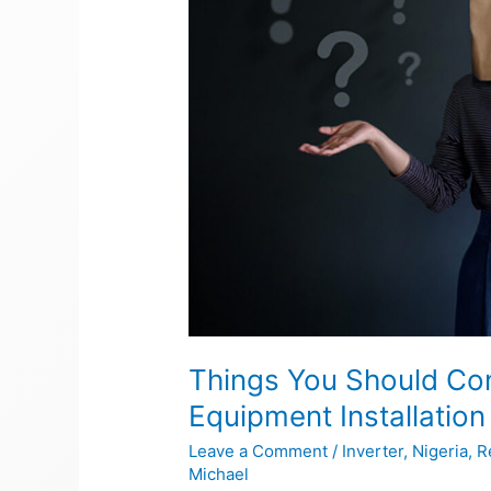
Solar
Equipment
Installation
Things You Should Con
Equipment Installation
Leave a Comment
/
Inverter
,
Nigeria
,
R
Michael