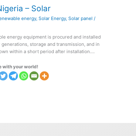
igeria – Solar
enewable energy
,
Solar Energy
,
Solar panel
/
ble energy equipment is procured and installed
r generations, storage and transmission, and in
 within a short period after installation….
 with your world!