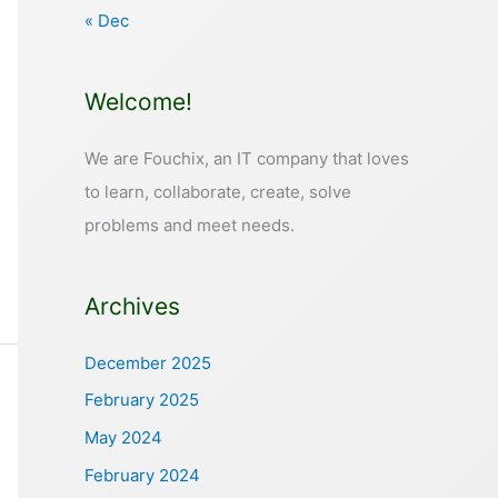
« Dec
Welcome!
We are Fouchix, an IT company that loves
to learn, collaborate, create, solve
problems and meet needs.
Archives
December 2025
February 2025
May 2024
February 2024