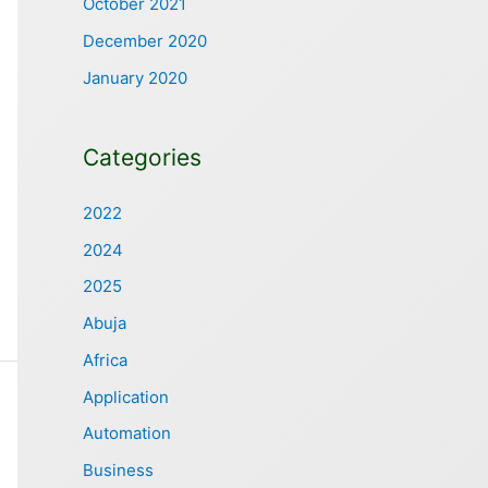
October 2021
December 2020
January 2020
Categories
2022
2024
2025
Abuja
Africa
Application
Automation
Business