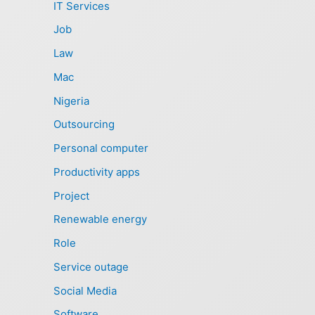
IT Services
Job
Law
Mac
Nigeria
Outsourcing
Personal computer
Productivity apps
Project
Renewable energy
Role
Service outage
Social Media
Software