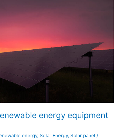
n renewable energy equipment
enewable energy
,
Solar Energy
,
Solar panel
/