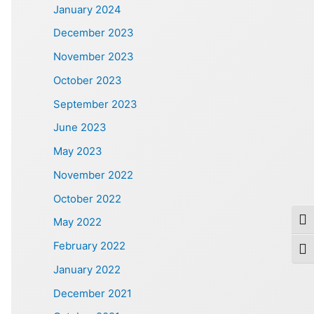
January 2024
December 2023
November 2023
October 2023
September 2023
June 2023
May 2023
November 2022
October 2022
May 2022
Togg
February 2022
Togg
January 2022
December 2021