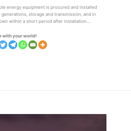
ble energy equipment is procured and installed
r generations, storage and transmission, and in
 within a short period after installation….
 with your world!