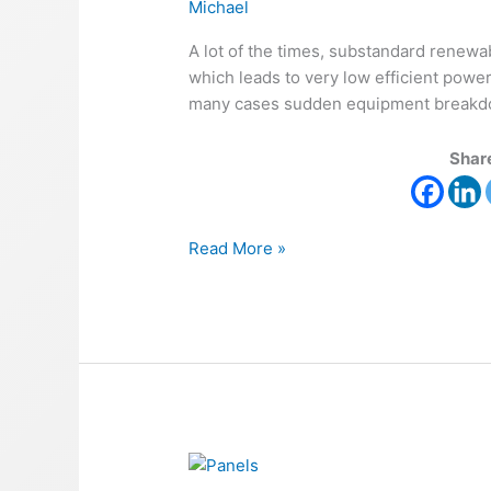
Michael
A lot of the times, substandard renewa
which leads to very low efficient powe
many cases sudden equipment breakdown
Share
Read More »
Renewable
Energy