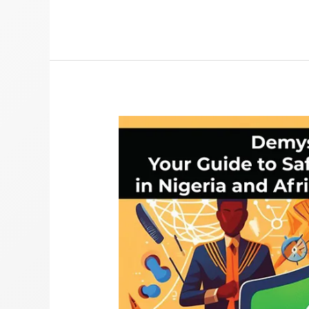
Safe
Browsing
VPN
Guide:
Private
Browsing
in
Nigeria
&
Africa