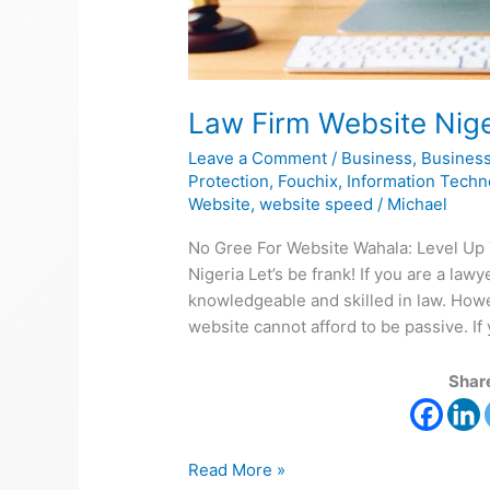
Law Firm Website Nige
Leave a Comment
/
Business
,
Business
Protection
,
Fouchix
,
Information Techn
Website
,
website speed
/
Michael
No Gree For Website Wahala: Level Up
Nigeria Let’s be frank! If you are a law
knowledgeable and skilled in law. Howev
website cannot afford to be passive. If 
Share
Read More »