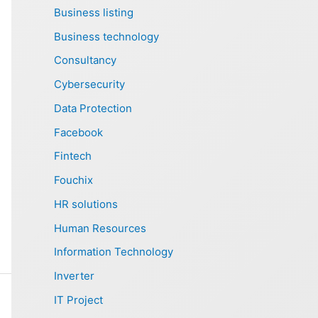
Business listing
Business technology
Consultancy
Cybersecurity
Data Protection
Facebook
Fintech
Fouchix
HR solutions
Human Resources
Information Technology
Inverter
IT Project