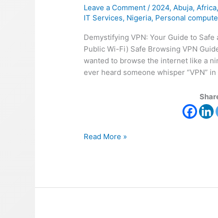
Leave a Comment
/
2024
,
Abuja
,
Africa
IT Services
,
Nigeria
,
Personal compute
Demystifying VPN: Your Guide to Safe a
Public Wi-Fi) Safe Browsing VPN Guide
wanted to browse the internet like a 
ever heard someone whisper “VPN” in a
Share
Read More »