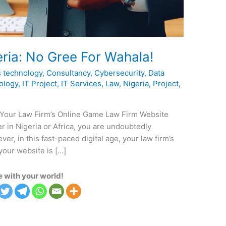
ria: No Gree For Wahala!
 technology
,
Consultancy
,
Cybersecurity
,
Data
ology
,
IT Project
,
IT Services
,
Law
,
Nigeria
,
Project
,
 Your Law Firm’s Online Game Law Firm Website
yer in Nigeria or Africa, you are undoubtedly
er, in this fast-paced digital age, your law firm’s
your website is […]
 with your world!