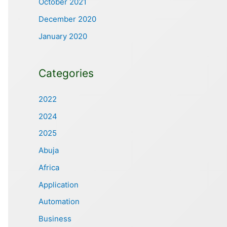
October 2021
December 2020
January 2020
Categories
2022
2024
2025
Abuja
Africa
Application
Automation
Business