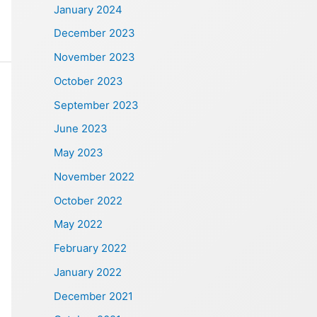
January 2024
December 2023
November 2023
October 2023
September 2023
June 2023
May 2023
November 2022
October 2022
May 2022
February 2022
January 2022
December 2021