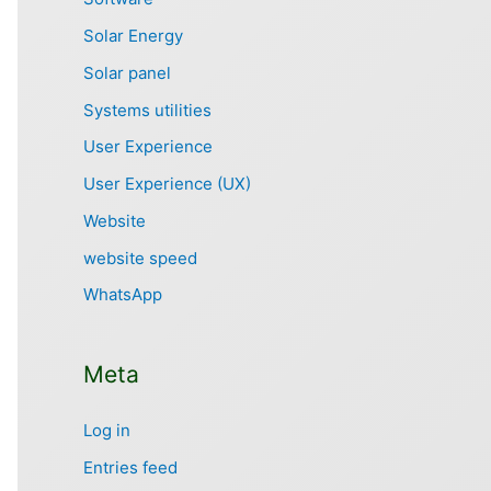
Solar Energy
Solar panel
Systems utilities
User Experience
User Experience (UX)
Website
website speed
WhatsApp
Meta
Log in
Entries feed