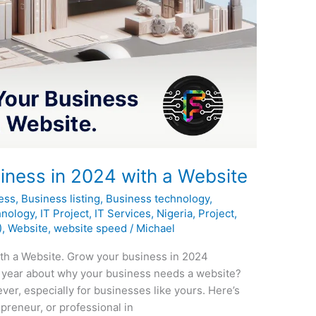
ness in 2024 with a Website
ess
,
Business listing
,
Business technology
,
hnology
,
IT Project
,
IT Services
,
Nigeria
,
Project
,
)
,
Website
,
website speed
/
Michael
th a Website. Grow your business in 2024
 year about why your business needs a website?
ever, especially for businesses like yours. Here’s
preneur, or professional in