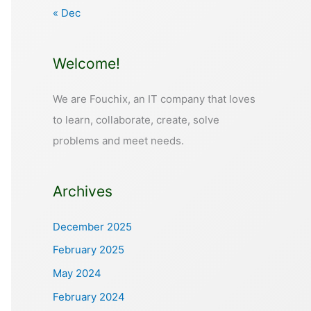
« Dec
Welcome!
We are Fouchix, an IT company that loves
to learn, collaborate, create, solve
problems and meet needs.
Archives
December 2025
February 2025
May 2024
February 2024