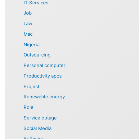
IT Services
Job
Law
Mac
Nigeria
Outsourcing
Personal computer
Productivity apps
Project
Renewable energy
Role
Service outage
Social Media
Software