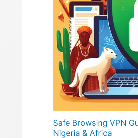
Safe Browsing VPN Gui
Nigeria & Africa