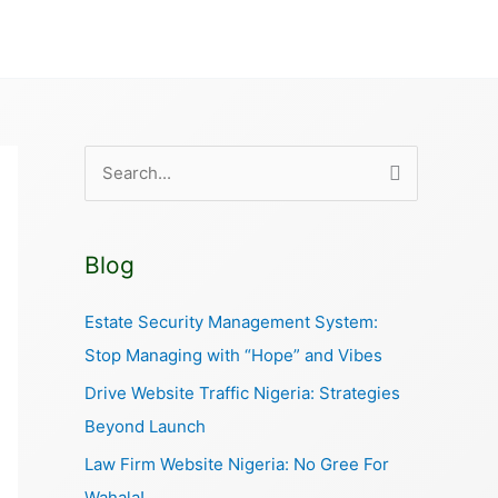
S
e
a
Blog
r
c
Estate Security Management System:
h
Stop Managing with “Hope” and Vibes
f
Drive Website Traffic Nigeria: Strategies
o
Beyond Launch
r
Law Firm Website Nigeria: No Gree For
:
Wahala!