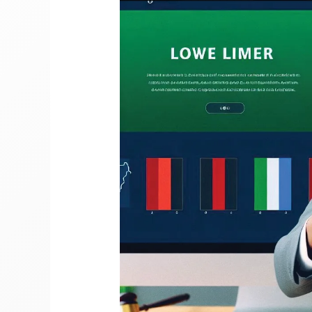
Gree
For
Wahala!