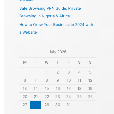
Safe Browsing VPN Guide: Private
Browsing in Nigeria & Africa
How to Grow Your Business in 2024 with
a Website
July 2026
M
T
W
T
F
S
S
1
2
3
4
5
6
7
8
9
10
11
12
13
14
15
16
17
18
19
20
21
22
23
24
25
26
27
28
29
30
31