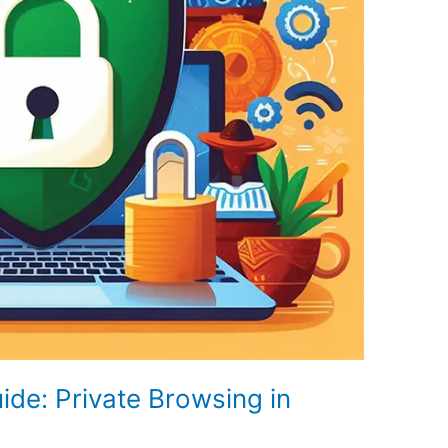
de: Private Browsing in