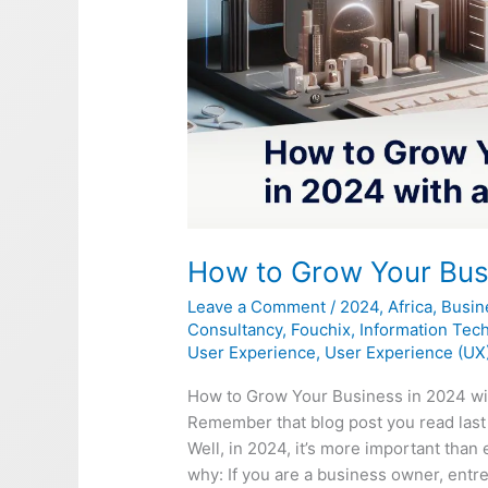
How to Grow Your Busi
Leave a Comment
/
2024
,
Africa
,
Busin
Consultancy
,
Fouchix
,
Information Tec
User Experience
,
User Experience (UX
How to Grow Your Business in 2024 wi
Remember that blog post you read last
Well, in 2024, it’s more important than 
why: If you are a business owner, entre