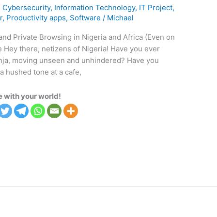
,
Cybersecurity
,
Information Technology
,
IT Project
,
r
,
Productivity apps
,
Software
/
Michael
nd Private Browsing in Nigeria and Africa (Even on
 Hey there, netizens of Nigeria! Have you ever
ninja, moving unseen and unhindered? Have you
 hushed tone at a cafe,
 with your world!