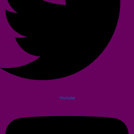
Youtube