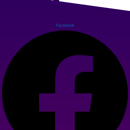
Facebook