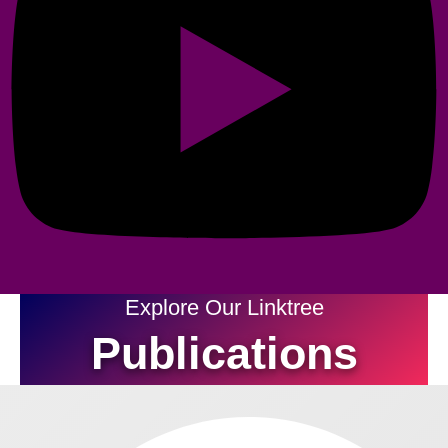
Explore Our Linktree
Publications