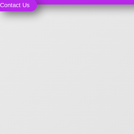
Contact Us