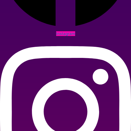
Instagram