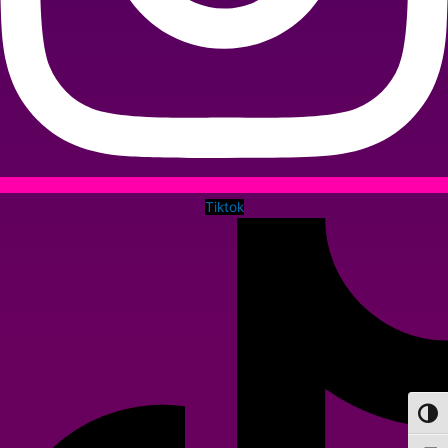
Tiktok
Toggl