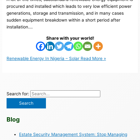
procured and installed which leads to very low efficient power
generations, storage and transmission, and in many cases
sudden equipment breakdown within a short period after
installation….
Share with your world!
Renewable Energy In Nigeria – Solar
Read More »
Search for:
Blog
Estate Security Management System: Stop Managing