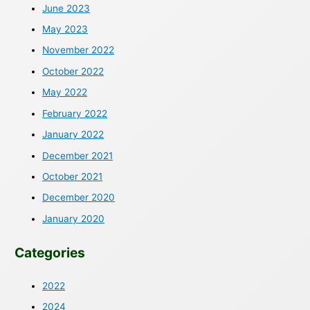
June 2023
May 2023
November 2022
October 2022
May 2022
February 2022
January 2022
December 2021
October 2021
December 2020
January 2020
Categories
2022
2024