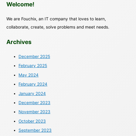
Welcome!
We are Fouchix, an IT company that loves to learn,
collaborate, create, solve problems and meet needs.
Archives
December 2025
February 2025
May 2024
February 2024
January 2024
December 2023
November 2023
October 2023
September 2023