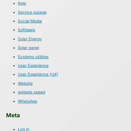
Role
Service outage
Social Media
Software
Solar Energy
Solar panel
Systems utilities
User Experience
User Experience (UX)
Website
website speed
WhatsApp
Meta
Log in