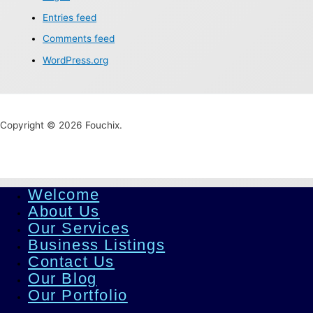
Entries feed
Comments feed
WordPress.org
Copyright © 2026 Fouchix.
Welcome
About Us
Our Services
Business Listings
Contact Us
Our Blog
Our Portfolio