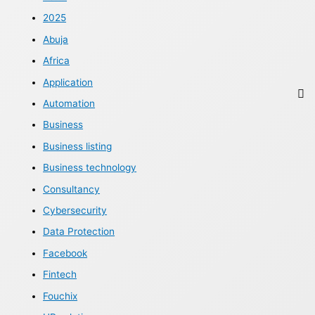
2025
Abuja
Africa
Application
Automation
Business
Business listing
Business technology
Consultancy
Cybersecurity
Data Protection
Facebook
Fintech
Fouchix