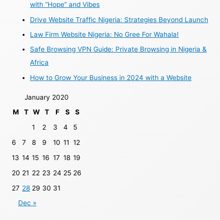
with “Hope” and Vibes
Drive Website Traffic Nigeria: Strategies Beyond Launch
Law Firm Website Nigeria: No Gree For Wahala!
Safe Browsing VPN Guide: Private Browsing in Nigeria &
Africa
How to Grow Your Business in 2024 with a Website
January 2020
M
T
W
T
F
S
S
1
2
3
4
5
6
7
8
9
10
11
12
13
14
15
16
17
18
19
20
21
22
23
24
25
26
27
28
29
30
31
Dec »