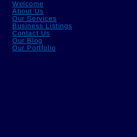
Welcome
About Us
Our Services
Business Listings
Contact Us
Our Blog
Our Portfolio