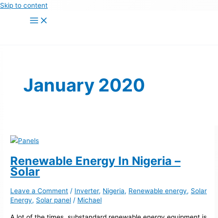
Skip to content
January 2020
Renewable Energy In Nigeria –
Solar
Leave a Comment
/
Inverter
,
Nigeria
,
Renewable energy
,
Solar
Energy
,
Solar panel
/
Michael
A lot of the times, substandard renewable energy equipment is