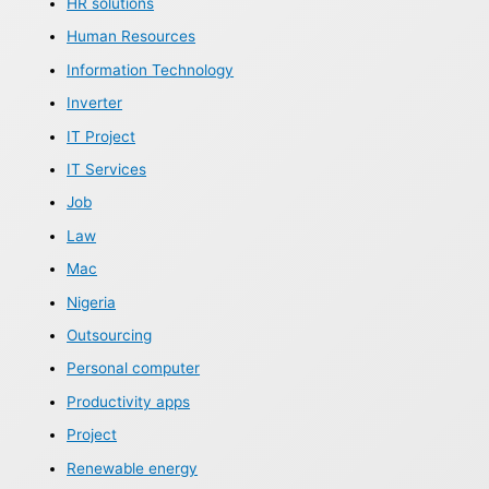
HR solutions
Human Resources
Information Technology
Inverter
IT Project
IT Services
Job
Law
Mac
Nigeria
Outsourcing
Personal computer
Productivity apps
Project
Renewable energy