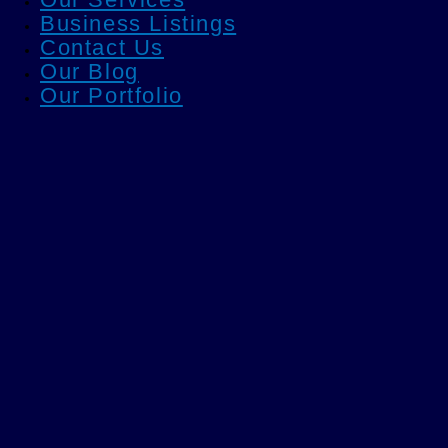
Business Listings
Contact Us
Our Blog
Our Portfolio