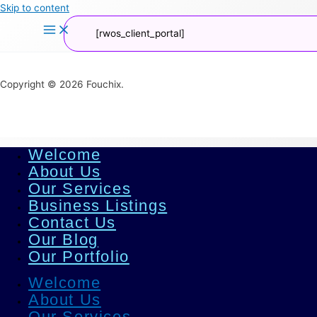
Skip to content
[rwos_client_portal]
Copyright © 2026 Fouchix.
Welcome
About Us
Our Services
Business Listings
Contact Us
Our Blog
Our Portfolio
Welcome
About Us
Our Services