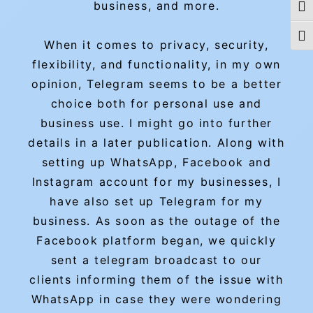
business, and more.
Togg
Togg
When it comes to privacy, security,
flexibility, and functionality, in my own
opinion, Telegram seems to be a better
choice both for personal use and
business use. I might go into further
details in a later publication. Along with
setting up WhatsApp, Facebook and
Instagram account for my businesses, I
have also set up Telegram for my
business. As soon as the outage of the
Facebook platform began, we quickly
sent a telegram broadcast to our
clients informing them of the issue with
WhatsApp in case they were wondering