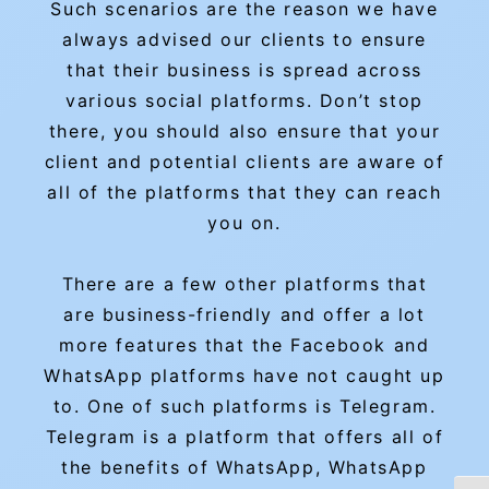
Such scenarios are the reason we have
always advised our clients to ensure
that their business is spread across
various social platforms. Don’t stop
there, you should also ensure that your
client and potential clients are aware of
all of the platforms that they can reach
you on.
There are a few other platforms that
are business-friendly and offer a lot
more features that the Facebook and
WhatsApp platforms have not caught up
to. One of such platforms is Telegram.
Telegram is a platform that offers all of
the benefits of WhatsApp, WhatsApp