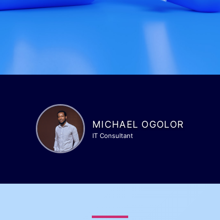
MICHAEL OGOLOR
IT Consultant