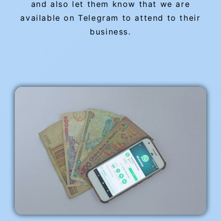
and also let them know that we are
available on Telegram to attend to their
business.