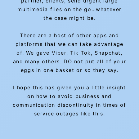
partner, clients, send urgent large
multimedia files on the go…whatever
the case might be.
There are a host of other apps and
platforms that we can take advantage
of. We gave Viber, Tik Tok, Snapchat,
and many others. DO not put all of your
eggs in one basket or so they say.
I hope this has given you a little insight
on how to avoid business and
communication discontinuity in times of
service outages like this.