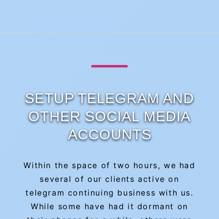
SETUP TELEGRAM AND
OTHER SOCIAL MEDIA
ACCOUNTS
Within the space of two hours, we had
several of our clients active on
telegram continuing business with us.
While some have had it dormant on