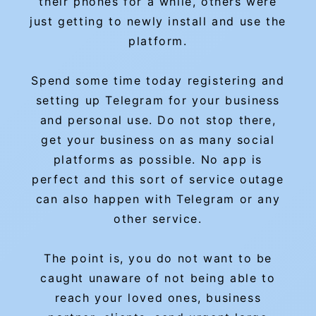
their phones for a while, others were
just getting to newly install and use the
platform.
Spend some time today registering and
setting up Telegram for your business
and personal use. Do not stop there,
get your business on as many social
platforms as possible. No app is
perfect and this sort of service outage
can also happen with Telegram or any
other service.
The point is, you do not want to be
caught unaware of not being able to
reach your loved ones, business