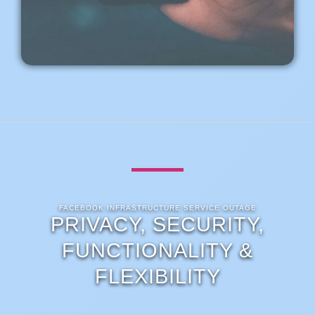
FACEBOOK INFRASTRUCTURE SERVICE OUTAGE
PRIVACY, SECURITY,
FUNCTIONALITY &
FLEXIBILITY