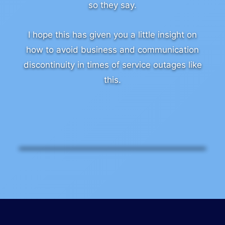
so they say.
I hope this has given you a little insight on
how to avoid business and communication
discontinuity in times of service outages like
this.