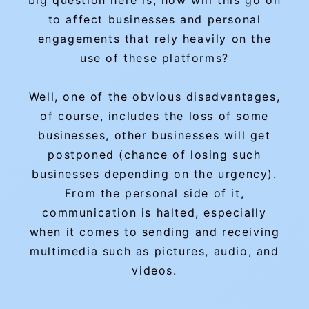
big question here is, how will this go on
to affect businesses and personal
engagements that rely heavily on the
use of these platforms?
Well, one of the obvious disadvantages,
of course, includes the loss of some
businesses, other businesses will get
postponed (chance of losing such
businesses depending on the urgency).
From the personal side of it,
communication is halted, especially
when it comes to sending and receiving
multimedia such as pictures, audio, and
videos.