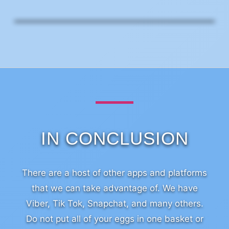
IN CONCLUSION
There are a host of other apps and platforms
that we can take advantage of. We have
Viber, Tik Tok, Snapchat, and many others.
Do not put all of your eggs in one basket or