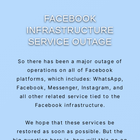
FACEBOOK
INFRASTRUCTURE
SERVICE OUTAGE
So there has been a major outage of
operations on all of Facebook
platforms, which includes: WhatsApp,
Facebook, Messenger, Instagram, and
all other related service tied to the
Facebook infrastructure.
We hope that these services be
restored as soon as possible. But the