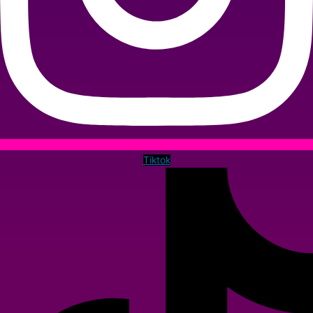
Tiktok