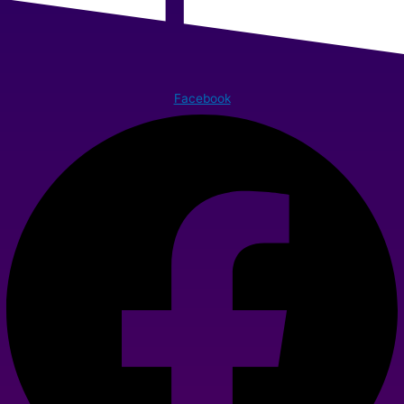
Facebook