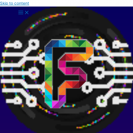
Skip to content