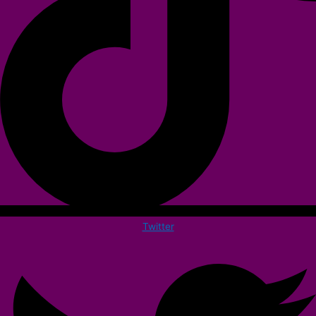
Twitter