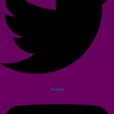
Youtube