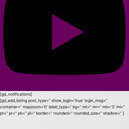
[gd_notifications]
[gd_add_listing post_type=” show_login=’true’ login_msg=”
container=” mapzoom=’0′ label_type=” bg=” mt=” mr=” mb=’3′ ml=”
pt=” pr=” pb=” pl=” border=” rounded=” rounded_size=” shadow=” ]