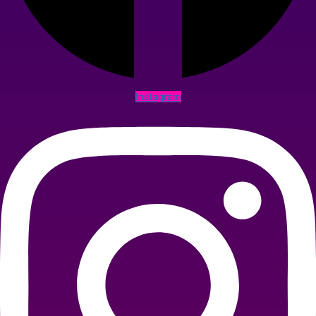
Instagram