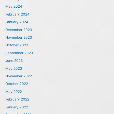
May 2024
February 2024
January 2024
December 2023
November 2023
October 2023
September 2023
June 2023
May 2023
November 2022
October 2022
May 2022
February 2022
January 2022