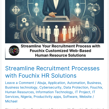
Streamline Recruitment Processes
with Fouchix HR Solutions
Leave a Comment
/
Abuja
,
Application
,
Automation
,
Business
,
Business technology
,
Cybersecurity
,
Data Protection
,
Fouchix
,
Human Resources
,
Information Technology
,
IT Project
,
IT
Services
,
Nigeria
,
Productivity apps
,
Software
,
Website
/
Michael