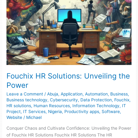
Fouchix HR Solutions: Unveiling the
Power
Leave a Comment
/
Abuja
,
Application
,
Automation
,
Business
,
Business technology
,
Cybersecurity
,
Data Protection
,
Fouchix
,
HR solutions
,
Human Resources
,
Information Technology
,
IT
Project
,
IT Services
,
Nigeria
,
Productivity apps
,
Software
,
Website
/
Michael
Conquer Chaos and Cultivate Confidence: Unveiling the Power
of Fouchix HR Solutions Fouchix HR Solutions The HR