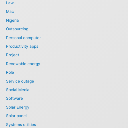
Law
Mac
Nigeria
Outsourcing
Personal computer
Productivity apps
Project
Renewable energy
Role
Service outage
Social Media
Software
Solar Energy
Solar panel
Systems utilities