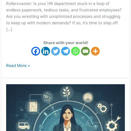
Rollercoaster: Is your HR department stuck in a loop of
endless paperwork, tedious tasks, and frustrated employees?
Are you wrestling with unoptimized processes and struggling
to keep up with modern demands? If so, it’s time to step off
[…]
Share with your world!
Read More »
Streamline
Recruitment
Processes
with
Fouchix
HR
Solutions