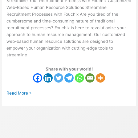
Streamline Your Recruitment Process with Fouchix Customized
Web-Based Human Resource Solutions Streamline
Recruitment Processes with Fouchix Are you tired of the
cumbersome and time-consuming nature of traditional
recruitment processes? Fouchix is here to revolutionize your
approach to human resource management. Our customized
web-based human resource solutions are designed to
empower your organization with cutting-edge tools to
streamline
Share with your world!
Read More »