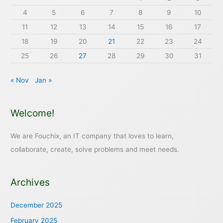
4
5
6
7
8
9
10
11
12
13
14
15
16
17
18
19
20
21
22
23
24
25
26
27
28
29
30
31
« Nov
Jan »
Welcome!
We are Fouchix, an IT company that loves to learn,
collaborate, create, solve problems and meet needs.
Archives
December 2025
February 2025