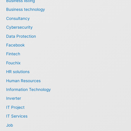
Business listing
Business technology
Consultancy
Cybersecurity
Data Protection
Facebook
Fintech
Fouchix
HR solutions
Human Resources
Information Technology
Inverter
IT Project
IT Services
Job