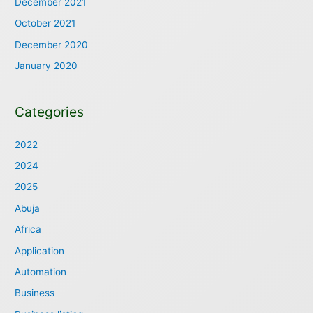
December 2021
October 2021
December 2020
January 2020
Categories
2022
2024
2025
Abuja
Africa
Application
Automation
Business