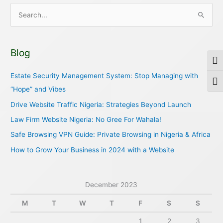
S
e
a
Blog
r
Togg
c
Estate Security Management System: Stop Managing with
Togg
h
“Hope” and Vibes
f
Drive Website Traffic Nigeria: Strategies Beyond Launch
o
Law Firm Website Nigeria: No Gree For Wahala!
r
Safe Browsing VPN Guide: Private Browsing in Nigeria & Africa
:
How to Grow Your Business in 2024 with a Website
December 2023
M
T
W
T
F
S
S
1
2
3