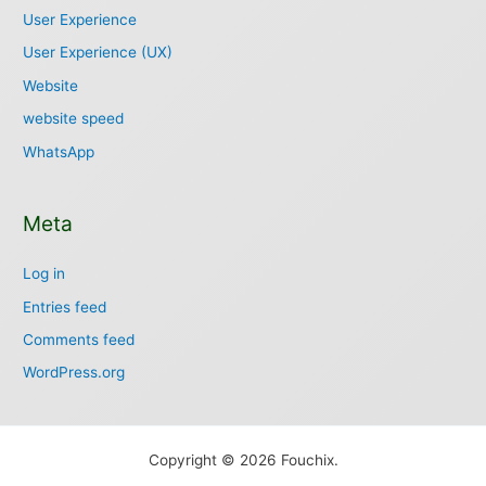
User Experience
User Experience (UX)
Website
website speed
WhatsApp
Meta
Log in
Entries feed
Comments feed
WordPress.org
Copyright © 2026 Fouchix.