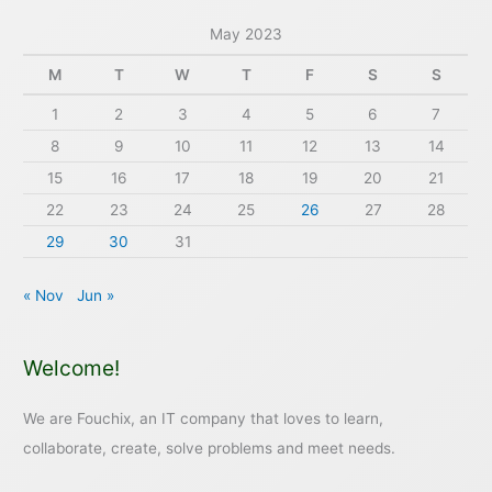
May 2023
M
T
W
T
F
S
S
1
2
3
4
5
6
7
8
9
10
11
12
13
14
15
16
17
18
19
20
21
22
23
24
25
26
27
28
29
30
31
« Nov
Jun »
Welcome!
We are Fouchix, an IT company that loves to learn,
collaborate, create, solve problems and meet needs.