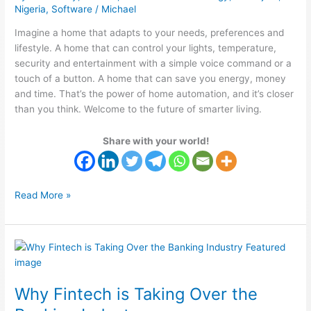
Nigeria
,
Software
/
Michael
Imagine a home that adapts to your needs, preferences and
lifestyle. A home that can control your lights, temperature,
security and entertainment with a simple voice command or a
touch of a button. A home that can save you energy, money
and time. That’s the power of home automation, and it’s closer
than you think. Welcome to the future of smarter living.
Share with your world!
Read More »
Why
Fintech
is
Why Fintech is Taking Over the
Taking
Over