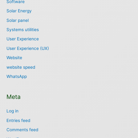
Software
Solar Energy
Solar panel
Systems utilities
User Experience
User Experience (UX)
Website
website speed
WhatsApp
Meta
Log in
Entries feed
Comments feed