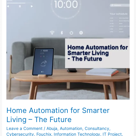
Living
–
The
Future
Home Automation for Smarter
Living – The Future
Leave a Comment
/
Abuja
,
Automation
,
Consultancy
,
Cybersecurity
,
Fouchix
,
Information Technology
,
IT Project
,