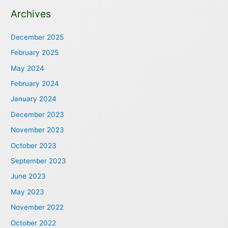
Archives
December 2025
February 2025
May 2024
February 2024
January 2024
December 2023
November 2023
October 2023
September 2023
June 2023
May 2023
November 2022
October 2022