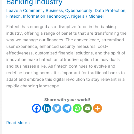
Banking Industry
the
Leave a Comment
/
Business
,
Cybersecurity
,
Data Protection
,
Banking
Fintech
,
Information Technology
,
Nigeria
/
Michael
Industry
Fintech has emerged as a disruptive force in the banking
industry, offering a range of benefits that are transforming the
way we manage our finances. The convenience, streamlined
user experience, enhanced security measures, cost-
effectiveness, customized financial solutions, and the spirit of
innovation make fintech an attractive option for individuals
and businesses alike. As fintech continues to evolve and
redefine banking norms, it is important for traditional banks to
adapt and embrace this digital revolution to stay relevant in a
rapidly changing landscape.
Share with your world!
Read More »