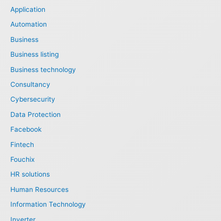
Application
Automation
Business
Business listing
Business technology
Consultancy
Cybersecurity
Data Protection
Facebook
Fintech
Fouchix
HR solutions
Human Resources
Information Technology
Inverter