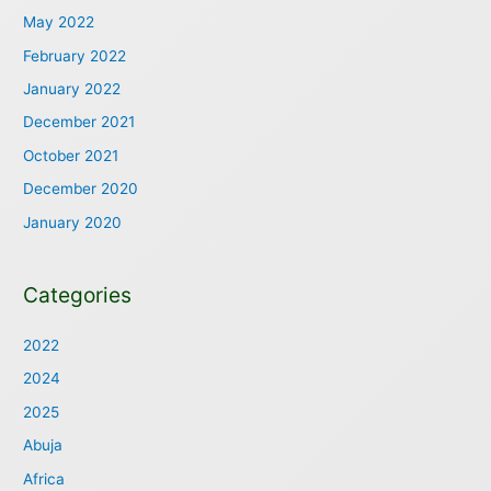
May 2022
February 2022
January 2022
December 2021
October 2021
December 2020
January 2020
Categories
2022
2024
2025
Abuja
Africa