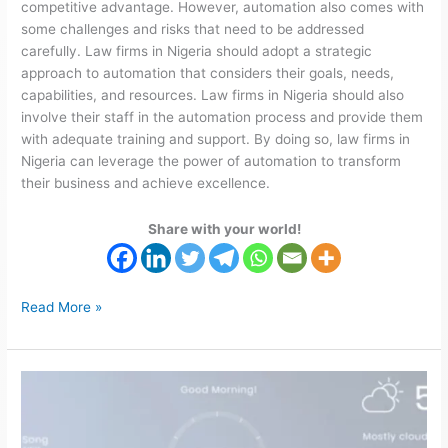
competitive advantage. However, automation also comes with
some challenges and risks that need to be addressed
carefully. Law firms in Nigeria should adopt a strategic
approach to automation that considers their goals, needs,
capabilities, and resources. Law firms in Nigeria should also
involve their staff in the automation process and provide them
with adequate training and support. By doing so, law firms in
Nigeria can leverage the power of automation to transform
their business and achieve excellence.
Share with your world!
Read More »
Home
Automation
for
Smarter