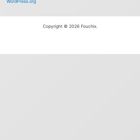
WordPress.org
Copyright © 2026 Fouchix.