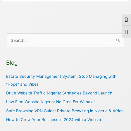
Togg
Togg
S
e
a
Blog
r
c
Estate Security Management System: Stop Managing with
h
“Hope” and Vibes
f
Drive Website Traffic Nigeria: Strategies Beyond Launch
o
Law Firm Website Nigeria: No Gree For Wahala!
r
Safe Browsing VPN Guide: Private Browsing in Nigeria & Africa
:
How to Grow Your Business in 2024 with a Website