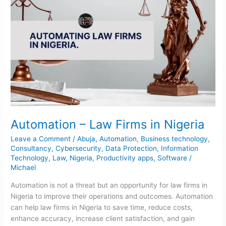
Automation – Law Firms in Nigeria
Leave a Comment
/
Abuja
,
Automation
,
Business technology
,
Consultancy
,
Cybersecurity
,
Data Protection
,
Information
Technology
,
Law
,
Nigeria
,
Productivity apps
,
Software
/
Michael
Automation is not a threat but an opportunity for law firms in
Nigeria to improve their operations and outcomes. Automation
can help law firms in Nigeria to save time, reduce costs,
enhance accuracy, increase client satisfaction, and gain