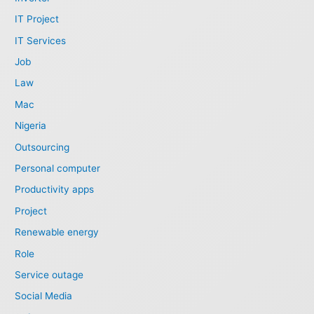
IT Project
IT Services
Job
Law
Mac
Nigeria
Outsourcing
Personal computer
Productivity apps
Project
Renewable energy
Role
Service outage
Social Media