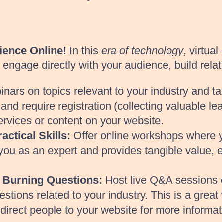
ience Online!
In this
era of technology
, virtua
ngage directly with your audience, build relati
nars on topics relevant to your industry and 
nd require registration (collecting valuable le
ervices or content on your website.
ctical Skills:
Offer online workshops where yo
s you as an expert and provides tangible value,
 Burning Questions:
Host live Q&A sessions o
ions related to your industry. This is a great 
irect people to your website for more informat