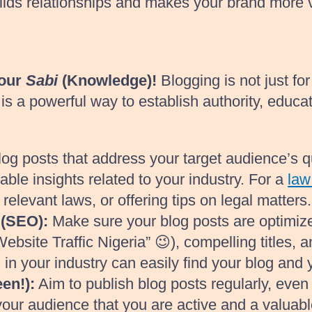
uilds relationships and makes your brand more 
Your
Sabi
(Knowledge)!
Blogging is not just fo
s a powerful way to establish authority, educate
og posts that address your target audience’s q
ble insights related to your industry. For a
law
elevant laws, or offering tips on legal matters.
 (SEO):
Make sure your blog posts are optimize
ebsite Traffic Nigeria” 😉), compelling titles, 
 in your industry can easily find your blog and 
en!):
Aim to publish blog posts regularly, even 
our audience that you are active and a valuabl