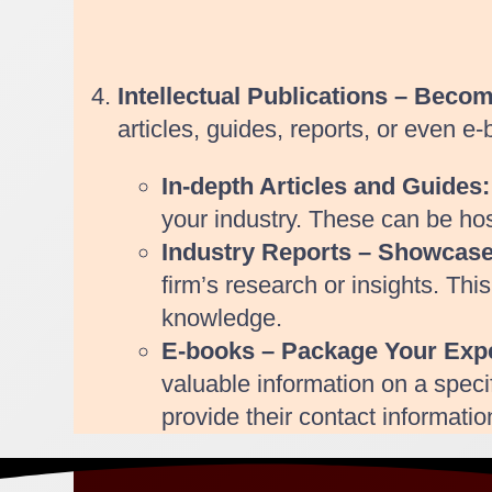
Intellectual Publications – Beco
articles, guides, reports, or even e
In-depth Articles and Guides:
your industry. These can be ho
Industry Reports – Showcas
firm’s research or insights. Thi
knowledge.
E-books – Package Your Expe
valuable information on a speci
provide their contact informati