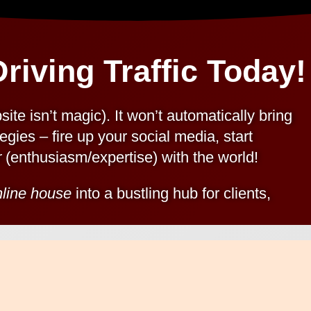
riving Traffic Today!
ite isn’t magic). It won’t automatically bring
egies – fire up your social media, start
r
(enthusiasm/expertise) with the world!
nline house
into a bustling hub for clients,