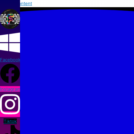
Skip to content
Facebook
Instagram
Tiktok