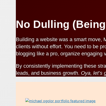
No Dulling (Being
Building a website was a smart move, 
clients without effort. You need to be pr
blogging like a pro, organize engaging v
By consistently implementing these stra
leads, and business growth.
Oya, let’s