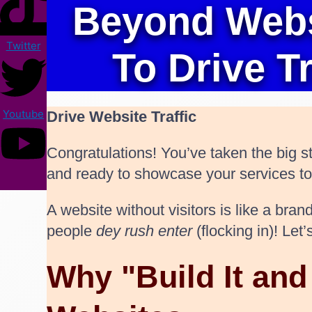
Beyond Websi
Twitter
To Drive T
Youtube
Drive Website Traffic
Congratulations! You’ve taken the big st
and ready to showcase your services to th
A website without visitors is like a br
people
dey rush enter
(flocking in)! Le
Why "Build It an