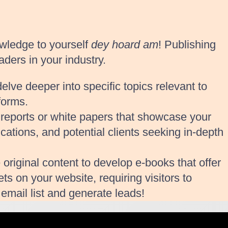
wledge to yourself
dey hoard am
! Publishing
aders in your industry.
lve deeper into specific topics relevant to
forms.
y reports or white papers that showcase your
ications, and potential clients seeking in-depth
 original content to develop e-books that offer
s on your website, requiring visitors to
email list and generate leads!