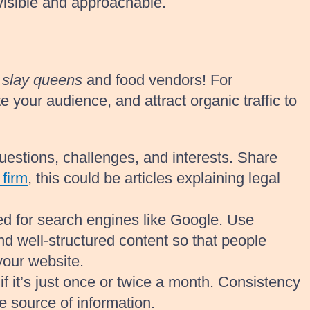
visible and approachable.
r
slay queens
and food vendors! For
 your audience, and attract organic traffic to
uestions, challenges, and interests. Share
 firm
, this could be articles explaining legal
d for search engines like Google. Use
and well-structured content so that people
your website.
if it’s just once or twice a month. Consistency
e source of information.