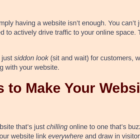
imply having a website isn’t enough. You can’t ju
d to actively drive traffic to your online space
 just
siddon look
(sit and wait) for customers, 
g with your website.
 to Make Your Websi
ite that’s just
chilling
online to one that’s buz
our website link
everywhere
and draw in visitor