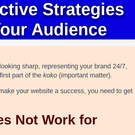
tive Strategies
Your Audience
 looking sharp, representing your brand 24/7,
irst part of the
koko
(important matter).
ly make your website a success, you need to get
es Not Work for