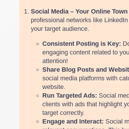
Social Media – Your Online Town 
professional networks like LinkedIn 
your target audience.
Consistent Posting is Key:
Do
engaging content related to your
attention!
Share Blog Posts and Websit
social media platforms with cat
website.
Run Targeted Ads:
Social medi
clients with ads that highlight
target correctly.
Engage and Interact:
Social m