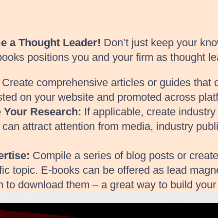
me a Thought Leader!
Don’t just keep your kno
-books positions you and your firm as thought le
Create comprehensive articles or guides that de
sted on your website and promoted across plat
e Your Research:
If applicable, create industr
s can attract attention from media, industry publ
rtise:
Compile a series of blog posts or create
fic topic. E-books can be offered as lead magnet
on to download them – a great way to build your 