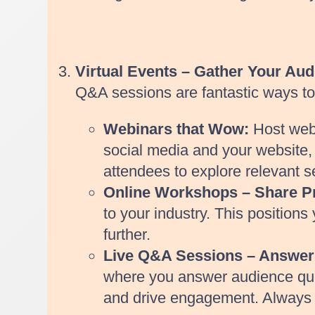
Virtual Events – Gather Your Aud
Q&A sessions are fantastic ways to e
Webinars that Wow:
Host webi
social media and your website, a
attendees to explore relevant s
Online Workshops – Share Pra
to your industry. This position
further.
Live Q&A Sessions – Answer
where you answer audience quest
and drive engagement. Always d