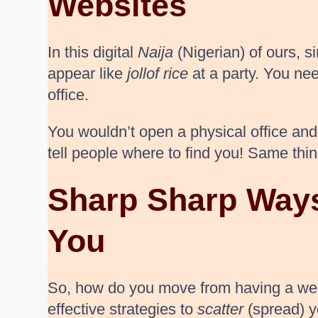
Websites
In this digital
Naija
(Nigerian) of ours, s
appear like
jollof rice
at a party. You nee
office.
You wouldn’t open a physical office and
tell people where to find you! Same thin
Sharp Sharp Ways
You
So, how do you move from having a webs
effective strategies to
scatter
(spread) y