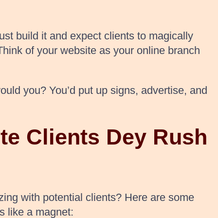
st build it and expect clients to magically
. Think of your website as your online branch
would you? You’d put up signs, advertise, and
te Clients Dey Rush
zing with potential clients? Here are some
s like a magnet: