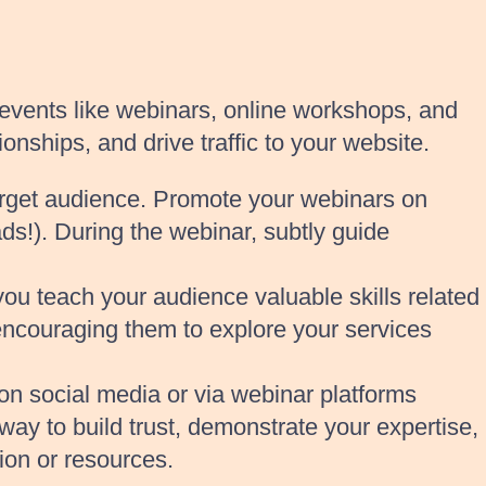
l events like webinars, online workshops, and
onships, and drive traffic to your website.
target audience. Promote your webinars on
ads!). During the webinar, subtly guide
u teach your audience valuable skills related
 encouraging them to explore your services
n social media or via webinar platforms
way to build trust, demonstrate your expertise,
ion or resources.