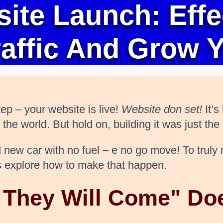
te Launch: Effec
raffic And Grow 
ep – your website is live!
Website don set!
It’s
e world. But hold on, building it was just the f
and new car with no fuel – e no go move! To tru
t’s explore how to make that happen.
d They Will Come" Do