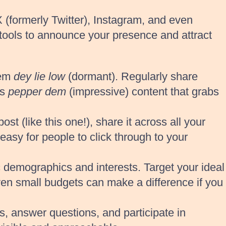
 (formerly Twitter), Instagram, and even
 tools to announce your presence and attract
hem
dey lie low
(dormant). Regularly share
as
pepper dem
(impressive) content that grabs
 (like this one!), share it across all your
easy for people to click through to your
c demographics and interests. Target your ideal
Even small budgets can make a difference if you
, answer questions, and participate in