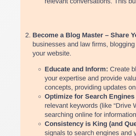
relevant conversations. This b
Become a Blog Master – Share 
businesses and law firms, blogging i
your website.
Educate and Inform:
Create bl
your expertise and provide valua
concepts, providing updates on r
Optimize for Search Engines
relevant keywords (like “Drive W
searching online for information
Consistency is King (and Que
signals to search engines and y