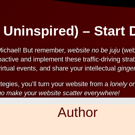
 Uninspired) – Start D
Michael! But remember,
website no be juju
(webs
oactive and implement these traffic-driving strat
irtual events, and share your intellectual
ginge
tegies, you’ll turn your website from a
lonely o
 go make your website scatter everywhere!
Author