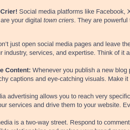
Crier!
Social media platforms like Facebook, X
are your digital
town criers
. They are powerful
n’t just open social media pages and leave t
 industry, services, and expertise. Think of it 
e Content:
Whenever you publish a new blog post
chy captions and eye-catching visuals. Make it 
a advertising allows you to reach very specifi
 your services and drive them to your website. 
edia is a two-way street. Respond to comments