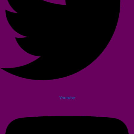
Youtube