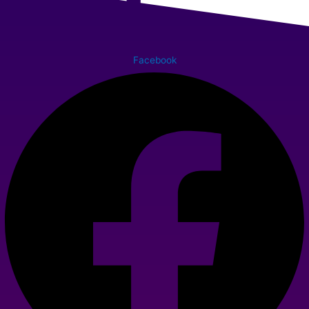
Facebook