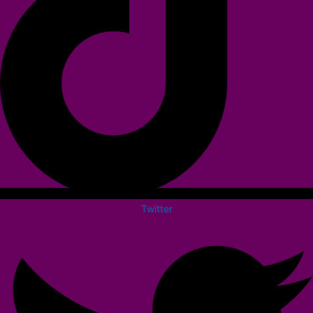
Twitter