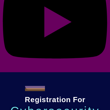
Registration For