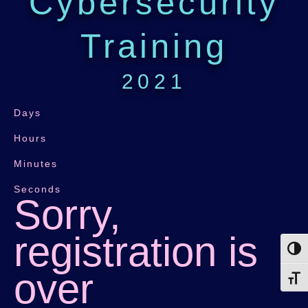
Cybersecurity
Training
2021
Days
Hours
Minutes
Seconds
Sorry,
registration is
Toggl
over
Toggl