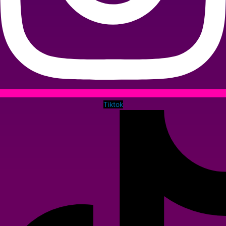
Tiktok