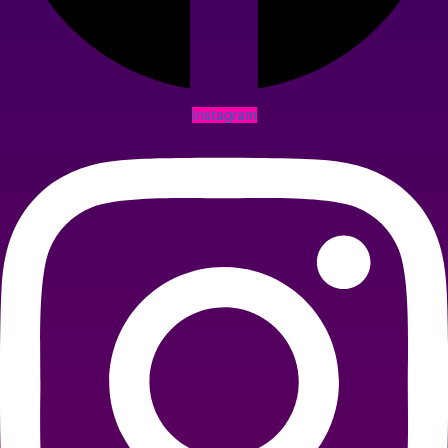
Instagram