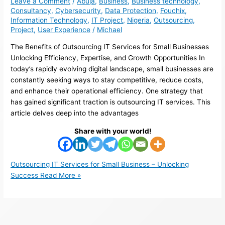
Leave a Comment
/
Abuja
,
Business
,
Business technology
,
Consultancy
,
Cybersecurity
,
Data Protection
,
Fouchix
,
Information Technology
,
IT Project
,
Nigeria
,
Outsourcing
,
Project
,
User Experience
/
Michael
The Benefits of Outsourcing IT Services for Small Businesses
Unlocking Efficiency, Expertise, and Growth Opportunities In
today’s rapidly evolving digital landscape, small businesses are
constantly seeking ways to stay competitive, reduce costs,
and enhance their operational efficiency. One strategy that
has gained significant traction is outsourcing IT services. This
article delves deep into the advantages
Share with your world!
Outsourcing IT Services for Small Business – Unlocking
Success
Read More »