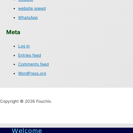
website speed
WhatsApp
Meta
Log in
Entries feed
Comments feed
WordPress.org
Copyright © 2026 Fouchix.
Welcome