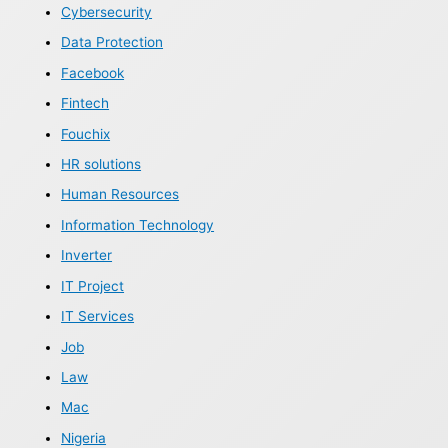
Cybersecurity
Data Protection
Facebook
Fintech
Fouchix
HR solutions
Human Resources
Information Technology
Inverter
IT Project
IT Services
Job
Law
Mac
Nigeria