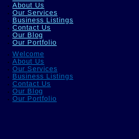
About Us
Our Services
Business Listings
Contact Us
Our Blog
Our Portfolio
Welcome
About Us
Our Services
Business Listings
Contact Us
Our Blog
Our Portfolio