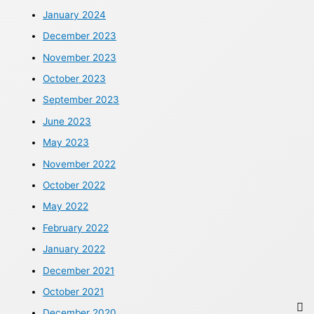
January 2024
December 2023
November 2023
October 2023
September 2023
June 2023
May 2023
November 2022
October 2022
May 2022
February 2022
January 2022
December 2021
October 2021
December 2020