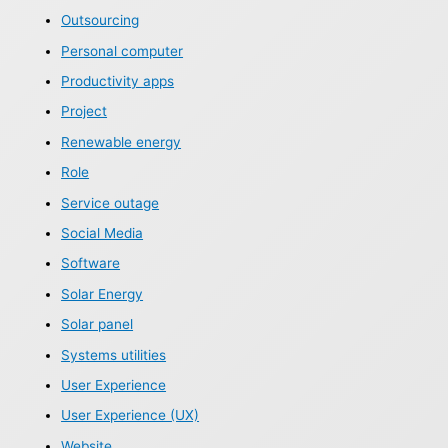
Outsourcing
Personal computer
Productivity apps
Project
Renewable energy
Role
Service outage
Social Media
Software
Solar Energy
Solar panel
Systems utilities
User Experience
User Experience (UX)
Website