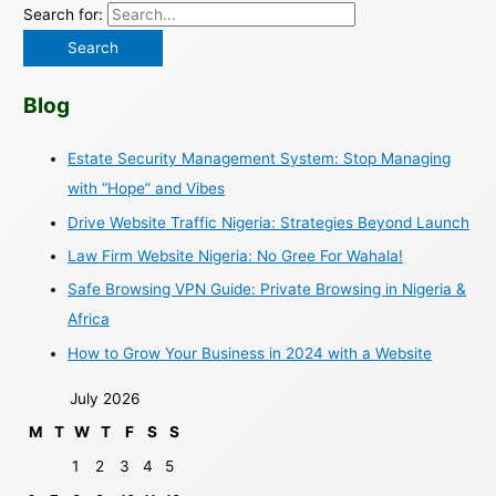
Search for:
Blog
Estate Security Management System: Stop Managing
with “Hope” and Vibes
Drive Website Traffic Nigeria: Strategies Beyond Launch
Law Firm Website Nigeria: No Gree For Wahala!
Safe Browsing VPN Guide: Private Browsing in Nigeria &
Africa
How to Grow Your Business in 2024 with a Website
July 2026
M
T
W
T
F
S
S
1
2
3
4
5