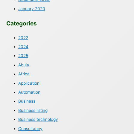
January 2020
Categories
2022
2024
2025
Abuja
Africa
Application
Automation
Business
Business listing
Business technology
Consultancy