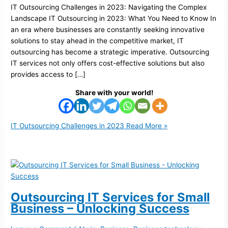
IT Outsourcing Challenges in 2023: Navigating the Complex
Landscape IT Outsourcing in 2023: What You Need to Know In
an era where businesses are constantly seeking innovative
solutions to stay ahead in the competitive market, IT
outsourcing has become a strategic imperative. Outsourcing
IT services not only offers cost-effective solutions but also
provides access to […]
Share with your world!
IT Outsourcing Challenges in 2023
Read More »
Outsourcing IT Services for Small
Business – Unlocking Success