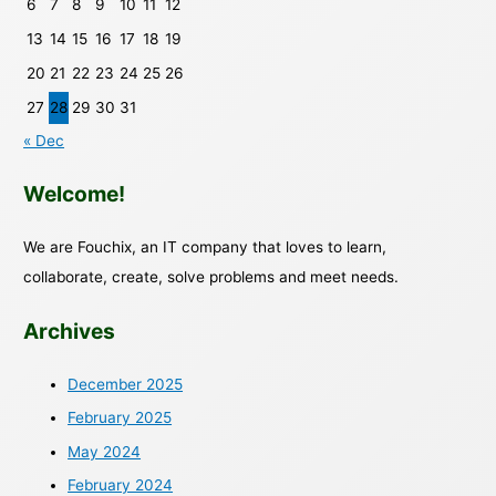
6
7
8
9
10
11
12
13
14
15
16
17
18
19
20
21
22
23
24
25
26
27
28
29
30
31
« Dec
Welcome!
We are Fouchix, an IT company that loves to learn,
collaborate, create, solve problems and meet needs.
Archives
December 2025
February 2025
May 2024
February 2024