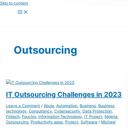
Skip to content
Outsourcing
IT Outsourcing Challenges in 2023
Leave a Comment
/
Abuja
,
Automation
,
Business
,
Business
technology
,
Consultancy
,
Cybersecurity
,
Data Protection
,
Fintech
,
Fouchix
,
Information Technology
,
IT Project
,
Nigeria
,
Outsourcing
,
Productivity apps
,
Project
,
Software
/
Michael