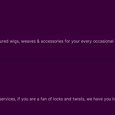
tured wigs, weaves & accessories for your every occasional
services, if you are a fan of locks and twists, we have you t