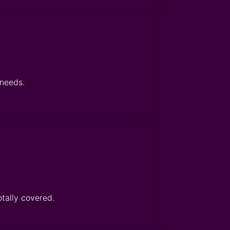
 needs.
otally covered.