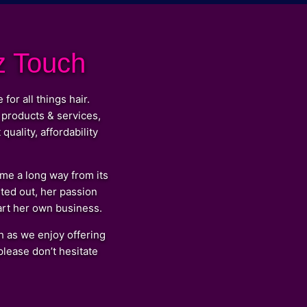
z Touch
r all things hair.
 products & services,
uality, affordability
e a long way from its
ted out, her passion
tart her own business.
 as we enjoy offering
lease don’t hesitate