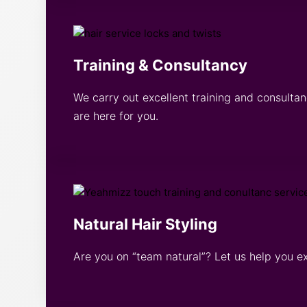
Training & Consultancy
We carry out excellent training and consultan
are here for you.
Natural Hair Styling
Are you on “team natural”? Let us help you e