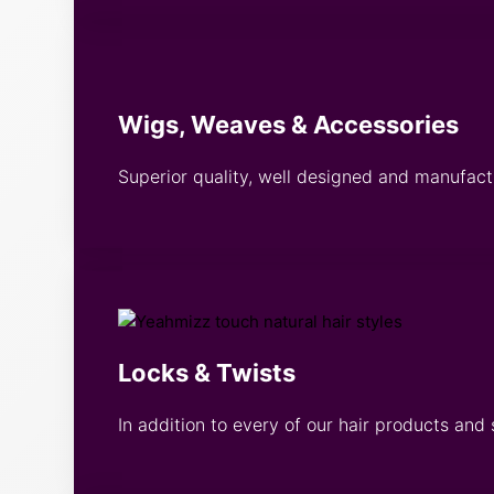
Wigs, Weaves & Accessories
Superior quality, well designed and manufac
Locks & Twists
In addition to every of our hair products and 