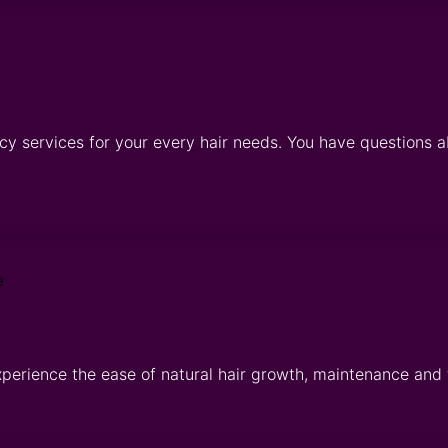
cy services for your every hair needs. You have questions a
xperience the ease of natural hair growth, maintenance and 