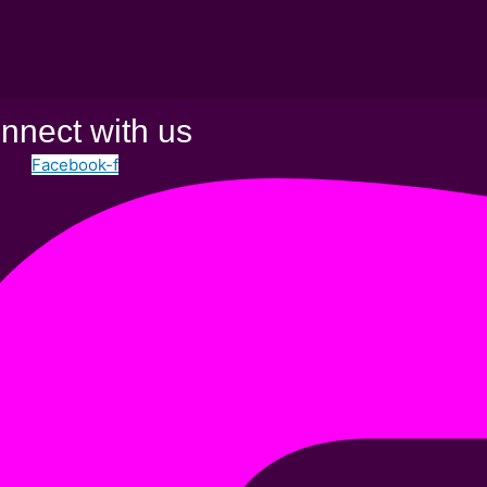
nnect with us
Facebook-f