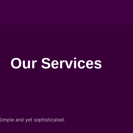
Our Services
Simple and yet sophisticated.