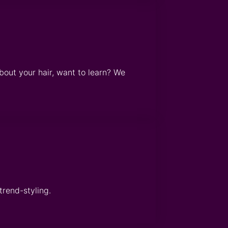
bout your hair, want to learn? We
trend-styling.