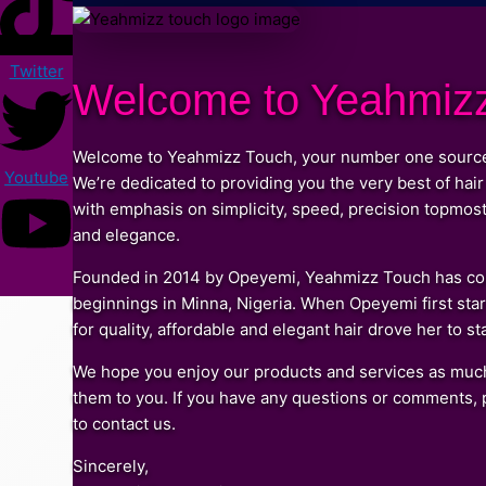
Twitter
Welcome to Yeahmiz
Welcome to Yeahmizz Touch, your number one source fo
Youtube
We’re dedicated to providing you the very best of hair
with emphasis on simplicity, speed, precision topmost q
and elegance.
Founded in 2014 by Opeyemi, Yeahmizz Touch has com
beginnings in Minna, Nigeria. When Opeyemi first star
for quality, affordable and elegant hair drove her to s
We hope you enjoy our products and services as much
them to you. If you have any questions or comments, p
to contact us.
Sincerely,