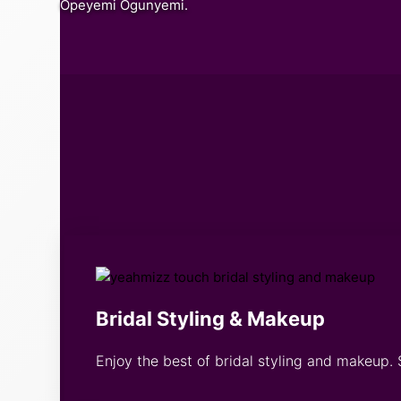
Opeyemi Ogunyemi.
Bridal Styling & Makeup
Enjoy the best of bridal styling and makeup. 