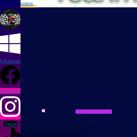
Skip to content
Facebook
Instagram
Tiktok