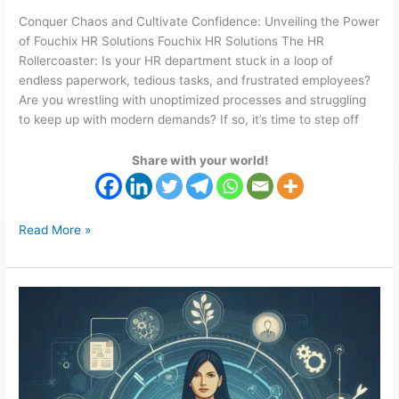
Conquer Chaos and Cultivate Confidence: Unveiling the Power
of Fouchix HR Solutions Fouchix HR Solutions The HR
Rollercoaster: Is your HR department stuck in a loop of
endless paperwork, tedious tasks, and frustrated employees?
Are you wrestling with unoptimized processes and struggling
to keep up with modern demands? If so, it’s time to step off
Share with your world!
Read More »
Streamline
Recruitment
Processes
with
Fouchix
HR