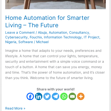
Home Automation for Smarter
Living – The Future
Leave a Comment
/
Abuja
,
Automation
,
Consultancy
,
Cybersecurity
,
Fouchix
,
Information Technology
,
IT Project
,
Nigeria
,
Software
/
Michael
Imagine a home that adapts to your needs, preferences and
lifestyle. A home that can control your lights, temperature,
security and entertainment with a simple voice command or a
touch of a button. A home that can save you energy, money
and time. That’s the power of home automation, and it’s closer
than you think. Welcome to the future of smarter living.
Share with your world!
Read More »