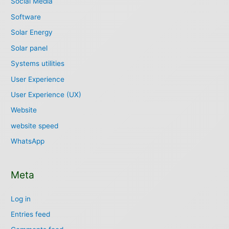
Social Media
Software
Solar Energy
Solar panel
Systems utilities
User Experience
User Experience (UX)
Website
website speed
WhatsApp
Meta
Log in
Entries feed