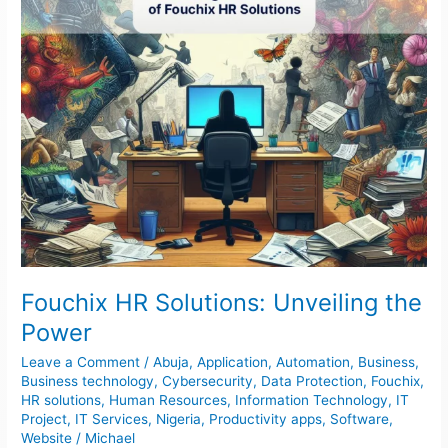
Fouchix HR Solutions: Unveiling the
Power
Leave a Comment
/
Abuja
,
Application
,
Automation
,
Business
,
Business technology
,
Cybersecurity
,
Data Protection
,
Fouchix
,
HR solutions
,
Human Resources
,
Information Technology
,
IT
Project
,
IT Services
,
Nigeria
,
Productivity apps
,
Software
,
Website
/
Michael