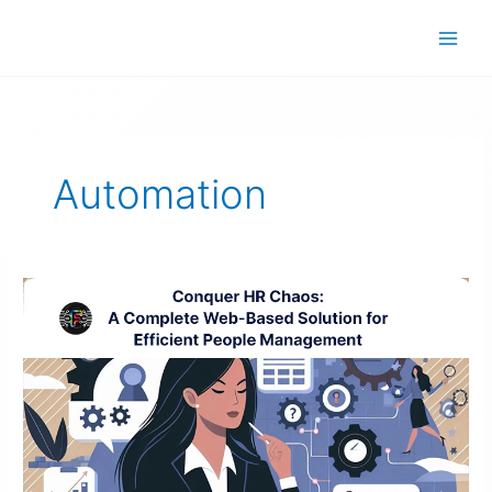
Skip
to
content
Automation
Efficient
People
Management
Solution
–
Conquer
HR
Chaos