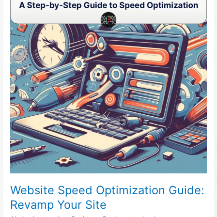
Optimization
Guide:
Revamp
Your
Site
Website Speed Optimization Guide:
Revamp Your Site