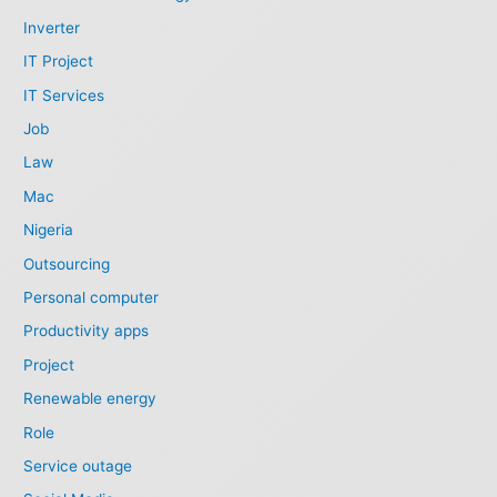
Inverter
IT Project
IT Services
Job
Law
Mac
Nigeria
Outsourcing
Personal computer
Productivity apps
Project
Renewable energy
Role
Service outage