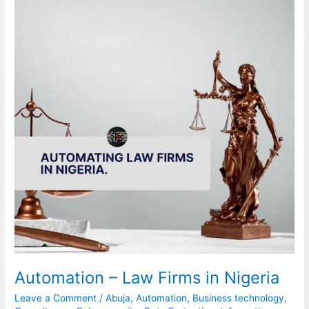
Law
Firms
in
Nigeria
Automation – Law Firms in Nigeria
Leave a Comment
/
Abuja
,
Automation
,
Business technology
,