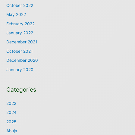
October 2022
May 2022
February 2022
January 2022
December 2021
October 2021
December 2020
January 2020
Categories
2022
2024
2025
Abuja