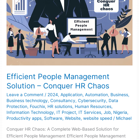
Efficient People Management
Solution – Conquer HR Chaos
Leave a Comment
/
2024
,
Application
,
Automation
,
Business
,
Business technology
,
Consultancy
,
Cybersecurity
,
Data
Protection
,
Fouchix
,
HR solutions
,
Human Resources
,
Information Technology
,
IT Project
,
IT Services
,
Job
,
Nigeria
,
Productivity apps
,
Software
,
Website
,
website speed
/
Michael
Conquer HR Chaos: A Complete Web-Based Solution for
Efficient People Management Efficient People Management