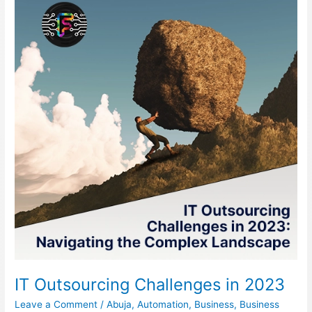
Challenges
in
2023
IT Outsourcing Challenges in 2023
Leave a Comment
/
Abuja
,
Automation
,
Business
,
Business