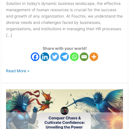
Solution In today’s dynamic business landscape, the effective
management of human resources is crucial for the success
and growth of any organization. At Fouchix, we understand the
diverse needs and challenges faced by businesses,
organizations, and institutions in managing their HR processes
[…]
Share with your world!
Read More »
Fouchix
HR
Solutions:
Unveiling
the
Power