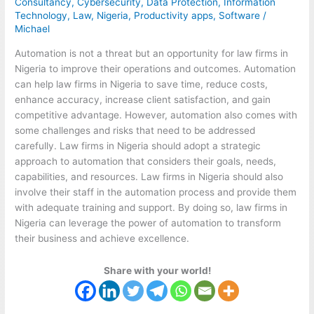
Consultancy
,
Cybersecurity
,
Data Protection
,
Information
Technology
,
Law
,
Nigeria
,
Productivity apps
,
Software
/
Michael
Automation is not a threat but an opportunity for law firms in
Nigeria to improve their operations and outcomes. Automation
can help law firms in Nigeria to save time, reduce costs,
enhance accuracy, increase client satisfaction, and gain
competitive advantage. However, automation also comes with
some challenges and risks that need to be addressed
carefully. Law firms in Nigeria should adopt a strategic
approach to automation that considers their goals, needs,
capabilities, and resources. Law firms in Nigeria should also
involve their staff in the automation process and provide them
with adequate training and support. By doing so, law firms in
Nigeria can leverage the power of automation to transform
their business and achieve excellence.
Share with your world!