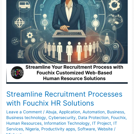
Solutions
Streamline Recruitment Processes
with Fouchix HR Solutions
Leave a Comment
/
Abuja
,
Application
,
Automation
,
Business
,
Business technology
,
Cybersecurity
,
Data Protection
,
Fouchix
,
Human Resources
,
Information Technology
,
IT Project
,
IT
Services
,
Nigeria
,
Productivity apps
,
Software
,
Website
/