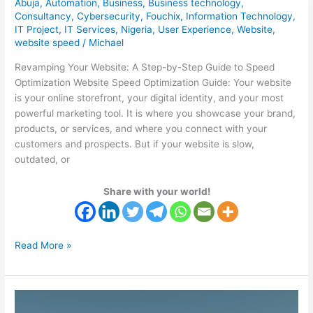
Abuja
,
Automation
,
Business
,
Business technology
,
Consultancy
,
Cybersecurity
,
Fouchix
,
Information Technology
,
IT Project
,
IT Services
,
Nigeria
,
User Experience
,
Website
,
website speed
/
Michael
Revamping Your Website: A Step-by-Step Guide to Speed
Optimization Website Speed Optimization Guide: Your website
is your online storefront, your digital identity, and your most
powerful marketing tool. It is where you showcase your brand,
products, or services, and where you connect with your
customers and prospects. But if your website is slow,
outdated, or
Share with your world!
Read More »
IT
Outsourcing