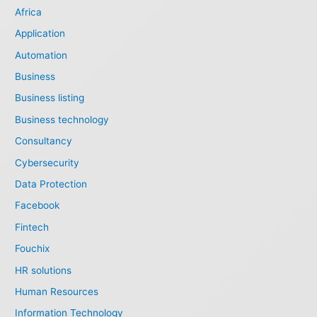
Africa
Application
Automation
Business
Business listing
Business technology
Consultancy
Cybersecurity
Data Protection
Facebook
Fintech
Fouchix
HR solutions
Human Resources
Information Technology