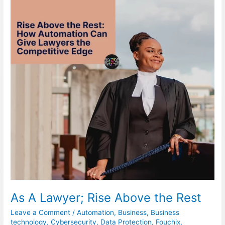
Lawyer;
Rise
Above
the
Rest
As A Lawyer; Rise Above the Rest
Leave a Comment
/
Automation
,
Business
,
Business
technology
,
Cybersecurity
,
Data Protection
,
Fouchix
,