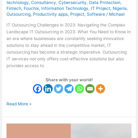
technology
,
Consultancy
,
Cybersecurity
,
Data Protection
,
Fintech
,
Fouchix
,
Information Technology
,
IT Project
,
Nigeria
,
Outsourcing
,
Productivity apps
,
Project
,
Software
/
Michael
IT Outsourcing Challenges in 2023: Navigating the Complex
Landscape IT Outsourcing in 2023: What You Need to Know In
an era where businesses are constantly seeking innovative
solutions to stay ahead in the competitive market, IT
outsourcing has become a strategic imperative. Outsourcing
IT services not only offers cost-effective solutions but also
provides access to
Share with your world!
Read More »
As
A