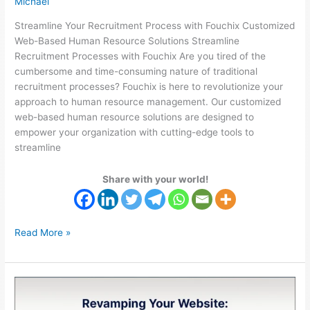
Michael
Streamline Your Recruitment Process with Fouchix Customized
Web-Based Human Resource Solutions Streamline
Recruitment Processes with Fouchix Are you tired of the
cumbersome and time-consuming nature of traditional
recruitment processes? Fouchix is here to revolutionize your
approach to human resource management. Our customized
web-based human resource solutions are designed to
empower your organization with cutting-edge tools to
streamline
Share with your world!
Read More »
Website
Speed