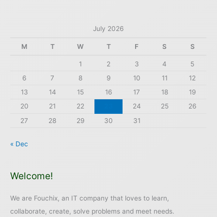
July 2026
M
T
W
T
F
S
S
1
2
3
4
5
6
7
8
9
10
11
12
13
14
15
16
17
18
19
20
21
22
23
24
25
26
27
28
29
30
31
« Dec
Welcome!
We are Fouchix, an IT company that loves to learn,
collaborate, create, solve problems and meet needs.