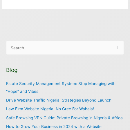
S
e
a
Blog
r
c
Estate Security Management System: Stop Managing with
h
“Hope” and Vibes
f
Drive Website Traffic Nigeria: Strategies Beyond Launch
o
Law Firm Website Nigeria: No Gree For Wahala!
r
Safe Browsing VPN Guide: Private Browsing in Nigeria & Africa
:
How to Grow Your Business in 2024 with a Website