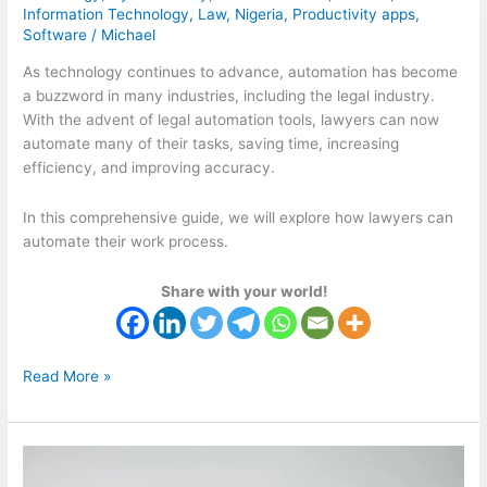
Information Technology
,
Law
,
Nigeria
,
Productivity apps
,
Software
/
Michael
As technology continues to advance, automation has become
a buzzword in many industries, including the legal industry.
With the advent of legal automation tools, lawyers can now
automate many of their tasks, saving time, increasing
efficiency, and improving accuracy.
In this comprehensive guide, we will explore how lawyers can
automate their work process.
Share with your world!
Read More »
Automation
–