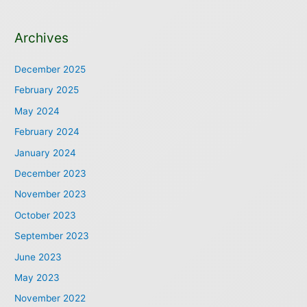
Archives
December 2025
February 2025
May 2024
February 2024
January 2024
December 2023
November 2023
October 2023
September 2023
June 2023
May 2023
November 2022