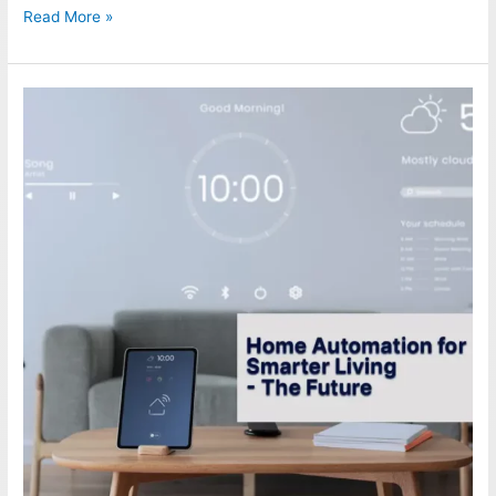
Read More »
Home
Automation
for
Smarter
Living
–
The
Future