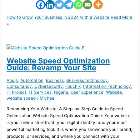
How to Grow Your Business in 2024 with a Website
Read More
»
Website Speed Optimization
Guide: Revamp Your Site
Abuja
,
Automation
,
Business
,
Business technology
,
Consultancy
,
Cybersecurity
,
Fouchix
,
Information Technology
,
IT Project
,
IT Services
,
Nigeria
,
User Experience
,
Website
,
website speed
/
Michael
Revamping Your Website: A Step-by-Step Guide to Speed
Optimization Website Speed Optimization Guide: Your website
is your online storefront, your digital identity, and your most
powerful marketing tool. It is where you showcase your brand,
products, or services, and where you connect with your