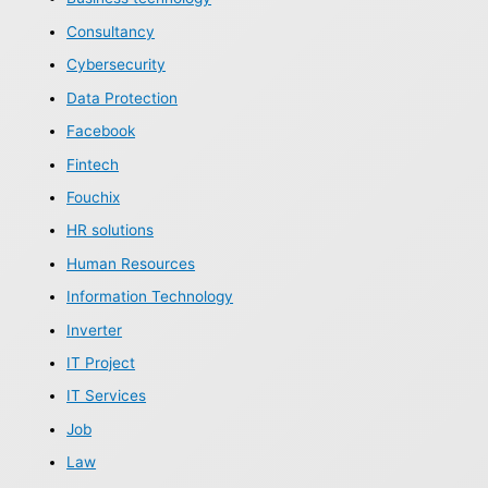
Consultancy
Cybersecurity
Data Protection
Facebook
Fintech
Fouchix
HR solutions
Human Resources
Information Technology
Inverter
IT Project
IT Services
Job
Law