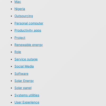
Mac
Nigeria
Outsourcing
Personal computer
Productivity apps
Project
Renewable energy
Role
Service outage
Social Media
Software
Solar Energy
Solar panel
Systems utilities
User Experience