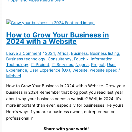
“Hope” and Vibes
Read More »
How to Grow Your Business in
2024 with a Website
Leave a Comment
/
2024
,
Africa
,
Business
,
Business listing
,
Business technology
,
Consultancy
,
Fouchix
,
Information
Technology
,
IT Project
,
IT Services
,
Nigeria
,
Project
,
User
Experience
,
User Experience (UX)
,
Website
,
website speed
/
Michael
How to Grow Your Business in 2024 with a Website. Grow your
business in 2024 Remember that blog post you read last year
about why your business needs a website? Well, in 2024, it’s
more important than ever, especially for businesses like yours.
Here’s why: If you are a business owner, entrepreneur, or
professional in
Share with your world!