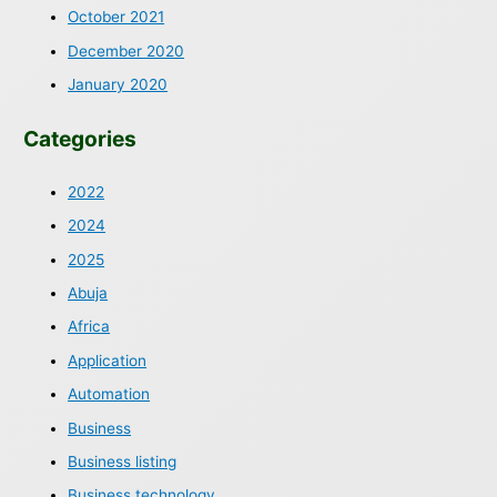
October 2021
December 2020
January 2020
Categories
2022
2024
2025
Abuja
Africa
Application
Automation
Business
Business listing
Business technology