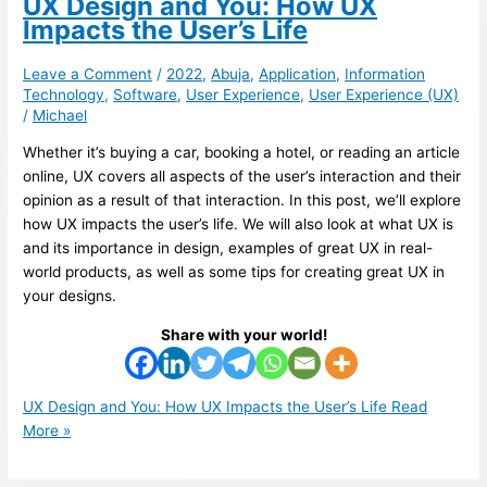
UX Design and You: How UX
Impacts the User’s Life
Leave a Comment
/
2022
,
Abuja
,
Application
,
Information
Technology
,
Software
,
User Experience
,
User Experience (UX)
/
Michael
Whether it’s buying a car, booking a hotel, or reading an article
online, UX covers all aspects of the user’s interaction and their
opinion as a result of that interaction. In this post, we’ll explore
how UX impacts the user’s life. We will also look at what UX is
and its importance in design, examples of great UX in real-
world products, as well as some tips for creating great UX in
your designs.
Share with your world!
UX Design and You: How UX Impacts the User’s Life
Read
More »