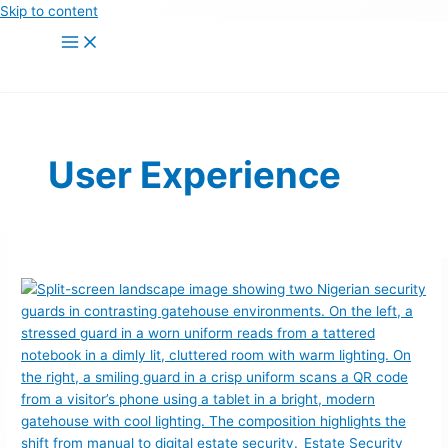
Skip to content
User Experience