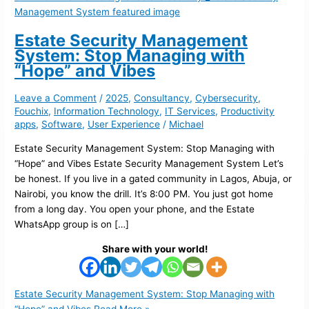
Estate Security Management
System: Stop Managing with
“Hope” and Vibes
Leave a Comment
/
2025
,
Consultancy
,
Cybersecurity
,
Fouchix
,
Information Technology
,
IT Services
,
Productivity
apps
,
Software
,
User Experience
/
Michael
Estate Security Management System: Stop Managing with
“Hope” and Vibes Estate Security Management System Let’s
be honest. If you live in a gated community in Lagos, Abuja, or
Nairobi, you know the drill. It’s 8:00 PM. You just got home
from a long day. You open your phone, and the Estate
WhatsApp group is on […]
Share with your world!
Estate Security Management System: Stop Managing with