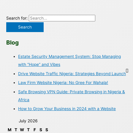
Search for:
Blog
Estate Security Management System: Stop Managing
with “Hope” and Vibes
Drive Website Traffic Nigeria: Strategies Beyond Launch
Law Firm Website Nigeria: No Gree For Wahala!
Safe Browsing VPN Guide: Private Browsing in Nigeria &
Africa
How to Grow Your Business in 2024 with a Website
July 2026
M
T
W
T
F
S
S