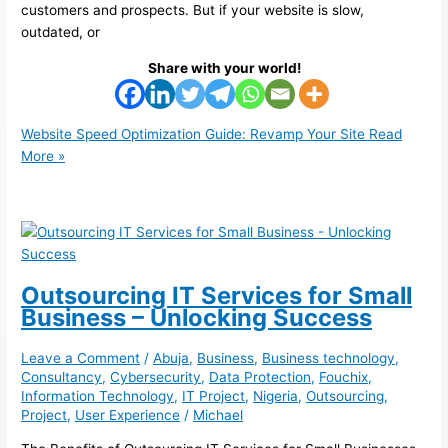
customers and prospects. But if your website is slow,
outdated, or
Share with your world!
Website Speed Optimization Guide: Revamp Your Site
Read
More »
Outsourcing IT Services for Small
Business – Unlocking Success
Leave a Comment
/
Abuja
,
Business
,
Business technology
,
Consultancy
,
Cybersecurity
,
Data Protection
,
Fouchix
,
Information Technology
,
IT Project
,
Nigeria
,
Outsourcing
,
Project
,
User Experience
/
Michael