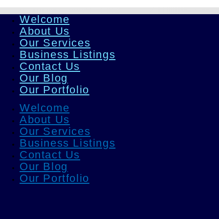
Welcome
About Us
Our Services
Business Listings
Contact Us
Our Blog
Our Portfolio
Welcome
About Us
Our Services
Business Listings
Contact Us
Our Blog
Our Portfolio