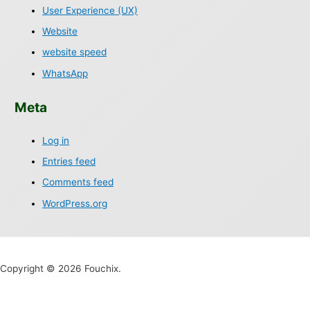
User Experience (UX)
Website
website speed
WhatsApp
Meta
Log in
Entries feed
Comments feed
WordPress.org
Copyright © 2026 Fouchix.