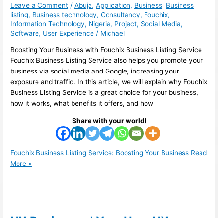
Leave a Comment
/
Abuja
,
Application
,
Business
,
Business
listing
,
Business technology
,
Consultancy
,
Fouchix
,
Information Technology
,
Nigeria
,
Project
,
Social Media
,
Software
,
User Experience
/
Michael
Boosting Your Business with Fouchix Business Listing Service
Fouchix Business Listing Service also helps you promote your
business via social media and Google, increasing your
exposure and traffic. In this article, we will explain why Fouchix
Business Listing Service is a great choice for your business,
how it works, what benefits it offers, and how
Share with your world!
Fouchix Business Listing Service: Boosting Your Business
Read
More »