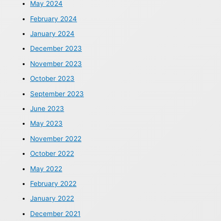
May 2024
February 2024
January 2024
December 2023
November 2023
October 2023
September 2023
June 2023
May 2023
November 2022
October 2022
May 2022
February 2022
January 2022
December 2021