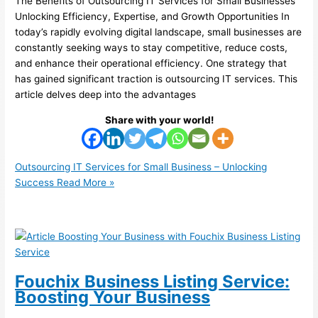
The Benefits of Outsourcing IT Services for Small Businesses
Unlocking Efficiency, Expertise, and Growth Opportunities In
today’s rapidly evolving digital landscape, small businesses are
constantly seeking ways to stay competitive, reduce costs,
and enhance their operational efficiency. One strategy that
has gained significant traction is outsourcing IT services. This
article delves deep into the advantages
Share with your world!
Outsourcing IT Services for Small Business – Unlocking
Success
Read More »
Fouchix Business Listing Service:
Boosting Your Business