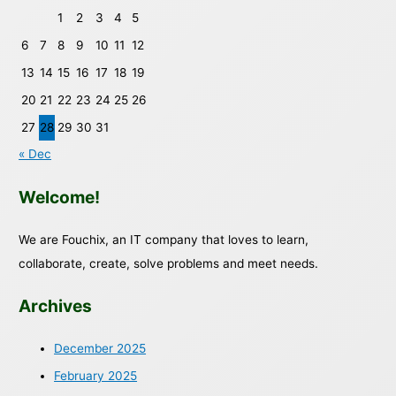
1
2
3
4
5
6
7
8
9
10
11
12
13
14
15
16
17
18
19
20
21
22
23
24
25
26
27
28
29
30
31
« Dec
Welcome!
We are Fouchix, an IT company that loves to learn,
collaborate, create, solve problems and meet needs.
Archives
December 2025
February 2025