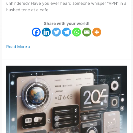
unhindered? Have you ever heard someone whisper “VPN” in a
hushed tone at a cafe,
Share with your world!
Read More »
How
to
Grow
Your
Business
in
2024
with
a
Website