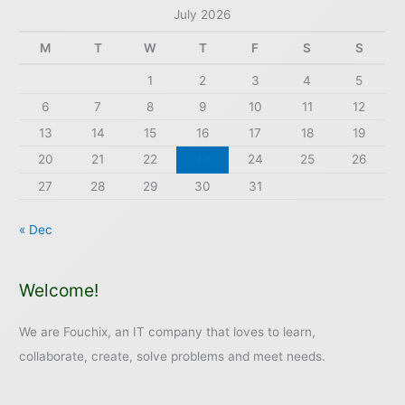
July 2026
M
T
W
T
F
S
S
1
2
3
4
5
6
7
8
9
10
11
12
13
14
15
16
17
18
19
20
21
22
23
24
25
26
27
28
29
30
31
« Dec
Welcome!
We are Fouchix, an IT company that loves to learn,
collaborate, create, solve problems and meet needs.