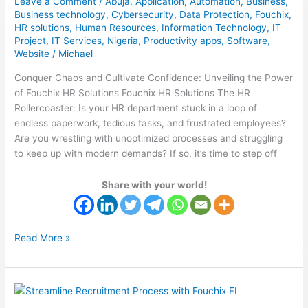
Leave a Comment
/
Abuja
,
Application
,
Automation
,
Business
,
Power
Business technology
,
Cybersecurity
,
Data Protection
,
Fouchix
,
HR solutions
,
Human Resources
,
Information Technology
,
IT
Project
,
IT Services
,
Nigeria
,
Productivity apps
,
Software
,
Website
/
Michael
Conquer Chaos and Cultivate Confidence: Unveiling the Power
of Fouchix HR Solutions Fouchix HR Solutions The HR
Rollercoaster: Is your HR department stuck in a loop of
endless paperwork, tedious tasks, and frustrated employees?
Are you wrestling with unoptimized processes and struggling
to keep up with modern demands? If so, it’s time to step off
Share with your world!
Read More »
Streamline
Recruitment