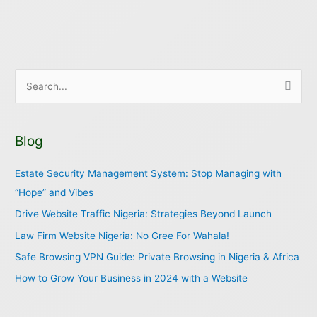
S
e
a
Blog
r
c
Estate Security Management System: Stop Managing with
h
“Hope” and Vibes
f
Drive Website Traffic Nigeria: Strategies Beyond Launch
o
Law Firm Website Nigeria: No Gree For Wahala!
r
Safe Browsing VPN Guide: Private Browsing in Nigeria & Africa
:
How to Grow Your Business in 2024 with a Website