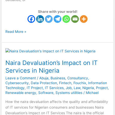
Share with your world!
Read More »
Naira
Devaluation’s
Naira Devaluation’s Impact on IT
Impact
on
Services in Nigeria
IT
Leave a Comment
/
Abuja
,
Business
,
Consultancy
,
Services
Cybersecurity
,
Data Protection
,
Fintech
,
Fouchix
,
Information
in
Technology
,
IT Project
,
IT Services
,
Job
,
Law
,
Nigeria
,
Project
,
Nigeria
Renewable energy
,
Software
,
Systems utilities
/
Michael
How the naira devaluation affects the quality and affordability
of IT services for Nigerian consumers and businesses Naira
Devaluation’s Impact on IT Services The naira is the official