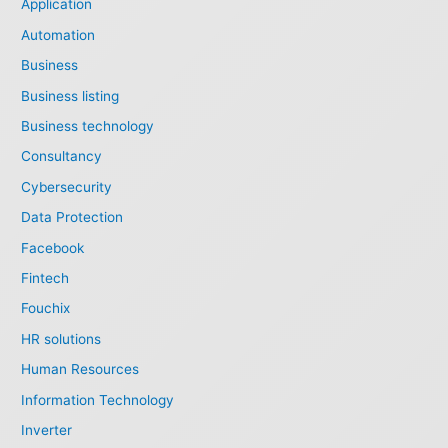
Application
Automation
Business
Business listing
Business technology
Consultancy
Cybersecurity
Data Protection
Facebook
Fintech
Fouchix
HR solutions
Human Resources
Information Technology
Inverter