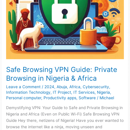
Africa
Safe Browsing VPN Guide: Private
Browsing in Nigeria & Africa
Leave a Comment
/
2024
,
Abuja
,
Africa
,
Cybersecurity
,
Information Technology
,
IT Project
,
IT Services
,
Nigeria
,
Personal computer
,
Productivity apps
,
Software
/
Michael
Demystifying VPN: Your Guide to Safe and Private Browsing in
Nigeria and Africa (Even on Public Wi-Fi) Safe Browsing VPN
Guide Hey there, netizens of Nigeria! Have you ever wanted to
browse the internet like a ninja, moving unseen and