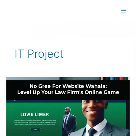
Skip
to
content
IT Project
Law
Firm
Website
Nigeria:
No
Gree
For
Wahala!