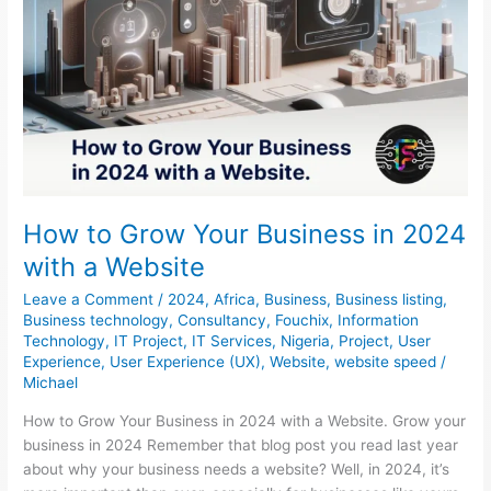
How to Grow Your Business in 2024
with a Website
Leave a Comment
/
2024
,
Africa
,
Business
,
Business listing
,
Business technology
,
Consultancy
,
Fouchix
,
Information
Technology
,
IT Project
,
IT Services
,
Nigeria
,
Project
,
User
Experience
,
User Experience (UX)
,
Website
,
website speed
/
Michael
How to Grow Your Business in 2024 with a Website. Grow your
business in 2024 Remember that blog post you read last year
about why your business needs a website? Well, in 2024, it’s