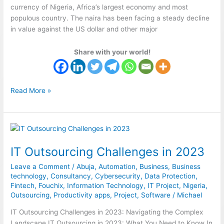
currency of Nigeria, Africa’s largest economy and most
populous country. The naira has been facing a steady decline
in value against the US dollar and other major
Share with your world!
Read More »
IT
Outsourcing
IT Outsourcing Challenges in 2023
Challenges
in
Leave a Comment
/
Abuja
,
Automation
,
Business
,
Business
2023
technology
,
Consultancy
,
Cybersecurity
,
Data Protection
,
Fintech
,
Fouchix
,
Information Technology
,
IT Project
,
Nigeria
,
Outsourcing
,
Productivity apps
,
Project
,
Software
/
Michael
IT Outsourcing Challenges in 2023: Navigating the Complex
Landscape IT Outsourcing in 2023: What You Need to Know In