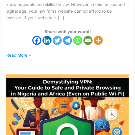
knowledgeable and skilled in law. However, in this fast-paced
digital age, your law firm’s website cannot afford to be
passive. If your website is […]
Share with your world!
Read More »
Safe
Browsing
VPN
Guide:
Private
Browsing
in
Nigeria
&