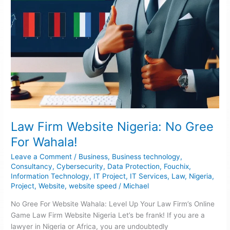
Law Firm Website Nigeria: No Gree
For Wahala!
Leave a Comment
/
Business
,
Business technology
,
Consultancy
,
Cybersecurity
,
Data Protection
,
Fouchix
,
Information Technology
,
IT Project
,
IT Services
,
Law
,
Nigeria
,
Project
,
Website
,
website speed
/
Michael
No Gree For Website Wahala: Level Up Your Law Firm’s Online
Game Law Firm Website Nigeria Let’s be frank! If you are a
lawyer in Nigeria or Africa, you are undoubtedly