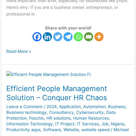
more important than ever, especially for businesses like yours.
Here’s why: If you are a business owner, entrepreneur, or
professional in
Share with your world!
Read More »
Efficient
People
Efficient People Management
Management
Solution
Solution – Conquer HR Chaos
–
Leave a Comment
/
2024
,
Application
,
Automation
,
Business
,
Conquer
Business technology
,
Consultancy
,
Cybersecurity
,
Data
HR
Protection
,
Fouchix
,
HR solutions
,
Human Resources
,
Chaos
Information Technology
,
IT Project
,
IT Services
,
Job
,
Nigeria
,
Productivity apps
,
Software
,
Website
,
website speed
/
Michael