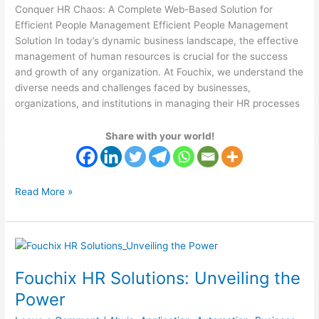
Conquer HR Chaos: A Complete Web-Based Solution for
Efficient People Management Efficient People Management
Solution In today’s dynamic business landscape, the effective
management of human resources is crucial for the success
and growth of any organization. At Fouchix, we understand the
diverse needs and challenges faced by businesses,
organizations, and institutions in managing their HR processes
Share with your world!
Read More »
Fouchix
HR
Fouchix HR Solutions: Unveiling the
Solutions:
Unveiling
Power
the