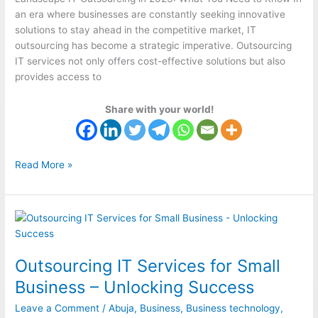
an era where businesses are constantly seeking innovative
solutions to stay ahead in the competitive market, IT
outsourcing has become a strategic imperative. Outsourcing
IT services not only offers cost-effective solutions but also
provides access to
Share with your world!
Read More »
Outsourcing
IT
Services
Outsourcing IT Services for Small
for
Small
Business – Unlocking Success
Business
Leave a Comment
/
Abuja
,
Business
,
Business technology
,
–