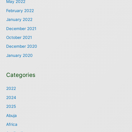
May 2022
February 2022
January 2022
December 2021
October 2021
December 2020
January 2020
Categories
2022
2024
2025
Abuja
Africa