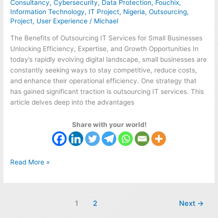
Consultancy
,
Cybersecurity
,
Data Protection
,
Fouchix
,
Unlocking
Information Technology
,
IT Project
,
Nigeria
,
Outsourcing
,
Success
Project
,
User Experience
/
Michael
The Benefits of Outsourcing IT Services for Small Businesses
Unlocking Efficiency, Expertise, and Growth Opportunities In
today’s rapidly evolving digital landscape, small businesses are
constantly seeking ways to stay competitive, reduce costs,
and enhance their operational efficiency. One strategy that
has gained significant traction is outsourcing IT services. This
article delves deep into the advantages
Share with your world!
Read More »
1
2
Next
→