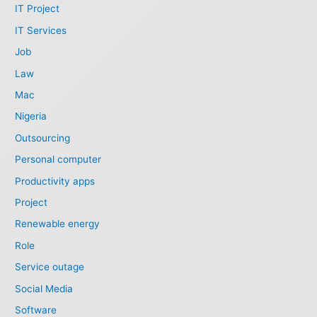
IT Project
IT Services
Job
Law
Mac
Nigeria
Outsourcing
Personal computer
Productivity apps
Project
Renewable energy
Role
Service outage
Social Media
Software