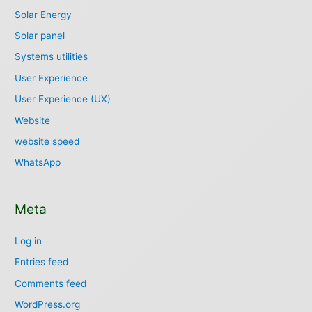
Solar Energy
Solar panel
Systems utilities
User Experience
User Experience (UX)
Website
website speed
WhatsApp
Meta
Log in
Entries feed
Comments feed
WordPress.org