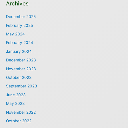
Archives
December 2025
February 2025
May 2024
February 2024
January 2024
December 2023
November 2023
October 2023
September 2023
June 2023
May 2023
November 2022
October 2022