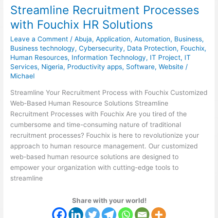
Streamline Recruitment Processes
Processes
with
with Fouchix HR Solutions
Fouchix
Leave a Comment
/
Abuja
,
Application
,
Automation
,
Business
,
HR
Business technology
,
Cybersecurity
,
Data Protection
,
Fouchix
,
Solutions
Human Resources
,
Information Technology
,
IT Project
,
IT
Services
,
Nigeria
,
Productivity apps
,
Software
,
Website
/
Michael
Streamline Your Recruitment Process with Fouchix Customized
Web-Based Human Resource Solutions Streamline
Recruitment Processes with Fouchix Are you tired of the
cumbersome and time-consuming nature of traditional
recruitment processes? Fouchix is here to revolutionize your
approach to human resource management. Our customized
web-based human resource solutions are designed to
empower your organization with cutting-edge tools to
streamline
Share with your world!