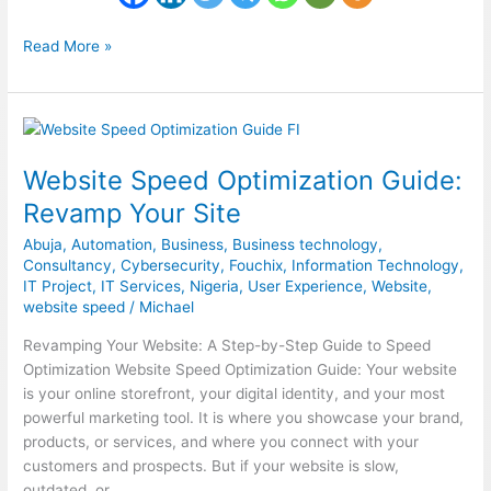
Read More »
Website
Speed
Website Speed Optimization Guide:
Optimization
Guide:
Revamp Your Site
Revamp
Abuja
,
Automation
,
Business
,
Business technology
,
Your
Consultancy
,
Cybersecurity
,
Fouchix
,
Information Technology
,
Site
IT Project
,
IT Services
,
Nigeria
,
User Experience
,
Website
,
website speed
/
Michael
Revamping Your Website: A Step-by-Step Guide to Speed
Optimization Website Speed Optimization Guide: Your website
is your online storefront, your digital identity, and your most
powerful marketing tool. It is where you showcase your brand,
products, or services, and where you connect with your
customers and prospects. But if your website is slow,
outdated, or