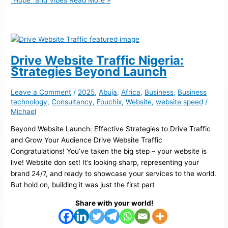
“Hope” and Vibes
Read More »
Drive Website Traffic Nigeria:
Strategies Beyond Launch
Leave a Comment
/
2025
,
Abuja
,
Africa
,
Business
,
Business
technology
,
Consultancy
,
Fouchix
,
Website
,
website speed
/
Michael
Beyond Website Launch: Effective Strategies to Drive Traffic
and Grow Your Audience Drive Website Traffic
Congratulations! You’ve taken the big step – your website is
live! Website don set! It’s looking sharp, representing your
brand 24/7, and ready to showcase your services to the world.
But hold on, building it was just the first part
Share with your world!