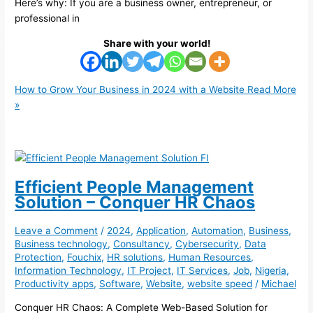
Here’s why: If you are a business owner, entrepreneur, or
professional in
Share with your world!
How to Grow Your Business in 2024 with a Website
Read More
»
Efficient People Management
Solution – Conquer HR Chaos
Leave a Comment
/
2024
,
Application
,
Automation
,
Business
,
Business technology
,
Consultancy
,
Cybersecurity
,
Data
Protection
,
Fouchix
,
HR solutions
,
Human Resources
,
Information Technology
,
IT Project
,
IT Services
,
Job
,
Nigeria
,
Productivity apps
,
Software
,
Website
,
website speed
/
Michael
Conquer HR Chaos: A Complete Web-Based Solution for