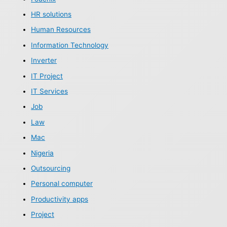
HR solutions
Human Resources
Information Technology
Inverter
IT Project
IT Services
Job
Law
Mac
Nigeria
Outsourcing
Personal computer
Productivity apps
Project