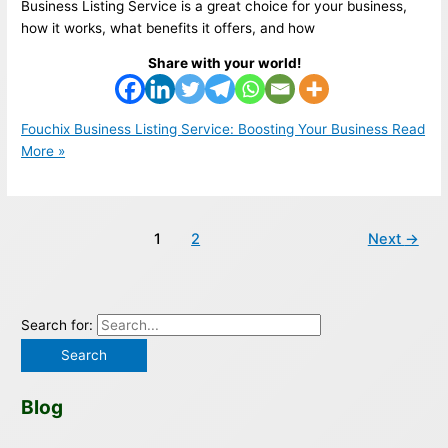
Business Listing Service is a great choice for your business,
how it works, what benefits it offers, and how
Share with your world!
Fouchix Business Listing Service: Boosting Your Business
Read
More »
1
2
Next
→
Search for:
Blog