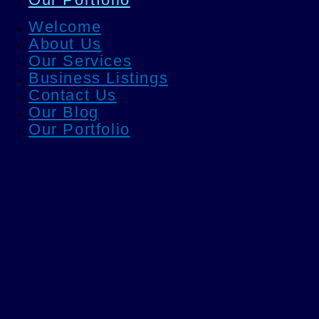
Welcome
About Us
Our Services
Business Listings
Contact Us
Our Blog
Our Portfolio