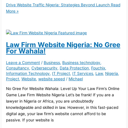
Drive Website Traffic Nigeria: Strategies Beyond Launch
Read
More »
Law Firm Website Nigeria: No Gree
For Wahala!
Leave a Comment
/
Business
,
Business technology
,
Consultancy
,
Cybersecurity
,
Data Protection
,
Fouchix
,
Information Technology
,
IT Project
,
IT Services
,
Law
,
Nigeria
,
Project
,
Website
,
website speed
/
Michael
No Gree For Website Wahala: Level Up Your Law Firm’s Online
Game Law Firm Website Nigeria Let’s be frank! If you are a
lawyer in Nigeria or Africa, you are undoubtedly
knowledgeable and skilled in law. However, in this fast-paced
digital age, your law firm’s website cannot afford to be
passive. If your website is