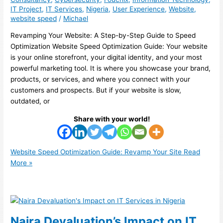
IT Project
,
IT Services
,
Nigeria
,
User Experience
,
Website
,
website speed
/
Michael
Revamping Your Website: A Step-by-Step Guide to Speed
Optimization Website Speed Optimization Guide: Your website
is your online storefront, your digital identity, and your most
powerful marketing tool. It is where you showcase your brand,
products, or services, and where you connect with your
customers and prospects. But if your website is slow,
outdated, or
Share with your world!
Website Speed Optimization Guide: Revamp Your Site
Read
More »
Naira Devaluation’s Impact on IT