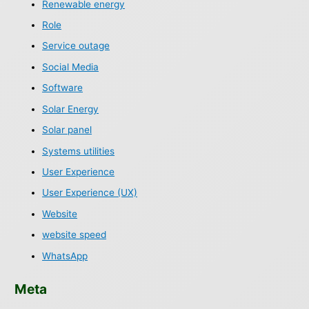
Renewable energy
Role
Service outage
Social Media
Software
Solar Energy
Solar panel
Systems utilities
User Experience
User Experience (UX)
Website
website speed
WhatsApp
Meta