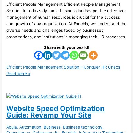
Efficient People Management Efficient People Management
Solution In today’s dynamic business landscape, the effective
management of human resources is crucial for the success
and growth of any organization. At Fouchix, we understand the
diverse needs and challenges faced by businesses,
organizations, and institutions in managing their HR processes
Share with your world!
Efficient People Management Solution – Conquer HR Chaos
Read More »
Website Speed Optimization
Guide: Revamp Your Site
Abuja
,
Automation
,
Business
,
Business technology
,
Consultancy
,
Cybersecurity
,
Fouchix
,
Information Technology
,