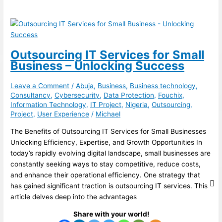
Outsourcing IT Services for Small
Business – Unlocking Success
Leave a Comment
/
Abuja
,
Business
,
Business technology
,
Consultancy
,
Cybersecurity
,
Data Protection
,
Fouchix
,
Information Technology
,
IT Project
,
Nigeria
,
Outsourcing
,
Project
,
User Experience
/
Michael
The Benefits of Outsourcing IT Services for Small Businesses
Unlocking Efficiency, Expertise, and Growth Opportunities In
today’s rapidly evolving digital landscape, small businesses are
constantly seeking ways to stay competitive, reduce costs,
and enhance their operational efficiency. One strategy that
has gained significant traction is outsourcing IT services. This
article delves deep into the advantages
Share with your world!