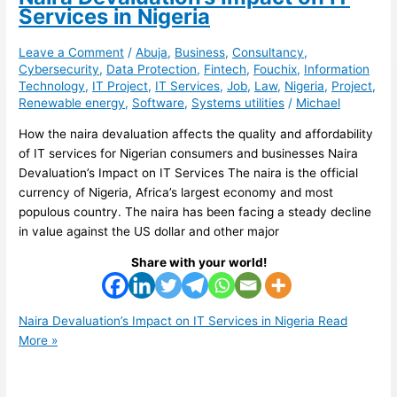
Services in Nigeria
Leave a Comment
/
Abuja
,
Business
,
Consultancy
,
Cybersecurity
,
Data Protection
,
Fintech
,
Fouchix
,
Information
Technology
,
IT Project
,
IT Services
,
Job
,
Law
,
Nigeria
,
Project
,
Renewable energy
,
Software
,
Systems utilities
/
Michael
How the naira devaluation affects the quality and affordability
of IT services for Nigerian consumers and businesses Naira
Devaluation’s Impact on IT Services The naira is the official
currency of Nigeria, Africa’s largest economy and most
populous country. The naira has been facing a steady decline
in value against the US dollar and other major
Share with your world!
Naira Devaluation’s Impact on IT Services in Nigeria
Read
More »