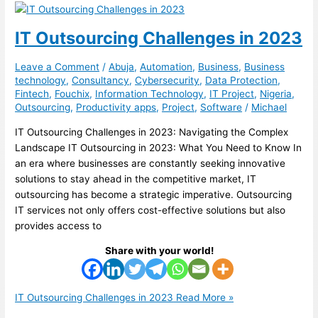
IT Outsourcing Challenges in 2023
Leave a Comment
/
Abuja
,
Automation
,
Business
,
Business
technology
,
Consultancy
,
Cybersecurity
,
Data Protection
,
Fintech
,
Fouchix
,
Information Technology
,
IT Project
,
Nigeria
,
Outsourcing
,
Productivity apps
,
Project
,
Software
/
Michael
IT Outsourcing Challenges in 2023: Navigating the Complex
Landscape IT Outsourcing in 2023: What You Need to Know In
an era where businesses are constantly seeking innovative
solutions to stay ahead in the competitive market, IT
outsourcing has become a strategic imperative. Outsourcing
IT services not only offers cost-effective solutions but also
provides access to
Share with your world!
IT Outsourcing Challenges in 2023
Read More »