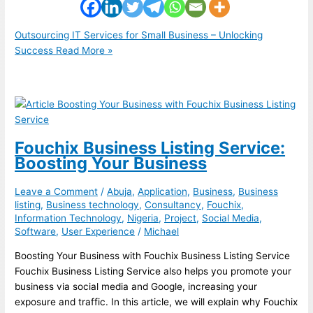
Outsourcing IT Services for Small Business – Unlocking
Success
Read More »
Fouchix Business Listing Service:
Boosting Your Business
Leave a Comment
/
Abuja
,
Application
,
Business
,
Business
listing
,
Business technology
,
Consultancy
,
Fouchix
,
Information Technology
,
Nigeria
,
Project
,
Social Media
,
Software
,
User Experience
/
Michael
Boosting Your Business with Fouchix Business Listing Service
Fouchix Business Listing Service also helps you promote your
business via social media and Google, increasing your
exposure and traffic. In this article, we will explain why Fouchix