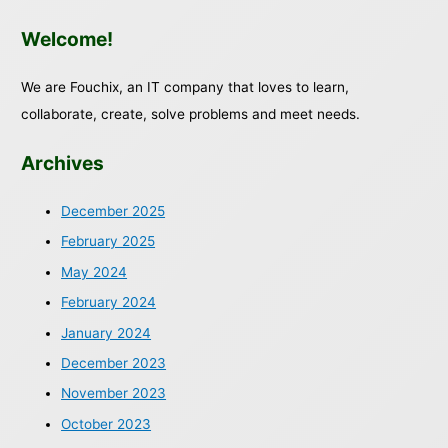
Welcome!
We are Fouchix, an IT company that loves to learn,
collaborate, create, solve problems and meet needs.
Archives
December 2025
February 2025
May 2024
February 2024
January 2024
December 2023
November 2023
October 2023