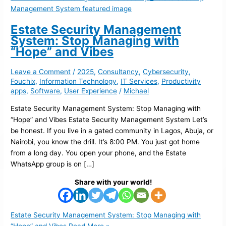
Estate Security Management
System: Stop Managing with
“Hope” and Vibes
Leave a Comment
/
2025
,
Consultancy
,
Cybersecurity
,
Fouchix
,
Information Technology
,
IT Services
,
Productivity
apps
,
Software
,
User Experience
/
Michael
Estate Security Management System: Stop Managing with
“Hope” and Vibes Estate Security Management System Let’s
be honest. If you live in a gated community in Lagos, Abuja, or
Nairobi, you know the drill. It’s 8:00 PM. You just got home
from a long day. You open your phone, and the Estate
WhatsApp group is on […]
Share with your world!
Estate Security Management System: Stop Managing with