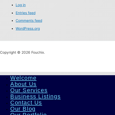
Log in
Entries feed
Comments feed
WordPress.org
Copyright © 2026 Fouchix.
Welcome
About Us
Our Services
Business Listings
Contact Us
Our Blog
Our Portfolio