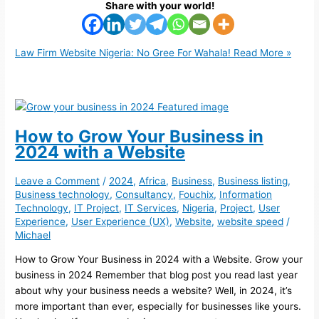
Share with your world!
Law Firm Website Nigeria: No Gree For Wahala!
Read More »
How to Grow Your Business in
2024 with a Website
Leave a Comment
/
2024
,
Africa
,
Business
,
Business listing
,
Business technology
,
Consultancy
,
Fouchix
,
Information
Technology
,
IT Project
,
IT Services
,
Nigeria
,
Project
,
User
Experience
,
User Experience (UX)
,
Website
,
website speed
/
Michael
How to Grow Your Business in 2024 with a Website. Grow your
business in 2024 Remember that blog post you read last year
about why your business needs a website? Well, in 2024, it’s
more important than ever, especially for businesses like yours.