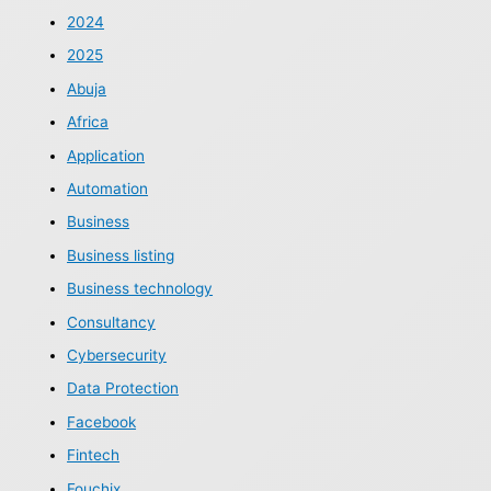
2024
2025
Abuja
Africa
Application
Automation
Business
Business listing
Business technology
Consultancy
Cybersecurity
Data Protection
Facebook
Fintech
Fouchix