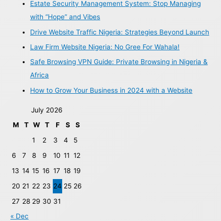
Estate Security Management System: Stop Managing
with “Hope” and Vibes
Drive Website Traffic Nigeria: Strategies Beyond Launch
Law Firm Website Nigeria: No Gree For Wahala!
Safe Browsing VPN Guide: Private Browsing in Nigeria &
Africa
How to Grow Your Business in 2024 with a Website
July 2026
M
T
W
T
F
S
S
1
2
3
4
5
6
7
8
9
10
11
12
13
14
15
16
17
18
19
20
21
22
23
24
25
26
27
28
29
30
31
« Dec