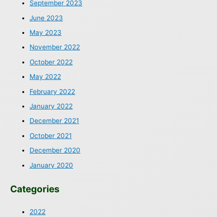
September 2023
June 2023
May 2023
November 2022
October 2022
May 2022
February 2022
January 2022
December 2021
October 2021
December 2020
January 2020
Categories
2022