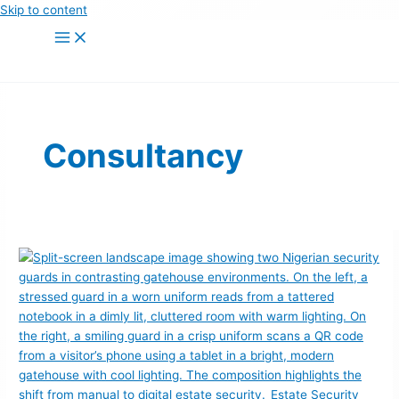
Skip to content
Consultancy