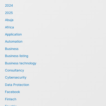
2024
2025
Abuja
Africa
Application
Automation
Business
Business listing
Business technology
Consultancy
Cybersecurity
Data Protection
Facebook
Fintech