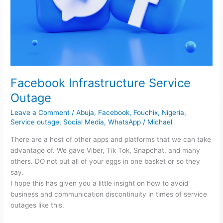
Facebook Infrastructure Service
Outage
Leave a Comment
/
Abuja
,
Facebook
,
Fouchix
,
Nigeria
,
Service outage
,
Social Media
,
WhatsApp
/
Michael
There are a host of other apps and platforms that we can take
advantage of. We gave Viber, Tik Tok, Snapchat, and many
others. DO not put all of your eggs in one basket or so they
say.
I hope this has given you a little insight on how to avoid
business and communication discontinuity in times of service
outages like this.