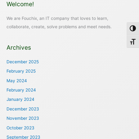
Welcome!
We are Fouchix, an IT company that loves to learn,
collaborate, create, solve problems and meet needs.
Toggl
Toggl
Archives
December 2025
February 2025
May 2024
February 2024
January 2024
December 2023
November 2023
October 2023
September 2023