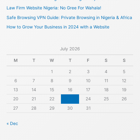
o
Law Firm Website Nigeria: No Gree For Wahala!
r
Safe Browsing VPN Guide: Private Browsing in Nigeria & Africa
:
How to Grow Your Business in 2024 with a Website
July 2026
M
T
W
T
F
S
S
1
2
3
4
5
6
7
8
9
10
11
12
13
14
15
16
17
18
19
20
21
22
23
24
25
26
27
28
29
30
31
« Dec