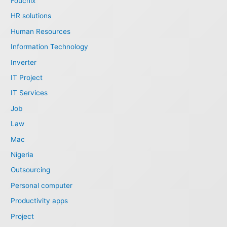
Fouchix
HR solutions
Human Resources
Information Technology
Inverter
IT Project
IT Services
Job
Law
Mac
Nigeria
Outsourcing
Personal computer
Productivity apps
Project