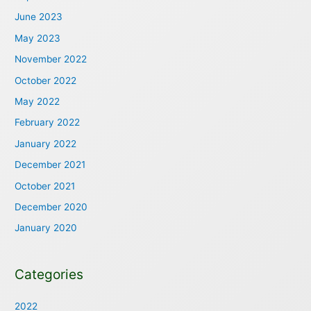
June 2023
May 2023
November 2022
October 2022
May 2022
February 2022
January 2022
December 2021
October 2021
December 2020
January 2020
Categories
2022