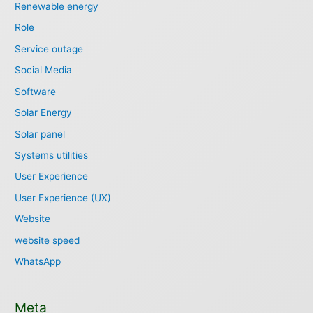
Renewable energy
Role
Service outage
Social Media
Software
Solar Energy
Solar panel
Systems utilities
User Experience
User Experience (UX)
Website
website speed
WhatsApp
Meta