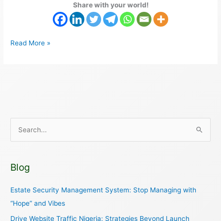
Share with your world!
Read More »
S
e
a
Blog
r
c
Estate Security Management System: Stop Managing with
h
“Hope” and Vibes
f
Drive Website Traffic Nigeria: Strategies Beyond Launch