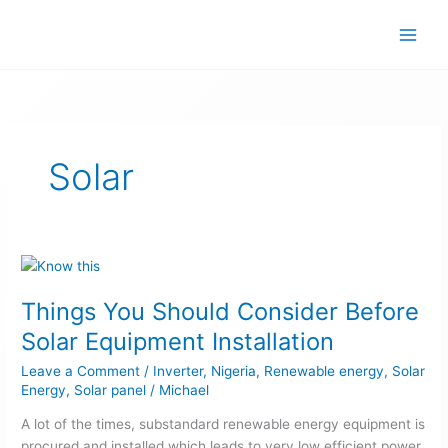
Skip
to
content
Solar
Things
You
Things You Should Consider Before
Should
Consider
Solar Equipment Installation
Before
Leave a Comment
/
Inverter
,
Nigeria
,
Renewable energy
,
Solar
Solar
Energy
,
Solar panel
/
Michael
Equipment
Installation
A lot of the times, substandard renewable energy equipment is
procured and installed which leads to very low efficient power