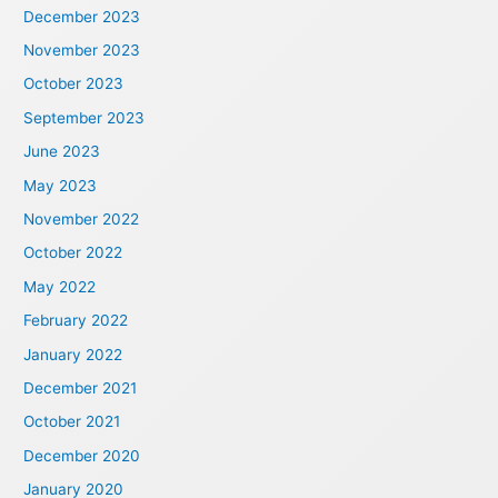
December 2023
November 2023
October 2023
September 2023
June 2023
May 2023
November 2022
October 2022
May 2022
February 2022
January 2022
December 2021
October 2021
December 2020
January 2020