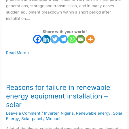
generations, storage and transmission, and in many cases
sudden equipment breakdown within a short period after
installation….
Share with your world!
Read More »
Reasons
for
Reasons for failure in renewable
failure
in
energy equipment installation –
renewable
solar
energy
equipment
Leave a Comment
/
Inverter
,
Nigeria
,
Renewable energy
,
Solar
installation
Energy
,
Solar panel
/
Michael
–
A lot of the times, substandard renewable energy equipment is