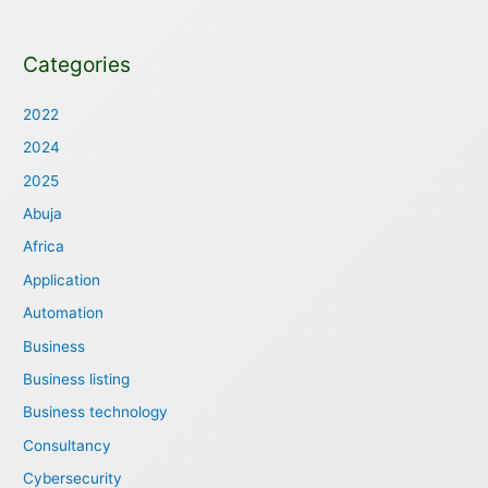
Categories
2022
2024
2025
Abuja
Africa
Application
Automation
Business
Business listing
Business technology
Consultancy
Cybersecurity