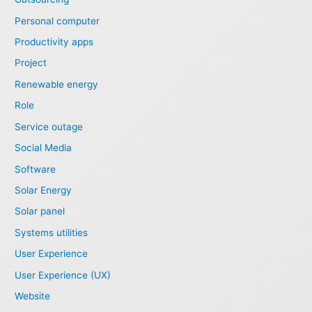
Personal computer
Productivity apps
Project
Renewable energy
Role
Service outage
Social Media
Software
Solar Energy
Solar panel
Systems utilities
User Experience
User Experience (UX)
Website