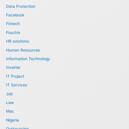
Data Protection
Facebook
Fintech
Fouchix
HR solutions
Human Resources
Information Technology
Inverter
IT Project
IT Services
Job
Law
Mac
Nigeria
Outsourcing