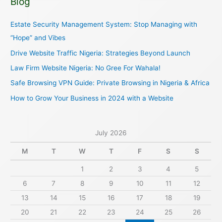
Blog
r
c
Estate Security Management System: Stop Managing with
h
“Hope” and Vibes
f
Drive Website Traffic Nigeria: Strategies Beyond Launch
o
Law Firm Website Nigeria: No Gree For Wahala!
r
Safe Browsing VPN Guide: Private Browsing in Nigeria & Africa
:
How to Grow Your Business in 2024 with a Website
July 2026
M
T
W
T
F
S
S
1
2
3
4
5
6
7
8
9
10
11
12
13
14
15
16
17
18
19
20
21
22
23
24
25
26