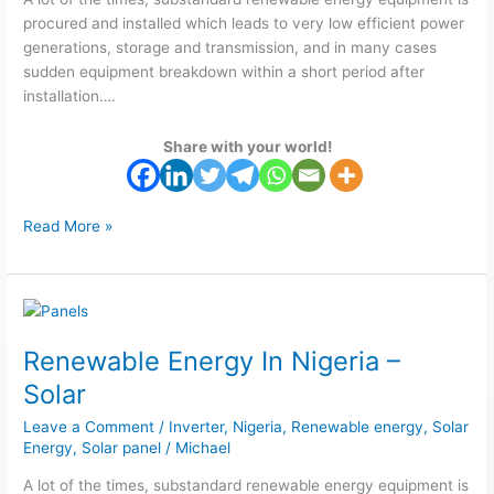
solar
procured and installed which leads to very low efficient power
generations, storage and transmission, and in many cases
sudden equipment breakdown within a short period after
installation….
Share with your world!
Read More »
Renewable
Energy
Renewable Energy In Nigeria –
In
Nigeria
Solar
–
Leave a Comment
/
Inverter
,
Nigeria
,
Renewable energy
,
Solar
Solar
Energy
,
Solar panel
/
Michael
A lot of the times, substandard renewable energy equipment is