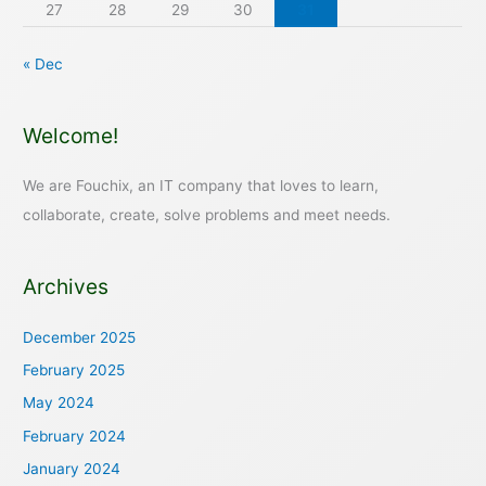
27
28
29
30
31
« Dec
Welcome!
We are Fouchix, an IT company that loves to learn,
collaborate, create, solve problems and meet needs.
Archives
December 2025
February 2025
May 2024
February 2024
January 2024