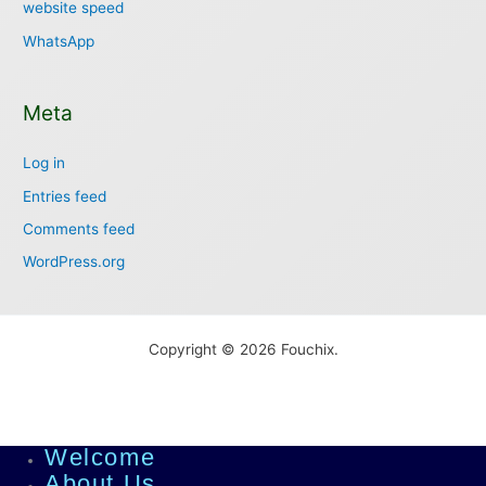
website speed
WhatsApp
Meta
Log in
Entries feed
Comments feed
WordPress.org
Copyright © 2026 Fouchix.
Welcome
About Us