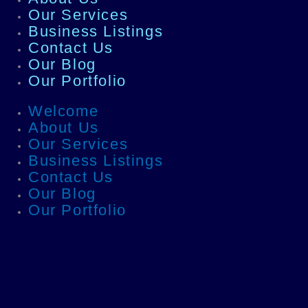
Our Services
Business Listings
Contact Us
Our Blog
Our Portfolio
Welcome
About Us
Our Services
Business Listings
Contact Us
Our Blog
Our Portfolio