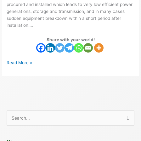
procured and installed which leads to very low efficient power
generations, storage and transmission, and in many cases
sudden equipment breakdown within a short period after
installation….
Share with your world!
Read More »
S
e
a