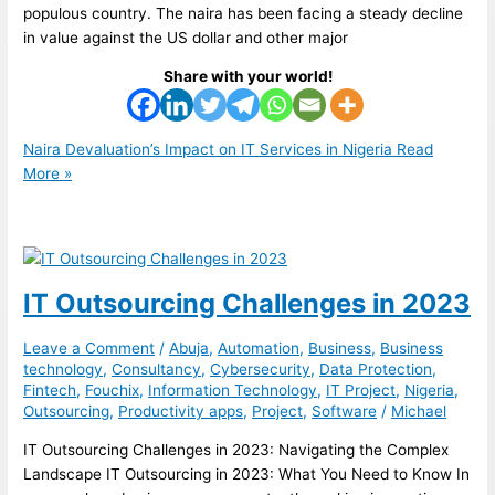
populous country. The naira has been facing a steady decline
in value against the US dollar and other major
Share with your world!
Naira Devaluation’s Impact on IT Services in Nigeria
Read
More »
IT Outsourcing Challenges in 2023
Leave a Comment
/
Abuja
,
Automation
,
Business
,
Business
technology
,
Consultancy
,
Cybersecurity
,
Data Protection
,
Fintech
,
Fouchix
,
Information Technology
,
IT Project
,
Nigeria
,
Outsourcing
,
Productivity apps
,
Project
,
Software
/
Michael
IT Outsourcing Challenges in 2023: Navigating the Complex
Landscape IT Outsourcing in 2023: What You Need to Know In