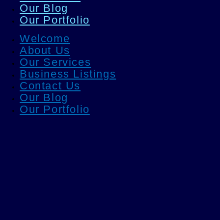
Our Blog
Our Portfolio
Welcome
About Us
Our Services
Business Listings
Contact Us
Our Blog
Our Portfolio