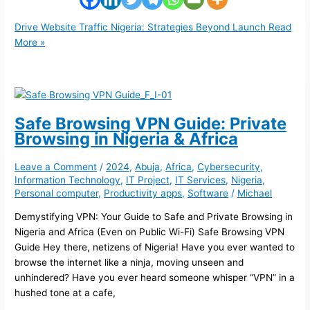
Drive Website Traffic Nigeria: Strategies Beyond Launch
Read
More »
Safe Browsing VPN Guide: Private
Browsing in Nigeria & Africa
Leave a Comment
/
2024
,
Abuja
,
Africa
,
Cybersecurity
,
Information Technology
,
IT Project
,
IT Services
,
Nigeria
,
Personal computer
,
Productivity apps
,
Software
/
Michael
Demystifying VPN: Your Guide to Safe and Private Browsing in
Nigeria and Africa (Even on Public Wi-Fi) Safe Browsing VPN
Guide Hey there, netizens of Nigeria! Have you ever wanted to
browse the internet like a ninja, moving unseen and
unhindered? Have you ever heard someone whisper “VPN” in a
hushed tone at a cafe,