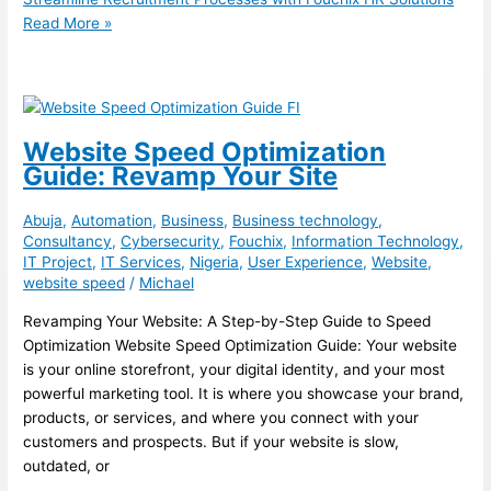
Read More »
Website Speed Optimization
Guide: Revamp Your Site
Abuja
,
Automation
,
Business
,
Business technology
,
Consultancy
,
Cybersecurity
,
Fouchix
,
Information Technology
,
IT Project
,
IT Services
,
Nigeria
,
User Experience
,
Website
,
website speed
/
Michael
Revamping Your Website: A Step-by-Step Guide to Speed
Optimization Website Speed Optimization Guide: Your website
is your online storefront, your digital identity, and your most
powerful marketing tool. It is where you showcase your brand,
products, or services, and where you connect with your
customers and prospects. But if your website is slow,
outdated, or