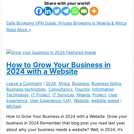
Share with your world!
Safe Browsing VPN Guide: Private Browsing in Nigeria & Africa
Read More »
How to Grow Your Business in
2024 with a Website
Leave a Comment
/
2024
,
Africa
,
Business
,
Business listing
,
Business technology
,
Consultancy
,
Fouchix
,
Information
Technology
,
IT Project
,
IT Services
,
Nigeria
,
Project
,
User
Experience
,
User Experience (UX)
,
Website
,
website speed
/
Michael
How to Grow Your Business in 2024 with a Website. Grow your
business in 2024 Remember that blog post you read last year
about why your business needs a website? Well, in 2024, it’s