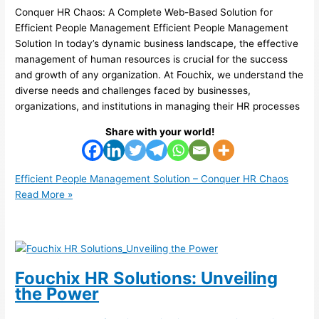
Conquer HR Chaos: A Complete Web-Based Solution for
Efficient People Management Efficient People Management
Solution In today’s dynamic business landscape, the effective
management of human resources is crucial for the success
and growth of any organization. At Fouchix, we understand the
diverse needs and challenges faced by businesses,
organizations, and institutions in managing their HR processes
Share with your world!
Efficient People Management Solution – Conquer HR Chaos
Read More »
Fouchix HR Solutions: Unveiling
the Power