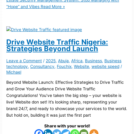
Estate Security Management System: Stop Managing with
“Hope” and Vibes
Read More »
Drive Website Traffic Nigeria:
Strategies Beyond Launch
Leave a Comment
/
2025
,
Abuja
,
Africa
,
Business
,
Business
technology
,
Consultancy
,
Fouchix
,
Website
,
website speed
/
Michael
Beyond Website Launch: Effective Strategies to Drive Traffic
and Grow Your Audience Drive Website Traffic
Congratulations! You’ve taken the big step – your website is
live! Website don set! It’s looking sharp, representing your
brand 24/7, and ready to showcase your services to the world.
But hold on, building it was just the first part
Share with your world!