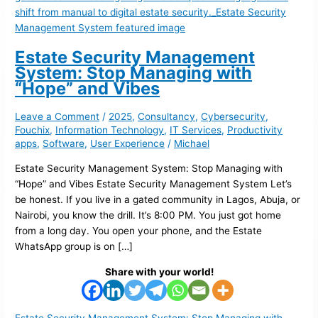
Estate Security Management
System: Stop Managing with
“Hope” and Vibes
Leave a Comment
/
2025
,
Consultancy
,
Cybersecurity
,
Fouchix
,
Information Technology
,
IT Services
,
Productivity
apps
,
Software
,
User Experience
/
Michael
Estate Security Management System: Stop Managing with
“Hope” and Vibes Estate Security Management System Let’s
be honest. If you live in a gated community in Lagos, Abuja, or
Nairobi, you know the drill. It’s 8:00 PM. You just got home
from a long day. You open your phone, and the Estate
WhatsApp group is on […]
Share with your world!