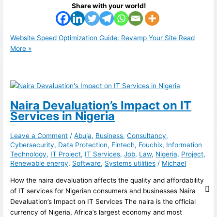
Share with your world!
Website Speed Optimization Guide: Revamp Your Site
Read
More »
Naira Devaluation’s Impact on IT
Services in Nigeria
Leave a Comment
/
Abuja
,
Business
,
Consultancy
,
Cybersecurity
,
Data Protection
,
Fintech
,
Fouchix
,
Information
Technology
,
IT Project
,
IT Services
,
Job
,
Law
,
Nigeria
,
Project
,
Renewable energy
,
Software
,
Systems utilities
/
Michael
How the naira devaluation affects the quality and affordability
of IT services for Nigerian consumers and businesses Naira
Devaluation’s Impact on IT Services The naira is the official
currency of Nigeria, Africa’s largest economy and most