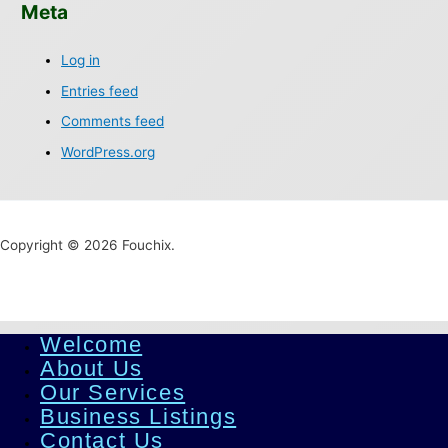
Meta
Log in
Entries feed
Comments feed
WordPress.org
Copyright © 2026 Fouchix.
Welcome
About Us
Our Services
Business Listings
Contact Us