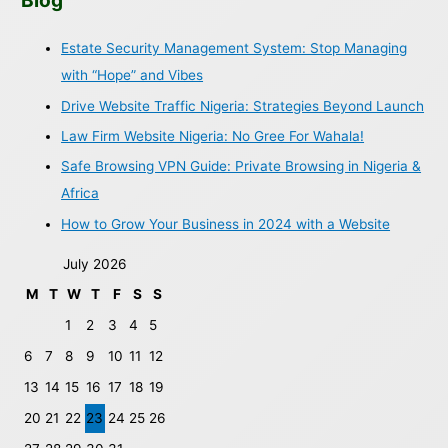
Blog
Estate Security Management System: Stop Managing
with “Hope” and Vibes
Drive Website Traffic Nigeria: Strategies Beyond Launch
Law Firm Website Nigeria: No Gree For Wahala!
Safe Browsing VPN Guide: Private Browsing in Nigeria &
Africa
How to Grow Your Business in 2024 with a Website
July 2026
M
T
W
T
F
S
S
1
2
3
4
5
6
7
8
9
10
11
12
13
14
15
16
17
18
19
20
21
22
23
24
25
26