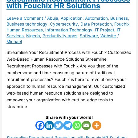
with Fouchix HR Solutions
Leave a Comment
/
Abuja
,
Application
,
Automation
,
Business
,
Business technology
,
Cybersecurity
,
Data Protection
,
Fouchix
,
Human Resources
,
Information Technology
,
IT Project
,
IT
Services
,
Nigeria
,
Productivity apps
,
Software
,
Website
/
Michael
Streamline Your Recruitment Process with Fouchix Customized
Web-Based Human Resource Solutions Streamline
Recruitment Processes with Fouchix Are you tired of the
cumbersome and time-consuming nature of traditional
recruitment processes? Fouchix is here to revolutionize your
approach to human resource management. Our customized
web-based human resource solutions are designed to
empower your organization with cutting-edge tools to
streamline
Share with your world!
Streamline Recruitment Processes with Fouchix HR Solutions