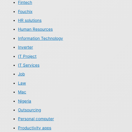
Fintech
Fouchix
HR solutions
Human Resources
Information Technology
Inverter
IT Project
IT Services
Job
Law
Mac
Nigeria
Outsourcing
Personal computer
Productivity apps