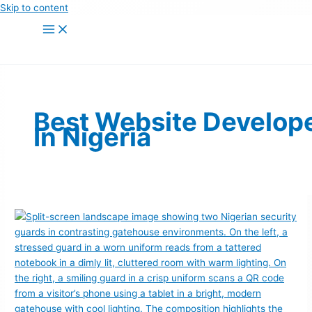
Skip to content
Best Website Develop
In Nigeria