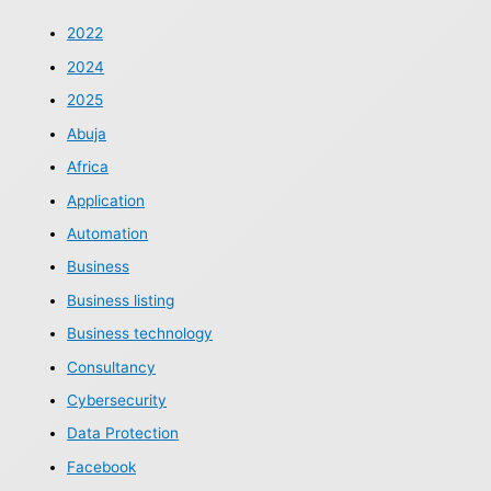
2022
2024
2025
Abuja
Africa
Application
Automation
Business
Business listing
Business technology
Consultancy
Cybersecurity
Data Protection
Facebook