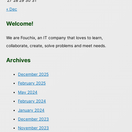
27
28
29
30
31
« Dec
Welcome!
We are Fouchix, an IT company that loves to learn,
collaborate, create, solve problems and meet needs.
Archives
December 2025
February 2025
May 2024
February 2024
January 2024
December 2023
November 2023