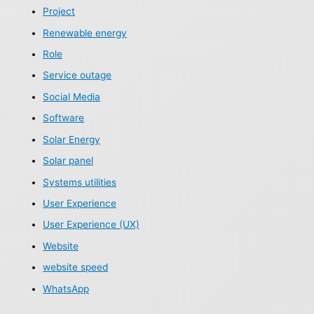
Project
Renewable energy
Role
Service outage
Social Media
Software
Solar Energy
Solar panel
Systems utilities
User Experience
User Experience (UX)
Website
website speed
WhatsApp