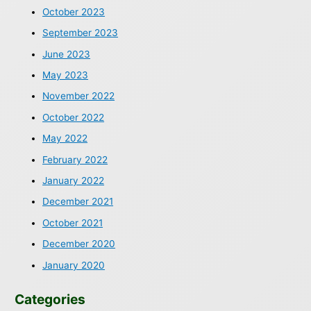
October 2023
September 2023
June 2023
May 2023
November 2022
October 2022
May 2022
February 2022
January 2022
December 2021
October 2021
December 2020
January 2020
Categories