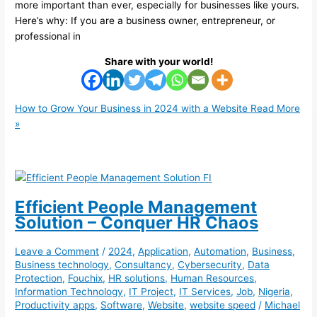
more important than ever, especially for businesses like yours.
Here’s why: If you are a business owner, entrepreneur, or
professional in
Share with your world!
How to Grow Your Business in 2024 with a Website
Read More
»
Efficient People Management
Solution – Conquer HR Chaos
Leave a Comment
/
2024
,
Application
,
Automation
,
Business
,
Business technology
,
Consultancy
,
Cybersecurity
,
Data
Protection
,
Fouchix
,
HR solutions
,
Human Resources
,
Information Technology
,
IT Project
,
IT Services
,
Job
,
Nigeria
,
Productivity apps
,
Software
,
Website
,
website speed
/
Michael