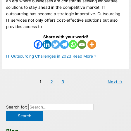
an era where businesses are constantly seeking innovative
solutions to stay ahead in the competitive market, IT
outsourcing has become a strategic imperative. Outsourcing
IT services not only offers cost-effective solutions but also
provides access to
Share with your world!
IT Outsourcing Challenges in 2023
Read More »
1
2
3
Next
→
Search for: