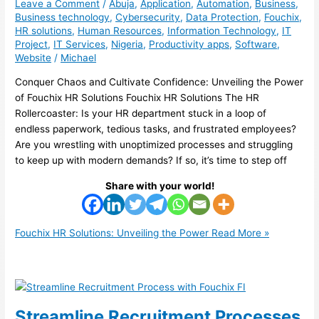
Leave a Comment
/
Abuja
,
Application
,
Automation
,
Business
,
Business technology
,
Cybersecurity
,
Data Protection
,
Fouchix
,
HR solutions
,
Human Resources
,
Information Technology
,
IT
Project
,
IT Services
,
Nigeria
,
Productivity apps
,
Software
,
Website
/
Michael
Conquer Chaos and Cultivate Confidence: Unveiling the Power
of Fouchix HR Solutions Fouchix HR Solutions The HR
Rollercoaster: Is your HR department stuck in a loop of
endless paperwork, tedious tasks, and frustrated employees?
Are you wrestling with unoptimized processes and struggling
to keep up with modern demands? If so, it’s time to step off
Share with your world!
Fouchix HR Solutions: Unveiling the Power
Read More »
Streamline Recruitment Processes