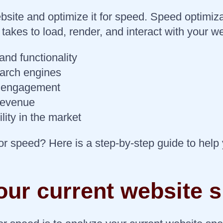
site and optimize it for speed. Speed optimiza
 takes to load, render, and interact with your 
nd functionality
earch engines
d engagement
 revenue
lity in the market
or speed? Here is a step-by-step guide to help
our current website 