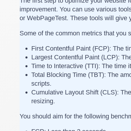
The first step to optimize your website 
improvement. You can use various tool
or WebPageTest. These tools will give y
Some of the common metrics that you sh
First Contentful Paint (FCP): The ti
Largest Contentful Paint (LCP): The
Time to Interactive (TTI): The time 
Total Blocking Time (TBT): The amou
scripts.
Cumulative Layout Shift (CLS): The
resizing.
You should aim for the following benchm