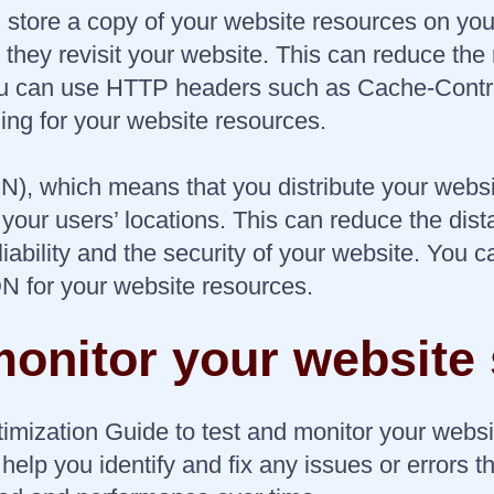
tore a copy of your website resources on your 
hey revisit your website. This can reduce the
You can use HTTP headers such as Cache-Contr
ng for your website resources.
N), which means that you distribute your websi
to your users’ locations. This can reduce the d
liability and the security of your website. You
N for your website resources.
monitor your website
imization Guide to test and monitor your webs
elp you identify and fix any issues or errors t