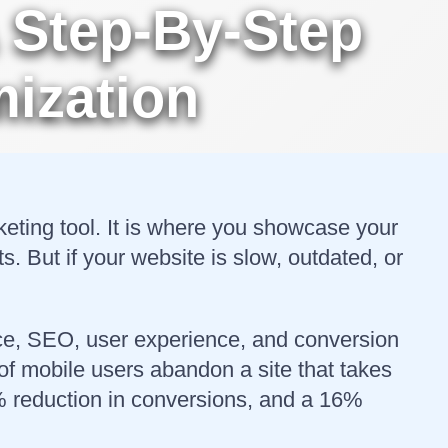
 Step-By-Step
ization
rketing tool. It is where you showcase your
 But if your website is slow, outdated, or
nce, SEO, user experience, and conversion
of mobile users abandon a site that takes
7% reduction in conversions, and a 16%