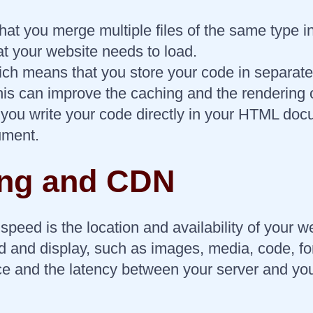
t you merge multiple files of the same type in
at your website needs to load.
hich means that you store your code in separat
This can improve the caching and the rendering 
u write your code directly in your HTML docume
ument.
ing and CDN
speed is the location and availability of your w
d and display, such as images, media, code, fo
ce and the latency between your server and you