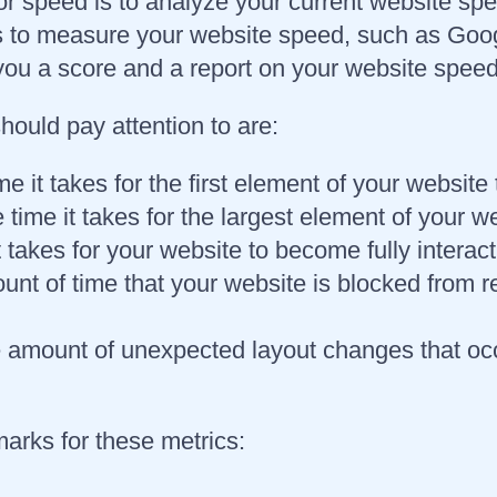
for speed is to analyze your current website sp
s to measure your website speed, such as Go
ou a score and a report on your website speed,
ould pay attention to are:
me it takes for the first element of your websit
 time it takes for the largest element of your w
it takes for your website to become fully interac
nt of time that your website is blocked from re
 amount of unexpected layout changes that occ
arks for these metrics: