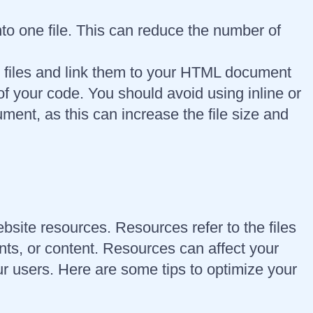
to one file. This can reduce the number of
e files and link them to your HTML document
of your code. You should avoid using inline or
nt, as this can increase the file size and
ebsite resources. Resources refer to the files
nts, or content. Resources can affect your
r users. Here are some tips to optimize your