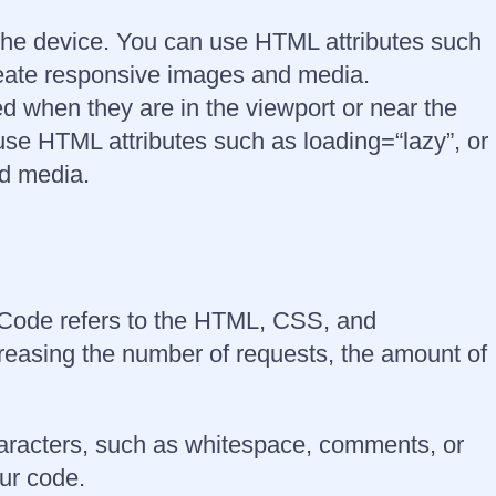
 the device. You can use HTML attributes such
create responsive images and media.
d when they are in the viewport or near the
use HTML attributes such as loading=“lazy”, or
nd media.
. Code refers to the HTML, CSS, and
creasing the number of requests, the amount of
aracters, such as whitespace, comments, or
our code.