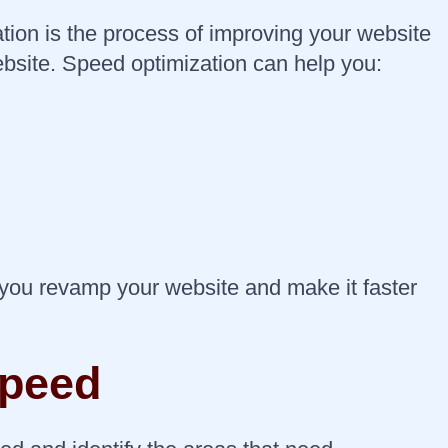
tion is the process of improving your website
website. Speed optimization can help you:
 you revamp your website and make it faster
speed