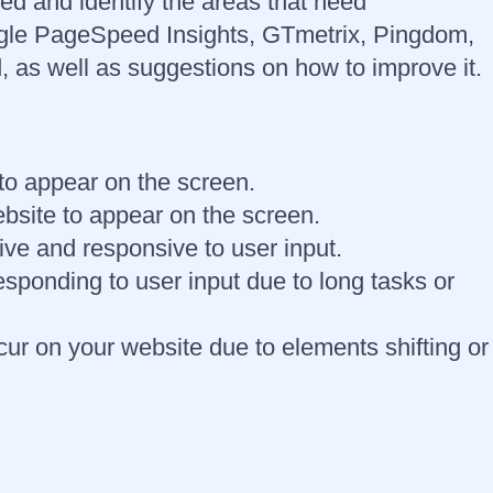
eed and identify the areas that need
ogle PageSpeed Insights, GTmetrix, Pingdom,
 as well as suggestions on how to improve it.
e to appear on the screen.
ebsite to appear on the screen.
tive and responsive to user input.
sponding to user input due to long tasks or
ur on your website due to elements shifting or