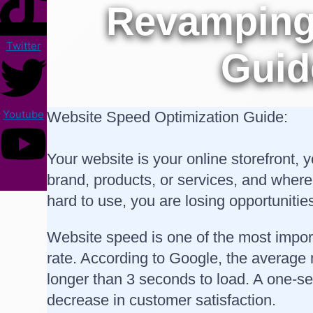
Revamping 
Twitter
Guid
Youtube
Website Speed Optimization Guide:
Your website is your online storefront, 
brand, products, or services, and where
hard to use, you are losing opportunitie
Website speed is one of the most impor
rate. According to Google, the average
longer than 3 seconds to load. A one-s
decrease in customer satisfaction.