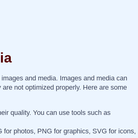
ia
your images and media. Images and media can
y are not optimized properly. Here are some
ir quality. You can use tools such as
 for photos, PNG for graphics, SVG for icons,