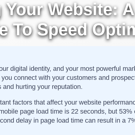
Your Website: A
e To Speed Optim
your digital identity, and your most powerful ma
 you connect with your customers and prospects.
s and hurting your reputation.
tant factors that affect your website performa
 mobile page load time is 22 seconds, but 53% 
econd delay in page load time can result in a 