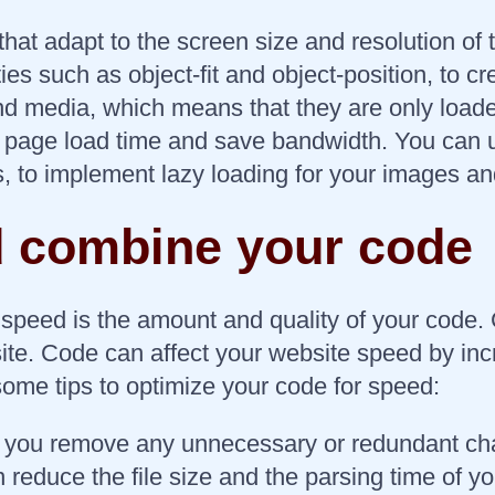
at adapt to the screen size and resolution of
ies such as object-fit and object-position, to 
nd media, which means that they are only loade
al page load time and save bandwidth. You can 
js, to implement lazy loading for your images a
nd combine your code
e speed is the amount and quality of your code
ite. Code can affect your website speed by in
some tips to optimize your code for speed:
t you remove any unnecessary or redundant ch
n reduce the file size and the parsing time of y