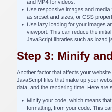
and MP4 for videos.
Use responsive images and media th
as srcset and sizes, or CSS propert
Use lazy loading for your images a
viewport. This can reduce the initi
JavaScript libraries such as lozad.
Step 3: Minify a
Another factor that affects your websit
JavaScript files that make up your webs
data, and the rendering time. Here are 
Minify your code, which means tha
formatting, from your code. This ca