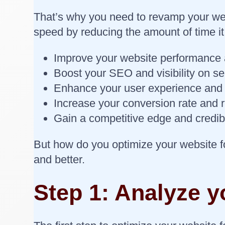
That’s why you need to revamp your web
speed by reducing the amount of time it
Improve your website performance a
Boost your SEO and visibility on s
Enhance your user experience an
Increase your conversion rate and
Gain a competitive edge and credibi
But how do you optimize your website f
and better.
Step 1: Analyze y