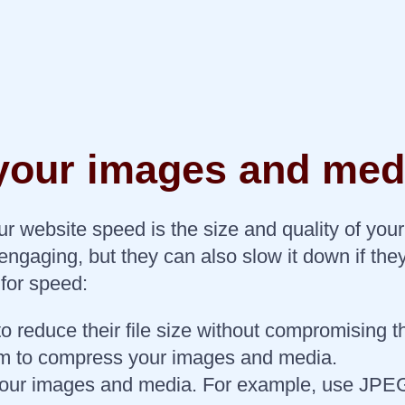
 your images and med
your website speed is the size and quality of 
ngaging, but they can also slow it down if the
for speed:
educe their file size without compromising the
m to compress your images and media.
r your images and media. For example, use JPEG