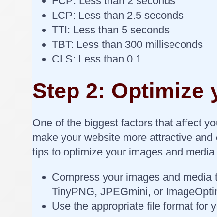
FCP: Less than 2 seconds
LCP: Less than 2.5 seconds
TTI: Less than 5 seconds
TBT: Less than 300 milliseconds
CLS: Less than 0.1
Step 2: Optimize
One of the biggest factors that affect 
make your website more attractive and e
tips to optimize your images and media 
Compress your images and media to r
TinyPNG, JPEGmini, or ImageOpti
Use the appropriate file format fo