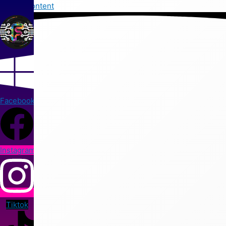
Skip to content
Facebook
Instagram
Tiktok