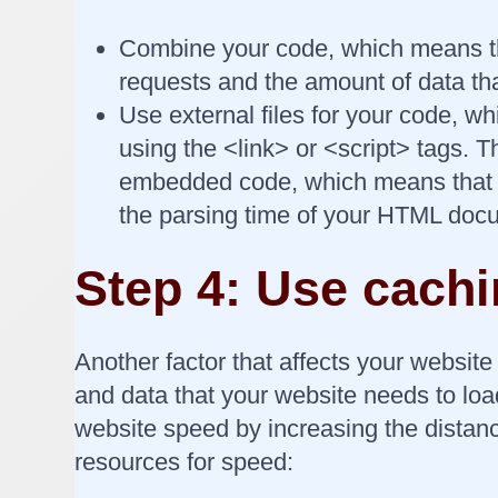
Combine your code, which means tha
requests and the amount of data th
Use external files for your code, w
using the <link> or <script> tags. 
embedded code, which means that yo
the parsing time of your HTML doc
Step 4: Use cach
Another factor that affects your website 
and data that your website needs to loa
website speed by increasing the distan
resources for speed: