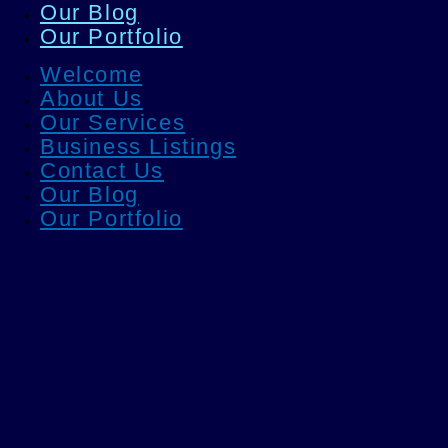
Our Blog
Our Portfolio
Welcome
About Us
Our Services
Business Listings
Contact Us
Our Blog
Our Portfolio