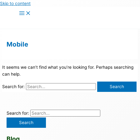
Skip to content
Mobile
It seems we can’t find what you’re looking for. Perhaps searching
can help.
Search for:
Search for:
Blog