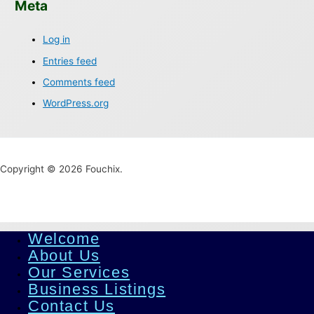
Meta
Log in
Entries feed
Comments feed
WordPress.org
Copyright © 2026 Fouchix.
Welcome
About Us
Our Services
Business Listings
Contact Us