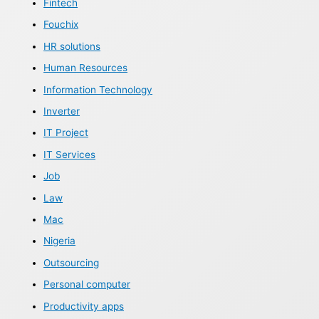
Fintech
Fouchix
HR solutions
Human Resources
Information Technology
Inverter
IT Project
IT Services
Job
Law
Mac
Nigeria
Outsourcing
Personal computer
Productivity apps