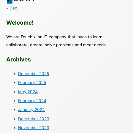
« Dec
Welcome!
We are Fouchix, an IT company that loves to learn,
collaborate, create, solve problems and meet needs.
Archives
December 2025
February 2025
May 2024
February 2024
January 2024
December 2023
November 2023