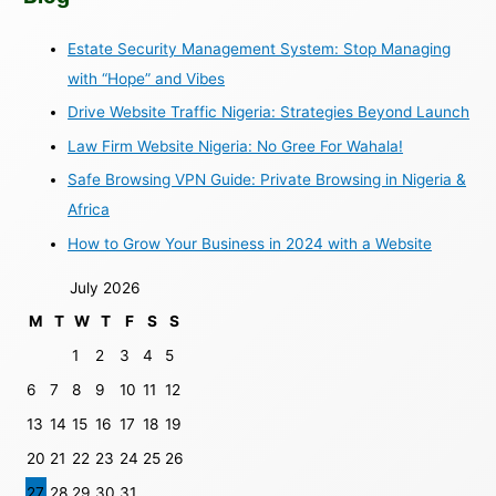
Estate Security Management System: Stop Managing
with “Hope” and Vibes
Drive Website Traffic Nigeria: Strategies Beyond Launch
Law Firm Website Nigeria: No Gree For Wahala!
Safe Browsing VPN Guide: Private Browsing in Nigeria &
Africa
How to Grow Your Business in 2024 with a Website
July 2026
M
T
W
T
F
S
S
1
2
3
4
5
6
7
8
9
10
11
12
13
14
15
16
17
18
19
20
21
22
23
24
25
26
27
28
29
30
31