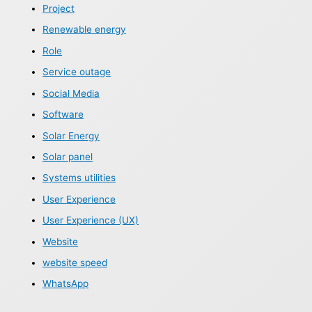
Project
Renewable energy
Role
Service outage
Social Media
Software
Solar Energy
Solar panel
Systems utilities
User Experience
User Experience (UX)
Website
website speed
WhatsApp