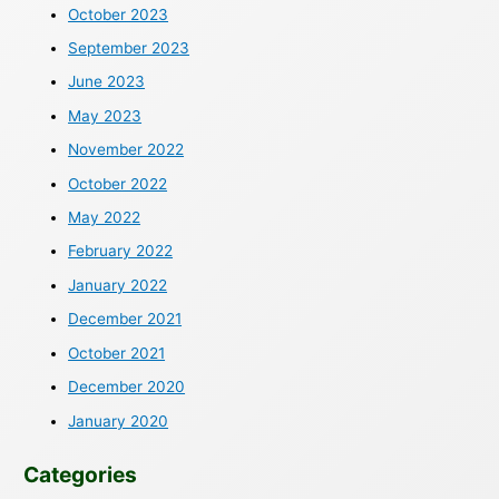
October 2023
September 2023
June 2023
May 2023
November 2022
October 2022
May 2022
February 2022
January 2022
December 2021
October 2021
December 2020
January 2020
Categories