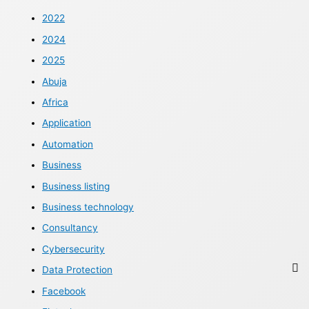
2022
2024
2025
Abuja
Africa
Application
Automation
Business
Business listing
Business technology
Consultancy
Cybersecurity
Data Protection
Facebook