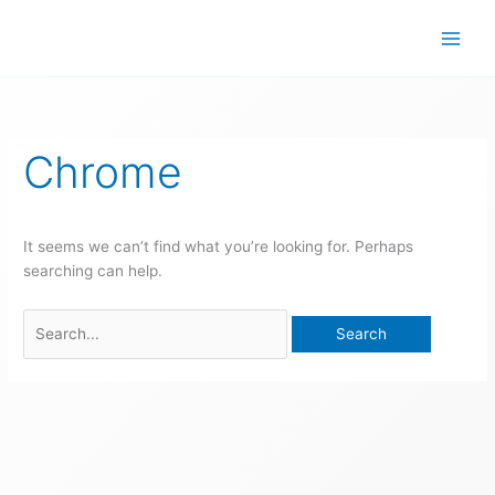
Skip
to
content
Search
for:
Chrome
It seems we can’t find what you’re looking for. Perhaps
searching can help.