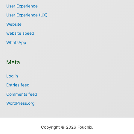
User Experience
User Experience (UX)
Website
website speed
WhatsApp
Meta
Log in
Entries feed
Comments feed
WordPress.org
Copyright © 2026 Fouchix.