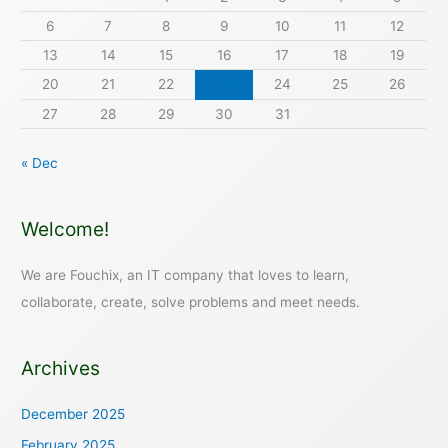
6
7
8
9
10
11
12
13
14
15
16
17
18
19
20
21
22
23
24
25
26
27
28
29
30
31
« Dec
Welcome!
We are Fouchix, an IT company that loves to learn,
collaborate, create, solve problems and meet needs.
Archives
December 2025
February 2025