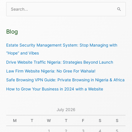
S
e
a
Blog
r
c
Estate Security Management System: Stop Managing with
h
“Hope” and Vibes
f
Drive Website Traffic Nigeria: Strategies Beyond Launch
o
Law Firm Website Nigeria: No Gree For Wahala!
r
Safe Browsing VPN Guide: Private Browsing in Nigeria & Africa
:
How to Grow Your Business in 2024 with a Website
July 2026
M
T
W
T
F
S
S
1
2
3
4
5