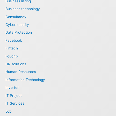
Business listing
Business technology
Consultancy
Cybersecurity
Data Protection
Facebook
Fintech
Fouchix
HR solutions
Human Resources
Information Technology
Inverter
IT Project
IT Services
Job