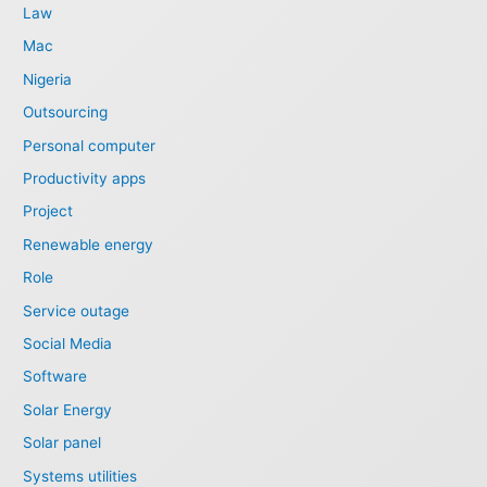
Law
Mac
Nigeria
Outsourcing
Personal computer
Productivity apps
Project
Renewable energy
Role
Service outage
Social Media
Software
Solar Energy
Solar panel
Systems utilities