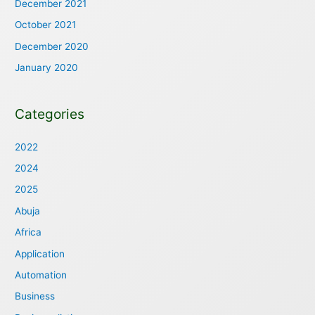
December 2021
October 2021
December 2020
January 2020
Categories
2022
2024
2025
Abuja
Africa
Application
Automation
Business