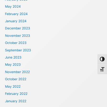
May 2024
February 2024
January 2024
December 2023
November 2023
October 2023
September 2023
June 2023
Toggl
May 2023
Toggl
November 2022
October 2022
May 2022
February 2022
January 2022