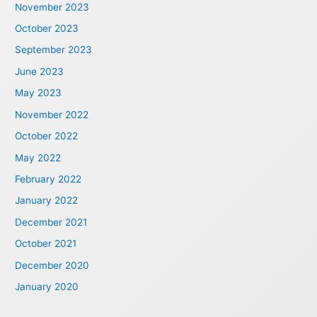
November 2023
October 2023
September 2023
June 2023
May 2023
November 2022
October 2022
May 2022
February 2022
January 2022
December 2021
October 2021
December 2020
January 2020