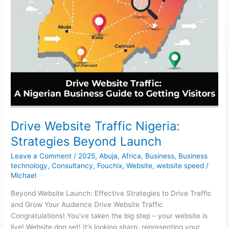
Drive Website Traffic Nigeria:
Strategies Beyond Launch
Leave a Comment
/
2025
,
Abuja
,
Africa
,
Business
,
Business
technology
,
Consultancy
,
Fouchix
,
Website
,
website speed
/
Michael
Beyond Website Launch: Effective Strategies to Drive Traffic
and Grow Your Audience Drive Website Traffic
Congratulations! You’ve taken the big step – your website is
live! Website don set! It’s looking sharp, representing your