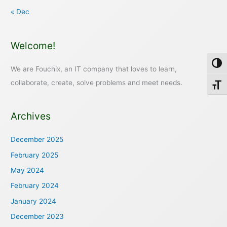
« Dec
Welcome!
Toggl
We are Fouchix, an IT company that loves to learn,
collaborate, create, solve problems and meet needs.
Toggl
Archives
December 2025
February 2025
May 2024
February 2024
January 2024
December 2023