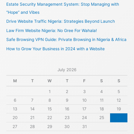
c
Estate Security Management System: Stop Managing with
h
“Hope” and Vibes
f
Drive Website Traffic Nigeria: Strategies Beyond Launch
o
Law Firm Website Nigeria: No Gree For Wahala!
r
Safe Browsing VPN Guide: Private Browsing in Nigeria & Africa
:
How to Grow Your Business in 2024 with a Website
July 2026
M
T
W
T
F
S
S
1
2
3
4
5
6
7
8
9
10
11
12
13
14
15
16
17
18
19
20
21
22
23
24
25
26
27
28
29
30
31