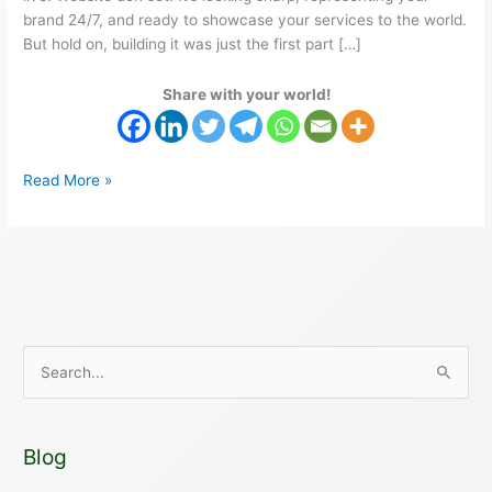
brand 24/7, and ready to showcase your services to the world.
But hold on, building it was just the first part […]
Share with your world!
Read More »
S
e
a
Blog
r