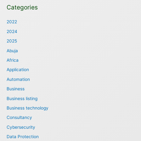
Categories
2022
2024
2025
Abuja
Africa
Application
Automation
Business
Business listing
Business technology
Consultancy
Cybersecurity
Data Protection