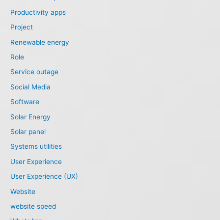
Productivity apps
Project
Renewable energy
Role
Service outage
Social Media
Software
Solar Energy
Solar panel
Systems utilities
User Experience
User Experience (UX)
Website
website speed