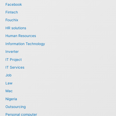
Facebook
Fintech
Fouchix
HR solutions
Human Resources
Information Technology
Inverter
IT Project
IT Services
Job
Law
Mac
Nigeria
Outsourcing
Personal computer