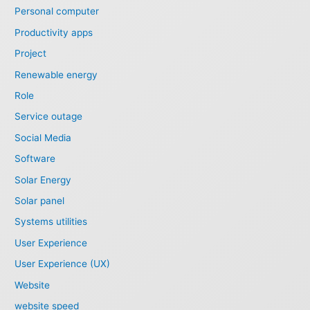
Personal computer
Productivity apps
Project
Renewable energy
Role
Service outage
Social Media
Software
Solar Energy
Solar panel
Systems utilities
User Experience
User Experience (UX)
Website
website speed