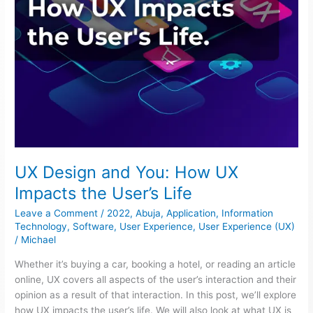
Life
UX Design and You: How UX
Impacts the User’s Life
Leave a Comment
/
2022
,
Abuja
,
Application
,
Information
Technology
,
Software
,
User Experience
,
User Experience (UX)
/
Michael
Whether it’s buying a car, booking a hotel, or reading an article
online, UX covers all aspects of the user’s interaction and their
opinion as a result of that interaction. In this post, we’ll explore
how UX impacts the user’s life. We will also look at what UX is