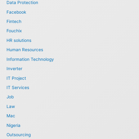
Data Protection
Facebook
Fintech
Fouchix
HR solutions
Human Resources
Information Technology
Inverter
IT Project
IT Services
Job
Law
Mac
Nigeria
Outsourcing