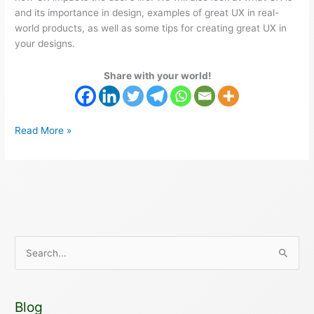
and its importance in design, examples of great UX in real-
world products, as well as some tips for creating great UX in
your designs.
Share with your world!
Read More »
S
e
a
Blog
r