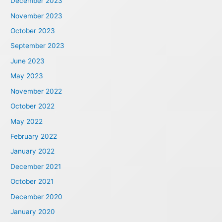
December 2023
November 2023
October 2023
September 2023
June 2023
May 2023
November 2022
October 2022
May 2022
February 2022
January 2022
December 2021
October 2021
December 2020
January 2020