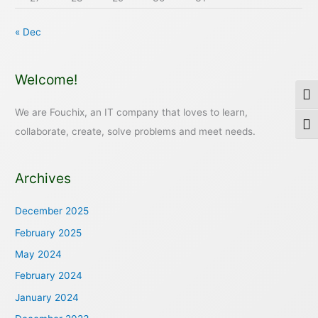
« Dec
Welcome!
Togg
We are Fouchix, an IT company that loves to learn,
Togg
collaborate, create, solve problems and meet needs.
Archives
December 2025
February 2025
May 2024
February 2024
January 2024