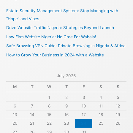
c
Estate Security Management System: Stop Managing with
h
“Hope” and Vibes
f
Drive Website Traffic Nigeria: Strategies Beyond Launch
o
Law Firm Website Nigeria: No Gree For Wahala!
r
Safe Browsing VPN Guide: Private Browsing in Nigeria & Africa
:
How to Grow Your Business in 2024 with a Website
July 2026
M
T
W
T
F
S
S
1
2
3
4
5
6
7
8
9
10
11
12
13
14
15
16
17
18
19
20
21
22
23
24
25
26
27
28
29
30
31