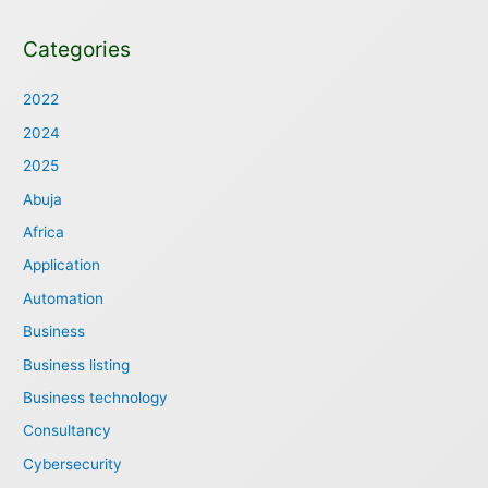
Categories
2022
2024
2025
Abuja
Africa
Application
Automation
Business
Business listing
Business technology
Consultancy
Cybersecurity