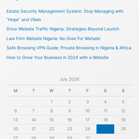
c
Estate Security Management System: Stop Managing with
h
“Hope” and Vibes
f
Drive Website Traffic Nigeria: Strategies Beyond Launch
o
Law Firm Website Nigeria: No Gree For Wahala!
r
Safe Browsing VPN Guide: Private Browsing in Nigeria & Africa
:
How to Grow Your Business in 2024 with a Website
July 2026
M
T
W
T
F
S
S
1
2
3
4
5
6
7
8
9
10
11
12
13
14
15
16
17
18
19
20
21
22
23
24
25
26
27
28
29
30
31