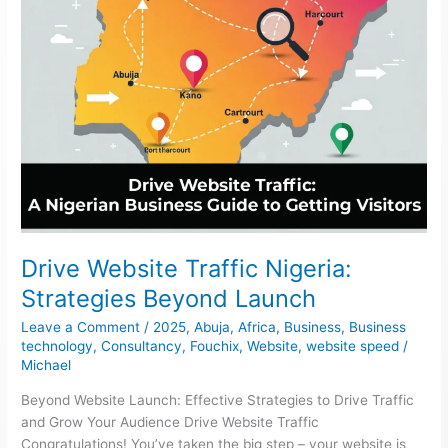
Drive Website Traffic Nigeria:
Strategies Beyond Launch
Leave a Comment
/
2025
,
Abuja
,
Africa
,
Business
,
Business
technology
,
Consultancy
,
Fouchix
,
Website
,
website speed
/
Michael
Beyond Website Launch: Effective Strategies to Drive Traffic
and Grow Your Audience Drive Website Traffic
Congratulations! You’ve taken the big step – your website is