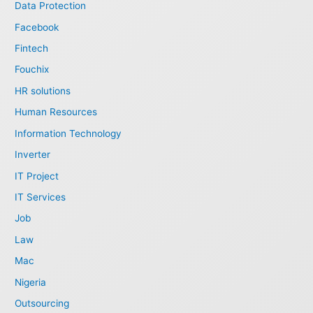
Data Protection
Facebook
Fintech
Fouchix
HR solutions
Human Resources
Information Technology
Inverter
IT Project
IT Services
Job
Law
Mac
Nigeria
Outsourcing