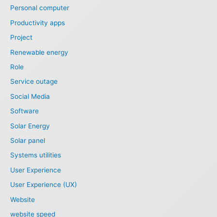
Personal computer
Productivity apps
Project
Renewable energy
Role
Service outage
Social Media
Software
Solar Energy
Solar panel
Systems utilities
User Experience
User Experience (UX)
Website
website speed