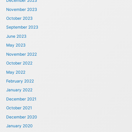
December 2023
November 2023
October 2023
September 2023
June 2023
May 2023
November 2022
October 2022
May 2022
February 2022
January 2022
December 2021
October 2021
December 2020
January 2020