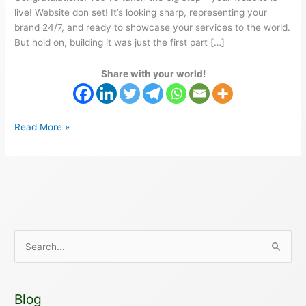
live! Website don set! It’s looking sharp, representing your
brand 24/7, and ready to showcase your services to the world.
But hold on, building it was just the first part […]
Share with your world!
Read More »
S
e
a
Blog
r