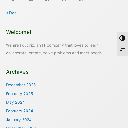
« Dec
Welcome!
Toggl
We are Fouchix, an IT company that loves to learn,
Toggl
collaborate, create, solve problems and meet needs.
Archives
December 2025
February 2025
May 2024
February 2024
January 2024