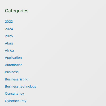
Categories
2022
2024
2025
Abuja
Africa
Application
Automation
Business
Business listing
Business technology
Consultancy
Cybersecurity