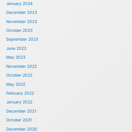
January 2024
December 2023
November 2023
October 2023
September 2023
June 2023
May 2023
November 2022
October 2022
May 2022
February 2022
January 2022
December 2021
October 2021
December 2020