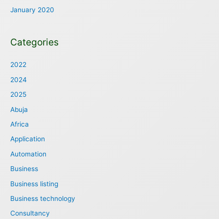
January 2020
Categories
2022
2024
2025
Abuja
Africa
Application
Automation
Business
Business listing
Business technology
Consultancy