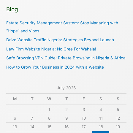
a
Blog
r
c
Estate Security Management System: Stop Managing with
h
“Hope” and Vibes
f
Drive Website Traffic Nigeria: Strategies Beyond Launch
o
Law Firm Website Nigeria: No Gree For Wahala!
r
Safe Browsing VPN Guide: Private Browsing in Nigeria & Africa
:
How to Grow Your Business in 2024 with a Website
July 2026
M
T
W
T
F
S
S
1
2
3
4
5
6
7
8
9
10
11
12
13
14
15
16
17
18
19