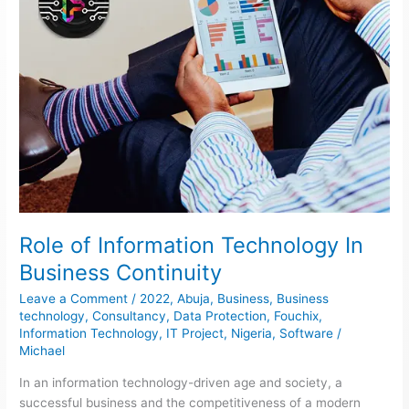
Role of Information Technology In
Business Continuity
Leave a Comment
/
2022
,
Abuja
,
Business
,
Business
technology
,
Consultancy
,
Data Protection
,
Fouchix
,
Information Technology
,
IT Project
,
Nigeria
,
Software
/
Michael
In an information technology-driven age and society, a
successful business and the competitiveness of a modern