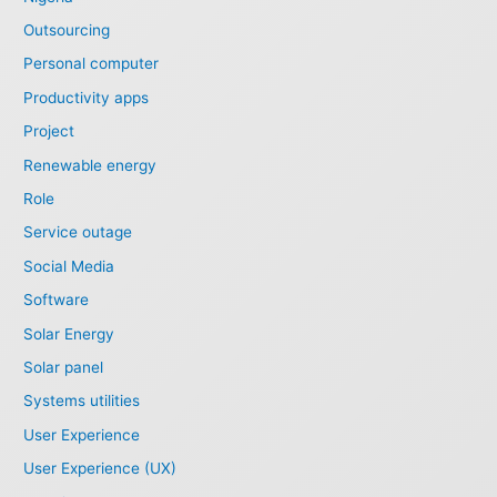
Outsourcing
Personal computer
Productivity apps
Project
Renewable energy
Role
Service outage
Social Media
Software
Solar Energy
Solar panel
Systems utilities
User Experience
User Experience (UX)