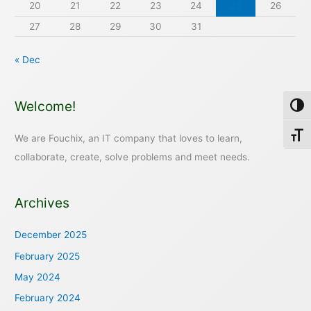
20
21
22
23
24
25
26
27
28
29
30
31
« Dec
Welcome!
Toggl
Toggl
We are Fouchix, an IT company that loves to learn,
collaborate, create, solve problems and meet needs.
Archives
December 2025
February 2025
May 2024
February 2024