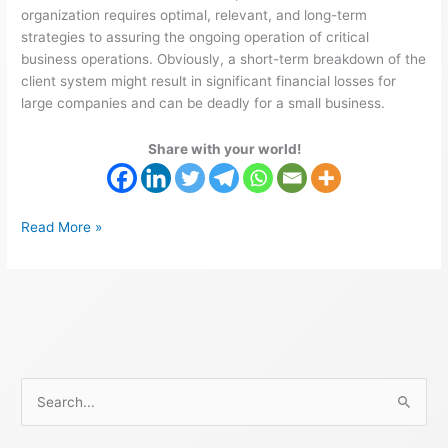
organization requires optimal, relevant, and long-term
strategies to assuring the ongoing operation of critical
business operations. Obviously, a short-term breakdown of the
client system might result in significant financial losses for
large companies and can be deadly for a small business.
Share with your world!
Read More »
S
e