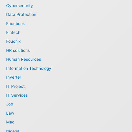
Cybersecurity
Data Protection
Facebook
Fintech
Fouchix
HR solutions
Human Resources
Information Technology
Inverter
IT Project
IT Services
Job
Law
Mac
Nigeria