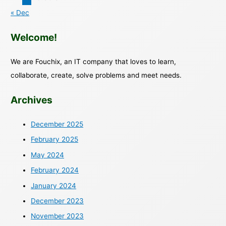
« Dec
Welcome!
We are Fouchix, an IT company that loves to learn,
collaborate, create, solve problems and meet needs.
Archives
December 2025
February 2025
May 2024
February 2024
January 2024
December 2023
November 2023