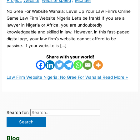
Project
,
Website
,
website speed
/
Michael
No Gree For Website Wahala: Level Up Your Law Firm’s Online
Game Law Firm Website Nigeria Let’s be frank! If you are a
lawyer in Nigeria or Africa, you are undoubtedly
knowledgeable and skilled in law. However, in this fast-paced
digital age, your law firm’s website cannot afford to be
passive. If your website is […]
Share with your world!
Law Firm Website Nigeria: No Gree For Wahala!
Read More »
Search for:
Blog