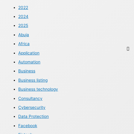
2022
2024
2025
Abuja
Africa
Application
Automation
Business
Business listing
Business technology
Consultancy
Cybersecurity
Data Protection
Facebook