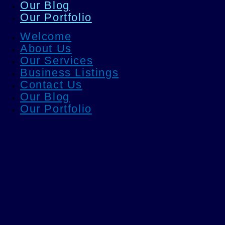
Our Blog
Our Portfolio
Welcome
About Us
Our Services
Business Listings
Contact Us
Our Blog
Our Portfolio