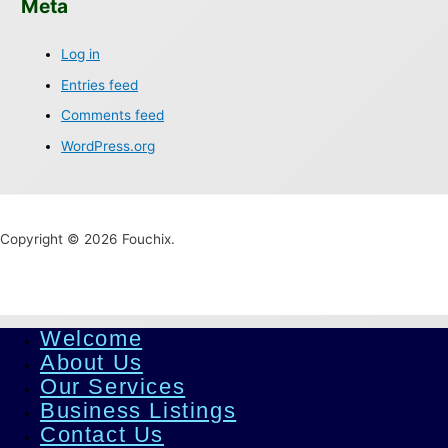
Meta
Log in
Entries feed
Comments feed
WordPress.org
Copyright © 2026 Fouchix.
Welcome
About Us
Our Services
Business Listings
Contact Us