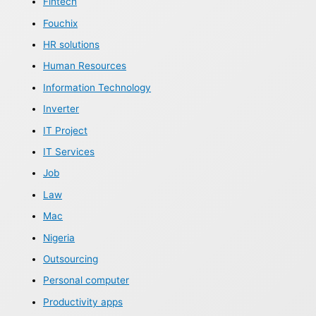
Fintech
Fouchix
HR solutions
Human Resources
Information Technology
Inverter
IT Project
IT Services
Job
Law
Mac
Nigeria
Outsourcing
Personal computer
Productivity apps