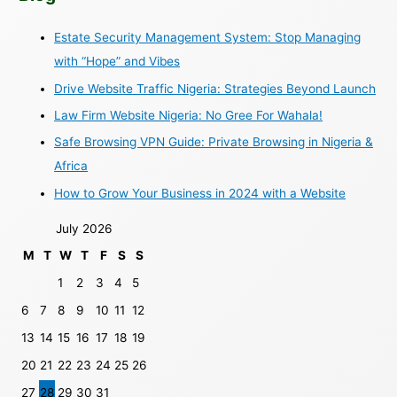
Estate Security Management System: Stop Managing
with “Hope” and Vibes
Drive Website Traffic Nigeria: Strategies Beyond Launch
Law Firm Website Nigeria: No Gree For Wahala!
Safe Browsing VPN Guide: Private Browsing in Nigeria &
Africa
How to Grow Your Business in 2024 with a Website
July 2026
M
T
W
T
F
S
S
1
2
3
4
5
6
7
8
9
10
11
12
13
14
15
16
17
18
19
20
21
22
23
24
25
26
27
28
29
30
31