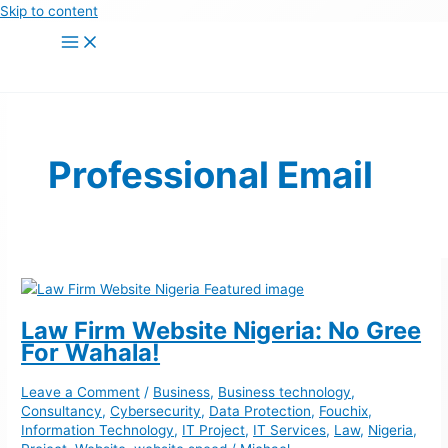
Skip to content
Professional Email
Law Firm Website Nigeria: No Gree
For Wahala!
Leave a Comment
/
Business
,
Business technology
,
Consultancy
,
Cybersecurity
,
Data Protection
,
Fouchix
,
Information Technology
,
IT Project
,
IT Services
,
Law
,
Nigeria
,