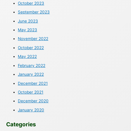
October 2023
September 2023
June 2023
May 2023
November 2022
October 2022
May 2022
February 2022
January 2022
December 2021
October 2021
December 2020
January 2020
Categories