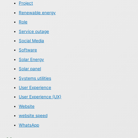
Project
Renewable energy
Role
Service outage
Social Media
Software
Solar Energy
Solar panel
Systems utilities
User Experience
User Experience (UX)
Website
website speed
WhatsApp