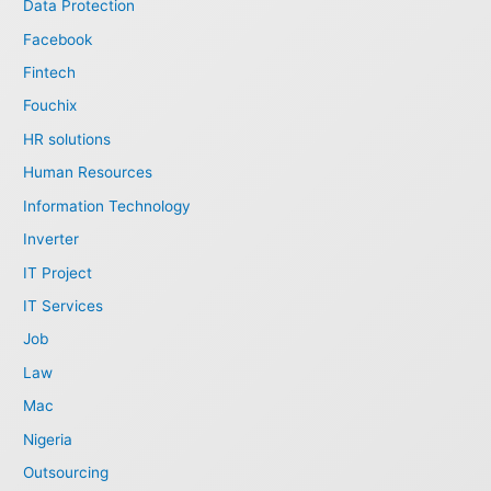
Data Protection
Facebook
Fintech
Fouchix
HR solutions
Human Resources
Information Technology
Inverter
IT Project
IT Services
Job
Law
Mac
Nigeria
Outsourcing