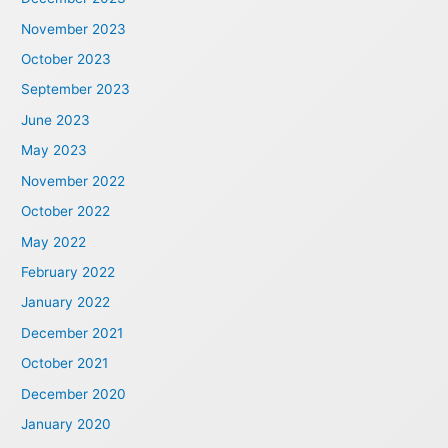
November 2023
October 2023
September 2023
June 2023
May 2023
November 2022
October 2022
May 2022
February 2022
January 2022
December 2021
October 2021
December 2020
January 2020