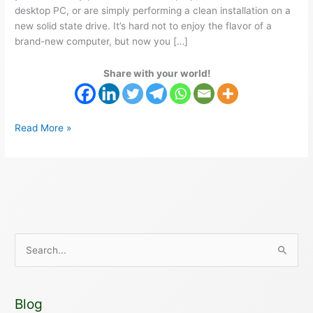
desktop PC, or are simply performing a clean installation on a
new solid state drive. It’s hard not to enjoy the flavor of a
brand-new computer, but now you […]
Share with your world!
Read More »
S
e
a
Blog
r