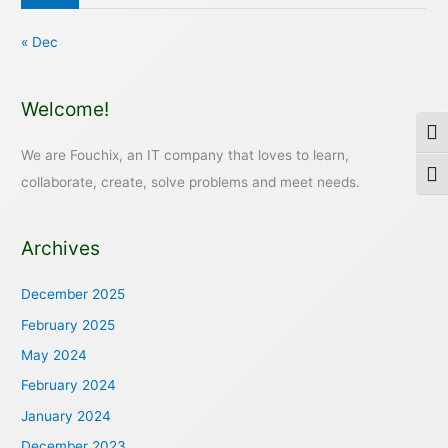
« Dec
Welcome!
Togg
We are Fouchix, an IT company that loves to learn,
Togg
collaborate, create, solve problems and meet needs.
Archives
December 2025
February 2025
May 2024
February 2024
January 2024
December 2023