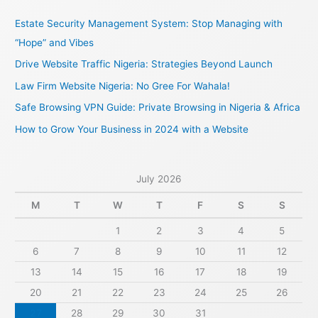
c
Estate Security Management System: Stop Managing with
h
“Hope” and Vibes
f
Drive Website Traffic Nigeria: Strategies Beyond Launch
o
Law Firm Website Nigeria: No Gree For Wahala!
r
Safe Browsing VPN Guide: Private Browsing in Nigeria & Africa
:
How to Grow Your Business in 2024 with a Website
July 2026
M
T
W
T
F
S
S
1
2
3
4
5
6
7
8
9
10
11
12
13
14
15
16
17
18
19
20
21
22
23
24
25
26
27
28
29
30
31