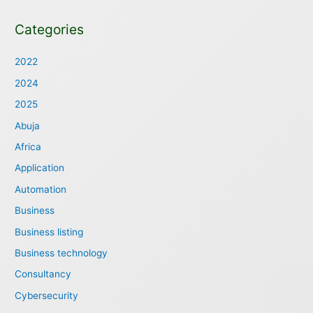
Categories
2022
2024
2025
Abuja
Africa
Application
Automation
Business
Business listing
Business technology
Consultancy
Cybersecurity