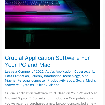
Crucial Application Software For
Your PC and Mac
Leave a Comment
/
2022
,
Abuja
,
Application
,
Cybersecurity
,
Data Protection
,
Fouchix
,
Information Technology
,
Mac
,
Nigeria
,
Personal computer
,
Productivity apps
,
Social Media
,
Software
,
Systems utilities
/
Michael
Crucial Application Software You’ll Need on Your PC and Mac
Michael Ogolor IT Consultant Introduction Congratulations if
you’ve recently purchased a new laptop, constructed a new