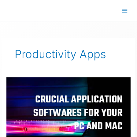
Skip
to
content
Productivity Apps
Crucial
Application
Software
For
Your
PC
and
Mac