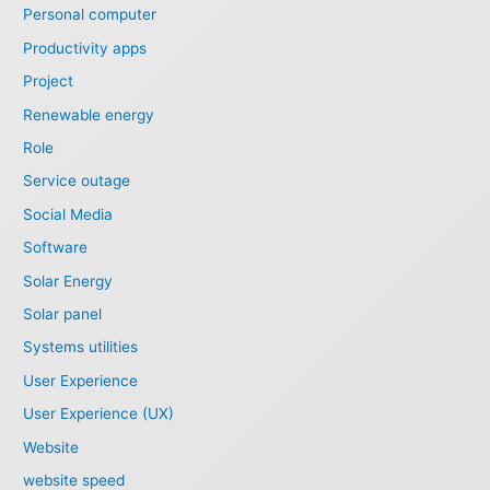
Personal computer
Productivity apps
Project
Renewable energy
Role
Service outage
Social Media
Software
Solar Energy
Solar panel
Systems utilities
User Experience
User Experience (UX)
Website
website speed