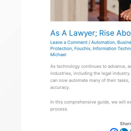
As A Lawyer; Rise Abo
Leave a Comment
/
Automation
,
Busin
Protection
,
Fouchix
,
Information Techn
Michael
As technology continues to advance, 
industries, including the legal industry
can now automate many of their tasks, 
accuracy.
In this comprehensive guide, we will 
process.
Share