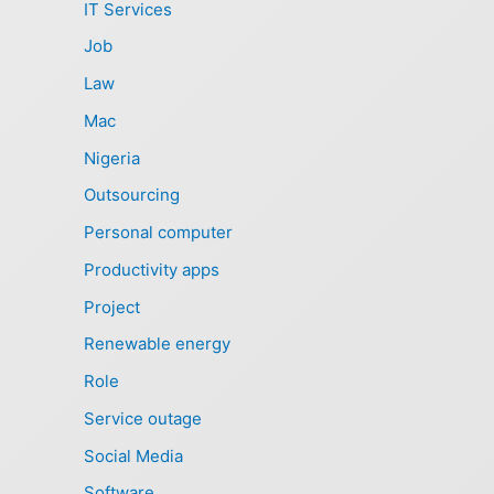
IT Services
Job
Law
Mac
Nigeria
Outsourcing
Personal computer
Productivity apps
Project
Renewable energy
Role
Service outage
Social Media
Software