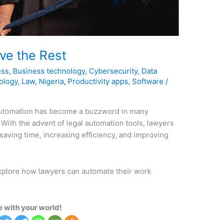
ve the Rest
ess
,
Business technology
,
Cybersecurity
,
Data
ology
,
Law
,
Nigeria
,
Productivity apps
,
Software
/
automation has become a buzzword in many
. With the advent of legal automation tools, lawyers
saving time, increasing efficiency, and improving
explore how lawyers can automate their work
 with your world!