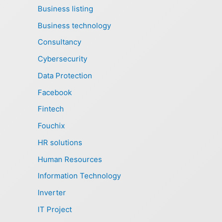
Business listing
Business technology
Consultancy
Cybersecurity
Data Protection
Facebook
Fintech
Fouchix
HR solutions
Human Resources
Information Technology
Inverter
IT Project