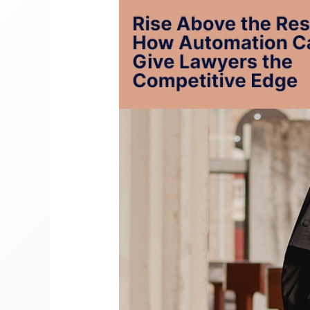
the
Rest