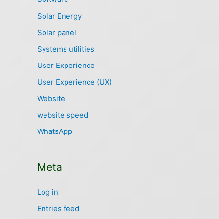
Solar Energy
Solar panel
Systems utilities
User Experience
User Experience (UX)
Website
website speed
WhatsApp
Meta
Log in
Entries feed