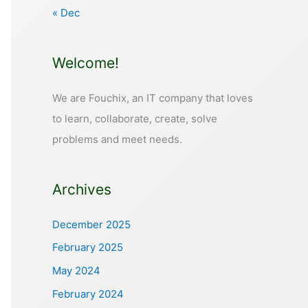
« Dec
Welcome!
We are Fouchix, an IT company that loves
to learn, collaborate, create, solve
problems and meet needs.
Archives
December 2025
February 2025
May 2024
February 2024