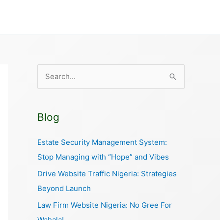
S
e
a
Blog
r
c
Estate Security Management System:
h
Stop Managing with “Hope” and Vibes
f
Drive Website Traffic Nigeria: Strategies
o
Beyond Launch
r
Law Firm Website Nigeria: No Gree For
:
Wahala!