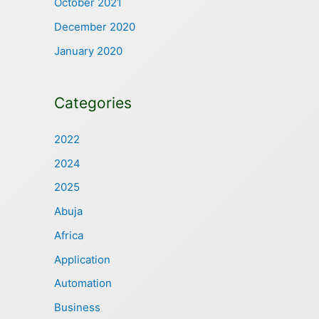
October 2021
December 2020
January 2020
Categories
2022
2024
2025
Abuja
Africa
Application
Automation
Business