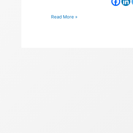
Read More »