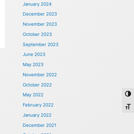
January 2024
December 2023
November 2023
October 2023
September 2023
June 2023
May 2023
November 2022
October 2022
May 2022
Toggl
February 2022
Toggl
January 2022
December 2021