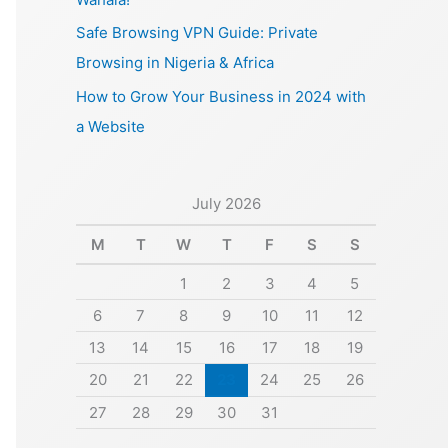
Safe Browsing VPN Guide: Private
Browsing in Nigeria & Africa
How to Grow Your Business in 2024 with
a Website
July 2026
M
T
W
T
F
S
S
1
2
3
4
5
6
7
8
9
10
11
12
13
14
15
16
17
18
19
20
21
22
23
24
25
26
27
28
29
30
31