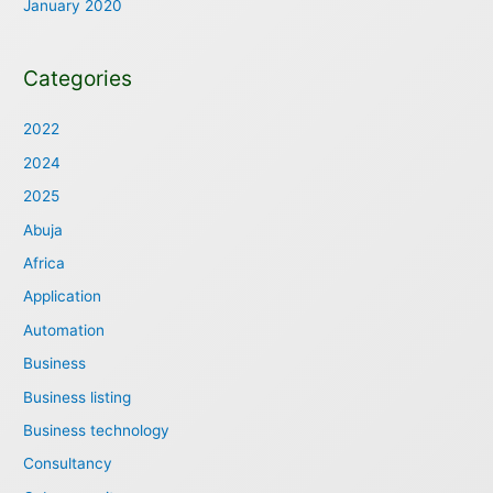
January 2020
Categories
2022
2024
2025
Abuja
Africa
Application
Automation
Business
Business listing
Business technology
Consultancy