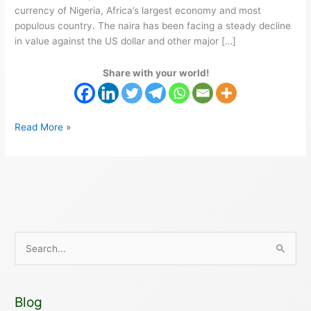
currency of Nigeria, Africa’s largest economy and most
populous country. The naira has been facing a steady decline
in value against the US dollar and other major […]
Share with your world!
Read More »
S
e
a
Blog
r