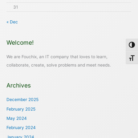
31
« Dec
Welcome!
Toggl
We are Fouchix, an IT company that loves to learn,
Toggl
collaborate, create, solve problems and meet needs.
Archives
December 2025
February 2025
May 2024
February 2024
January 2024