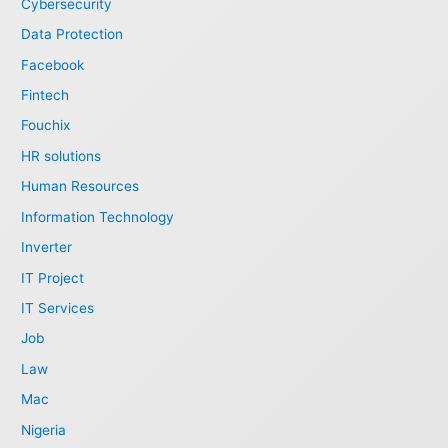
Cybersecurity
Data Protection
Facebook
Fintech
Fouchix
HR solutions
Human Resources
Information Technology
Inverter
IT Project
IT Services
Job
Law
Mac
Nigeria