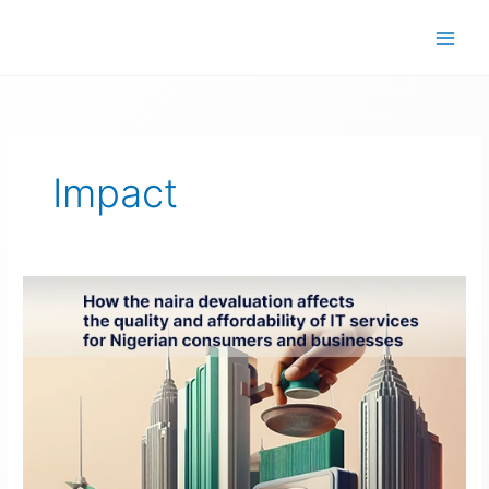
Skip
to
content
Impact
Naira
Devaluation’s
Impact
on
IT
Services
in
Nigeria