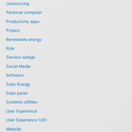
Outsourcing
Personal computer
Productivity apps
Project
Renewable energy
Role
Service outage
Social Media
Software
Solar Energy
Solar panel
Systems utilities
User Experience
User Experience (UX)
Website