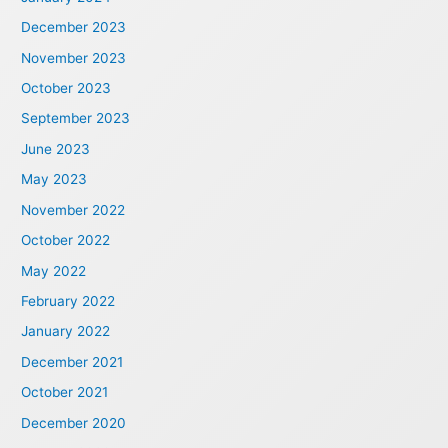
December 2023
November 2023
October 2023
September 2023
June 2023
May 2023
November 2022
October 2022
May 2022
February 2022
January 2022
December 2021
October 2021
December 2020