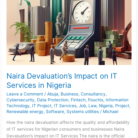
Naira Devaluation’s Impact on IT
Services in Nigeria
Leave a Comment
/
Abuja
,
Business
,
Consultancy
,
Cybersecurity
,
Data Protection
,
Fintech
,
Fouchix
,
Information
Technology
,
IT Project
,
IT Services
,
Job
,
Law
,
Nigeria
,
Project
,
Renewable energy
,
Software
,
Systems utilities
/
Michael
How the naira devaluation affects the quality and affordability
of IT services for Nigerian consumers and businesses Naira
Devaluation’s Impact on IT Services The naira is the official