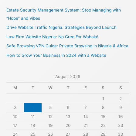
c
Estate Security Management System: Stop Managing with
h
“Hope” and Vibes
f
Drive Website Traffic Nigeria: Strategies Beyond Launch
o
Law Firm Website Nigeria: No Gree For Wahala!
r
Safe Browsing VPN Guide: Private Browsing in Nigeria & Africa
:
How to Grow Your Business in 2024 with a Website
August 2026
M
T
W
T
F
S
S
1
2
3
4
5
6
7
8
9
10
11
12
13
14
15
16
17
18
19
20
21
22
23
24
25
26
27
28
29
30