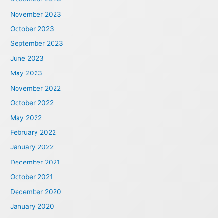
November 2023
October 2023
September 2023
June 2023
May 2023
November 2022
October 2022
May 2022
February 2022
January 2022
December 2021
October 2021
December 2020
January 2020