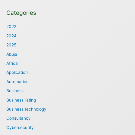
Categories
2022
2024
2025
Abuja
Africa
Application
Automation
Business
Business listing
Business technology
Consultancy
Cybersecurity