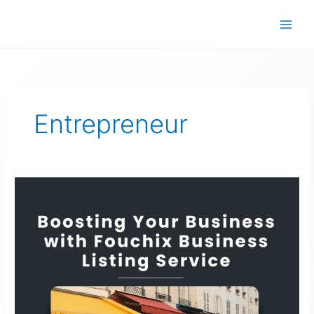
Skip
to
content
Entrepreneur
Fouchix
Business
Listing
Service:
Boosting
Your
Business