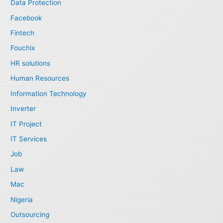
Data Protection
Facebook
Fintech
Fouchix
HR solutions
Human Resources
Information Technology
Inverter
IT Project
IT Services
Job
Law
Mac
Nigeria
Outsourcing