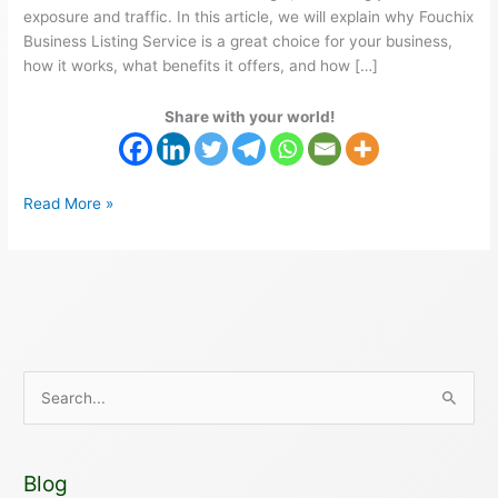
exposure and traffic. In this article, we will explain why Fouchix
Business Listing Service is a great choice for your business,
how it works, what benefits it offers, and how […]
Share with your world!
Read More »
S
e
a
Blog
r