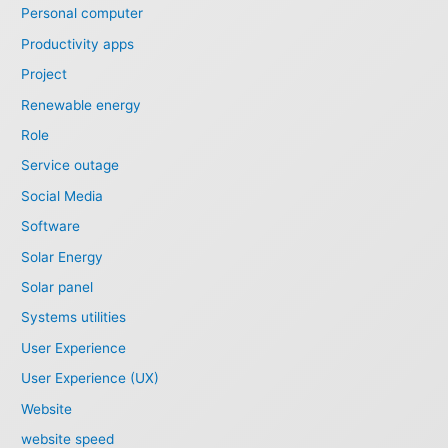
Personal computer
Productivity apps
Project
Renewable energy
Role
Service outage
Social Media
Software
Solar Energy
Solar panel
Systems utilities
User Experience
User Experience (UX)
Website
website speed