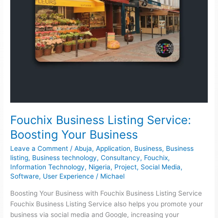
Fouchix Business Listing Service:
Boosting Your Business
Leave a Comment
/
Abuja
,
Application
,
Business
,
Business
listing
,
Business technology
,
Consultancy
,
Fouchix
,
Information Technology
,
Nigeria
,
Project
,
Social Media
,
Software
,
User Experience
/
Michael
Boosting Your Business with Fouchix Business Listing Service
Fouchix Business Listing Service also helps you promote your
business via social media and Google, increasing your