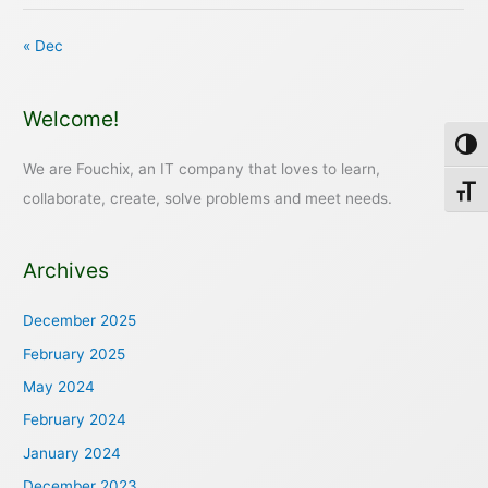
« Dec
Welcome!
Toggl
We are Fouchix, an IT company that loves to learn,
Toggl
collaborate, create, solve problems and meet needs.
Archives
December 2025
February 2025
May 2024
February 2024
January 2024
December 2023