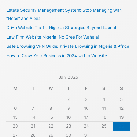
c
Estate Security Management System: Stop Managing with
h
“Hope” and Vibes
f
Drive Website Traffic Nigeria: Strategies Beyond Launch
o
Law Firm Website Nigeria: No Gree For Wahala!
r
Safe Browsing VPN Guide: Private Browsing in Nigeria & Africa
:
How to Grow Your Business in 2024 with a Website
July 2026
M
T
W
T
F
S
S
1
2
3
4
5
6
7
8
9
10
11
12
13
14
15
16
17
18
19
20
21
22
23
24
25
26
27
28
29
30
31