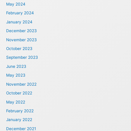
May 2024
February 2024
January 2024
December 2023
November 2023
October 2023
September 2023
June 2023
May 2023
November 2022
October 2022
May 2022
February 2022
January 2022
December 2021