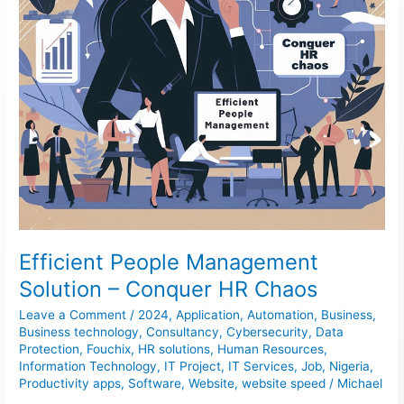
Chaos
Efficient People Management
Solution – Conquer HR Chaos
Leave a Comment
/
2024
,
Application
,
Automation
,
Business
,
Business technology
,
Consultancy
,
Cybersecurity
,
Data
Protection
,
Fouchix
,
HR solutions
,
Human Resources
,
Information Technology
,
IT Project
,
IT Services
,
Job
,
Nigeria
,
Productivity apps
,
Software
,
Website
,
website speed
/
Michael