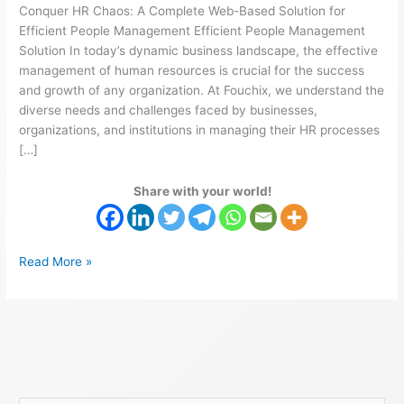
Conquer HR Chaos: A Complete Web-Based Solution for
Efficient People Management Efficient People Management
Solution In today’s dynamic business landscape, the effective
management of human resources is crucial for the success
and growth of any organization. At Fouchix, we understand the
diverse needs and challenges faced by businesses,
organizations, and institutions in managing their HR processes
[…]
Share with your world!
Read More »