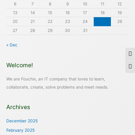
6
7
8
9
10
11
12
13
14
15
16
17
18
19
20
21
22
23
24
25
26
27
28
29
30
31
« Dec
Togg
Welcome!
Togg
We are Fouchix, an IT company that loves to learn,
collaborate, create, solve problems and meet needs.
Archives
December 2025
February 2025