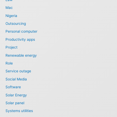
Mac
Nigeria
Outsourcing
Personal computer
Productivity apps
Project
Renewable energy
Role
Service outage
Social Media
Software
Solar Energy
Solar panel
Systems utilities