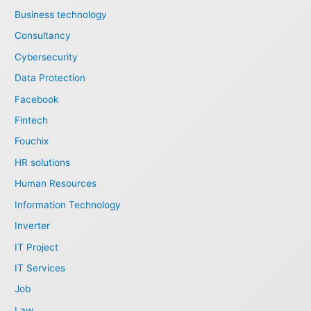
Business technology
Consultancy
Cybersecurity
Data Protection
Facebook
Fintech
Fouchix
HR solutions
Human Resources
Information Technology
Inverter
IT Project
IT Services
Job
Law