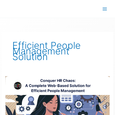
Skip
to
content
Efficient People
Management
Solution
Efficient
People
Management
Solution
–
Conquer
HR