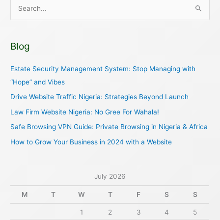
S
e
a
Blog
r
c
Estate Security Management System: Stop Managing with
h
“Hope” and Vibes
f
Drive Website Traffic Nigeria: Strategies Beyond Launch
o
Law Firm Website Nigeria: No Gree For Wahala!
r
Safe Browsing VPN Guide: Private Browsing in Nigeria & Africa
:
How to Grow Your Business in 2024 with a Website
July 2026
M
T
W
T
F
S
S
1
2
3
4
5