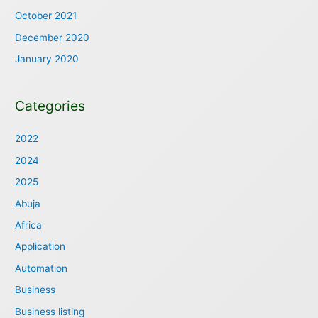
October 2021
December 2020
January 2020
Categories
2022
2024
2025
Abuja
Africa
Application
Automation
Business
Business listing