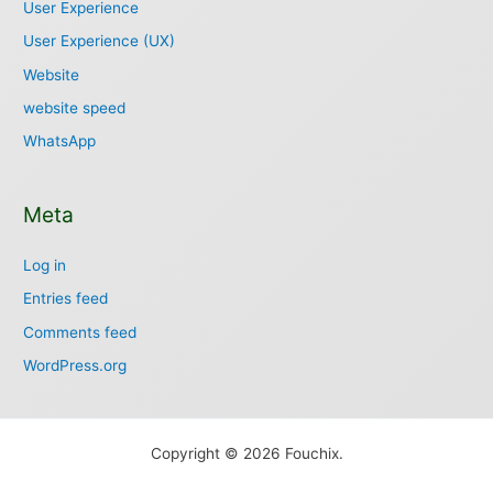
User Experience
User Experience (UX)
Website
website speed
WhatsApp
Meta
Log in
Entries feed
Comments feed
WordPress.org
Copyright © 2026 Fouchix.