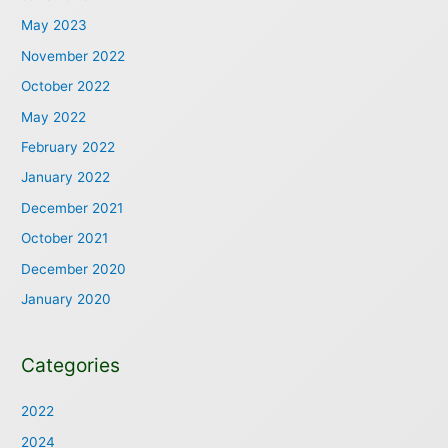
May 2023
November 2022
October 2022
May 2022
February 2022
January 2022
December 2021
October 2021
December 2020
January 2020
Categories
2022
2024