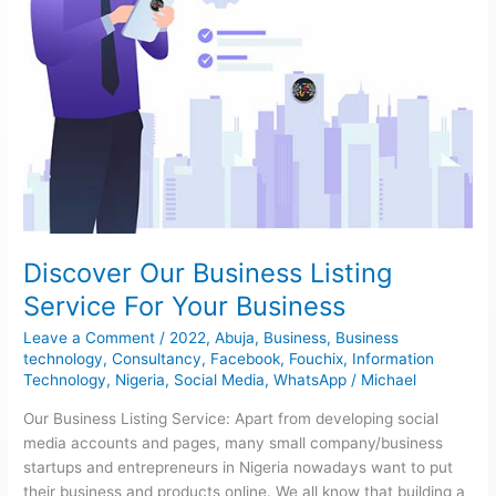
Discover Our Business Listing
Service For Your Business
Leave a Comment
/
2022
,
Abuja
,
Business
,
Business
technology
,
Consultancy
,
Facebook
,
Fouchix
,
Information
Technology
,
Nigeria
,
Social Media
,
WhatsApp
/
Michael
Our Business Listing Service: Apart from developing social
media accounts and pages, many small company/business
startups and entrepreneurs in Nigeria nowadays want to put
their business and products online. We all know that building a