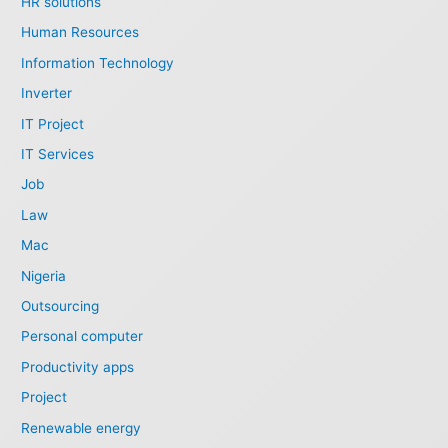
HR solutions
Human Resources
Information Technology
Inverter
IT Project
IT Services
Job
Law
Mac
Nigeria
Outsourcing
Personal computer
Productivity apps
Project
Renewable energy