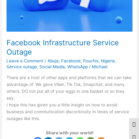
Facebook Infrastructure Service
Outage
Leave a Comment
/
Abuja
,
Facebook
,
Fouchix
,
Nigeria
,
Service outage
,
Social Media
,
WhatsApp
/
Michael
There are a host of other apps and platforms that we can take
advantage of. We gave Viber, Tik Tok, Snapchat, and many
others. DO not put all of your eggs in one basket or so they
say.
I hope this has given you a little insight on how to avoid
business and communication discontinuity in times of service
outages like this.
Togg
Share with your world!