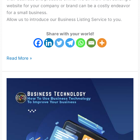
website for your company or brand can be a costly endeavor
for a small business.
Allow us to introduce our Business Listing Service to you.
Share with your world!
Read More »
Use
Business
Technology
to
improve
Your
business