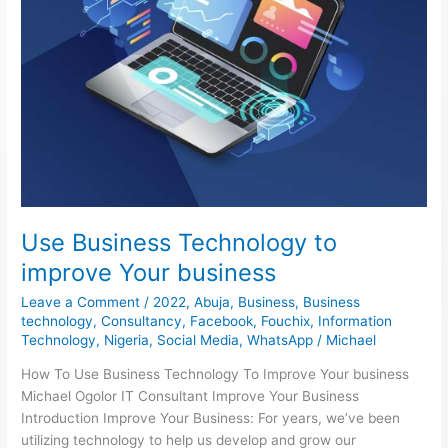
Use Business Technology to
improve Your business
Leave a Comment
/
2022
,
Abuja
,
Business
,
Business
technology
,
Consultancy
,
Facebook
,
Fouchix
,
Information
Technology
,
Nigeria
,
Social Media
,
WhatsApp
/
Michael
How To Use Business Technology To Improve Your business
Michael Ogolor IT Consultant Improve Your Business
Introduction Improve Your Business: For years, we’ve been
utilizing technology to help us develop and grow our