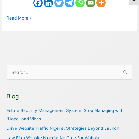
Togg
Read More »
S
e
a
Blog
r
c
Estate Security Management System: Stop Managing with
h
“Hope” and Vibes
f
Drive Website Traffic Nigeria: Strategies Beyond Launch
o
Law Firm Website Nigeria: No Gree For Wahala!