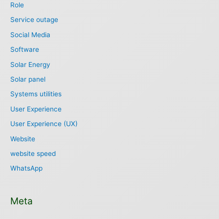
Role
Service outage
Social Media
Software
Solar Energy
Solar panel
Systems utilities
User Experience
User Experience (UX)
Website
website speed
WhatsApp
Meta