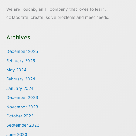
We are Fouchix, an IT company that loves to learn,
collaborate, create, solve problems and meet needs.
Archives
December 2025
February 2025
May 2024
February 2024
January 2024
December 2023
November 2023
October 2023
September 2023
June 2023