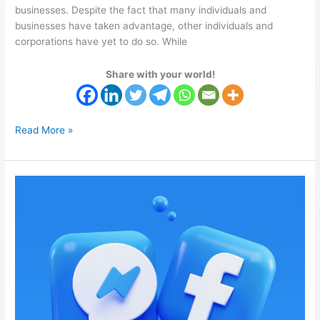
businesses. Despite the fact that many individuals and
businesses have taken advantage, other individuals and
corporations have yet to do so. While
Share with your world!
Read More »
Facebook
Infrastructure
Service
Outage