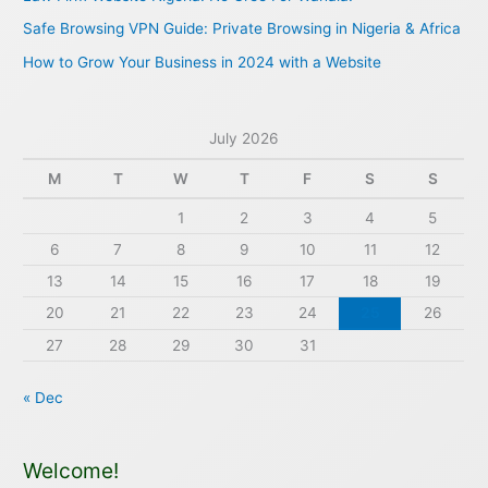
r
Safe Browsing VPN Guide: Private Browsing in Nigeria & Africa
:
How to Grow Your Business in 2024 with a Website
July 2026
M
T
W
T
F
S
S
1
2
3
4
5
6
7
8
9
10
11
12
13
14
15
16
17
18
19
20
21
22
23
24
25
26
27
28
29
30
31
« Dec
Welcome!