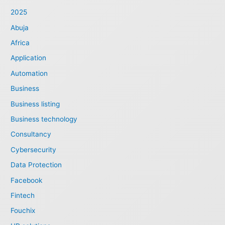
2025
Abuja
Africa
Application
Automation
Business
Business listing
Business technology
Consultancy
Cybersecurity
Data Protection
Facebook
Fintech
Fouchix