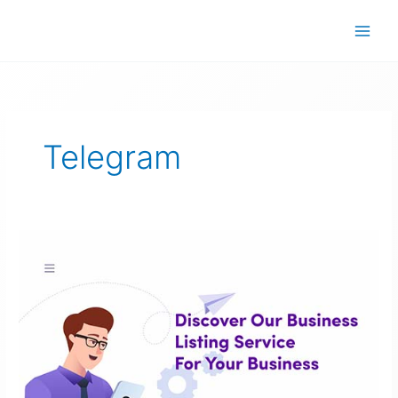
Skip
to
content
Telegram
Discover
Our
Business
Listing
Service
For
Your
Business