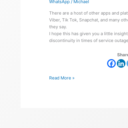
WhatsApp
/
Michael
There are a host of other apps and pla
Viber, Tik Tok, Snapchat, and many othe
they say.
I hope this has given you a little insi
discontinuity in times of service outages
Share
Read More »