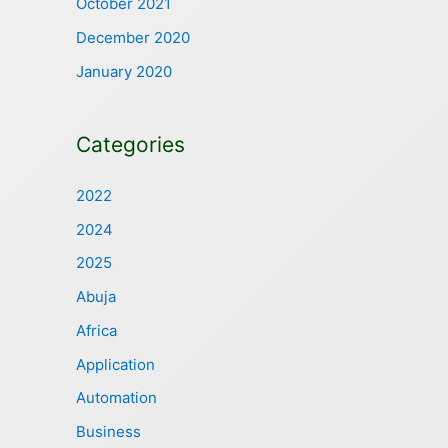
October 2021
December 2020
January 2020
Categories
2022
2024
2025
Abuja
Africa
Application
Automation
Business