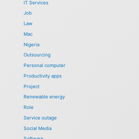
IT Services
Job
Law
Mac
Nigeria
Outsourcing
Personal computer
Productivity apps
Project
Renewable energy
Role
Service outage
Social Media
Software