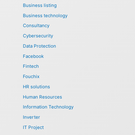
Business listing
Business technology
Consultancy
Cybersecurity
Data Protection
Facebook
Fintech
Fouchix
HR solutions
Human Resources
Information Technology
Inverter
IT Project