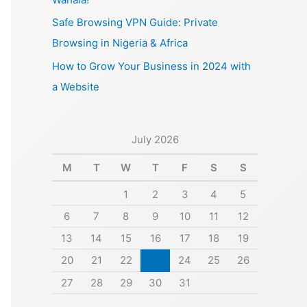
Safe Browsing VPN Guide: Private
Browsing in Nigeria & Africa
How to Grow Your Business in 2024 with
a Website
July 2026
M
T
W
T
F
S
S
1
2
3
4
5
6
7
8
9
10
11
12
13
14
15
16
17
18
19
20
21
22
23
24
25
26
27
28
29
30
31