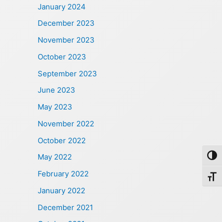
January 2024
December 2023
November 2023
October 2023
September 2023
June 2023
May 2023
November 2022
October 2022
May 2022
Toggl
February 2022
Toggl
January 2022
December 2021