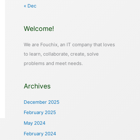
« Dec
Welcome!
We are Fouchix, an IT company that loves
to learn, collaborate, create, solve
problems and meet needs.
Archives
December 2025
February 2025
May 2024
February 2024