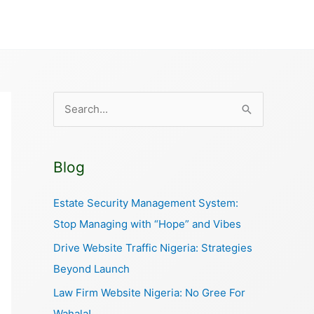
S
e
a
Blog
r
c
Estate Security Management System:
h
Stop Managing with “Hope” and Vibes
f
Drive Website Traffic Nigeria: Strategies
o
Beyond Launch
r
Law Firm Website Nigeria: No Gree For
:
Wahala!