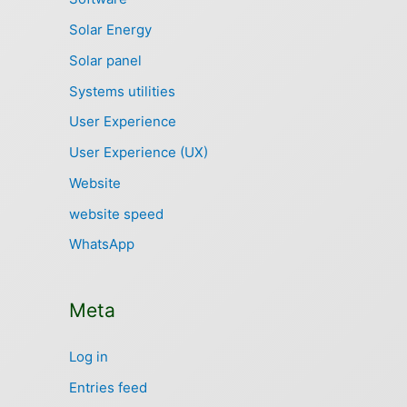
Solar Energy
Solar panel
Systems utilities
User Experience
User Experience (UX)
Website
website speed
WhatsApp
Meta
Log in
Entries feed