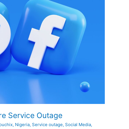
re Service Outage
ouchix
,
Nigeria
,
Service outage
,
Social Media
,