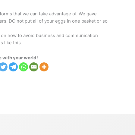
tforms that we can take advantage of. We gave
rs. DO not put all of your eggs in one basket or so
ght on how to avoid business and communication
 like this.
 with your world!