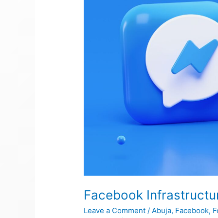
Facebook Infrastructu
Leave a Comment
/
Abuja
,
Facebook
,
F