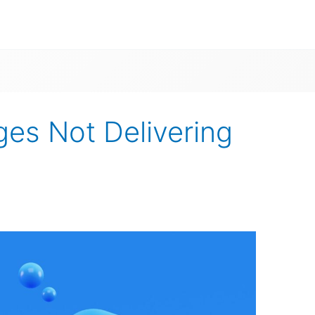
s Not Delivering