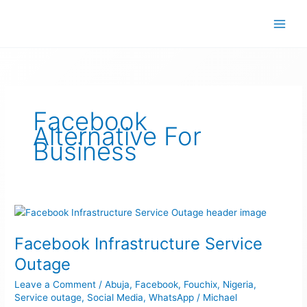
Skip
to
content
Facebook
Alternative For
Business
Facebook
Infrastructure
Facebook Infrastructure Service
Service
Outage
Outage
Leave a Comment
/
Abuja
,
Facebook
,
Fouchix
,
Nigeria
,
Service outage
,
Social Media
,
WhatsApp
/
Michael