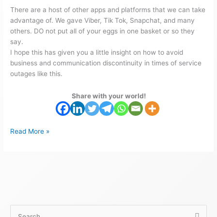
There are a host of other apps and platforms that we can take
advantage of. We gave Viber, Tik Tok, Snapchat, and many
others. DO not put all of your eggs in one basket or so they
say.
I hope this has given you a little insight on how to avoid
business and communication discontinuity in times of service
outages like this.
Share with your world!
Read More »