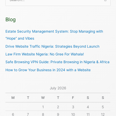
S
e
a
Blog
r
c
Estate Security Management System: Stop Managing with
h
“Hope” and Vibes
f
Drive Website Traffic Nigeria: Strategies Beyond Launch
o
Law Firm Website Nigeria: No Gree For Wahala!
r
Safe Browsing VPN Guide: Private Browsing in Nigeria & Africa
:
How to Grow Your Business in 2024 with a Website
July 2026
M
T
W
T
F
S
S
1
2
3
4
5
6
7
8
9
10
11
12