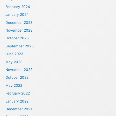
February 2024
January 2024
December 2023
November 2023
October 2023
September 2023
June 2023
May 2023
November 2022
October 2022
May 2022
February 2022
January 2022
December 2021