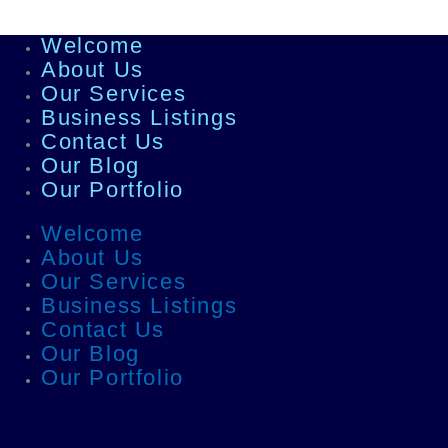
Welcome
About Us
Our Services
Business Listings
Contact Us
Our Blog
Our Portfolio
Welcome
About Us
Our Services
Business Listings
Contact Us
Our Blog
Our Portfolio