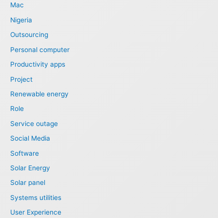
Mac
Nigeria
Outsourcing
Personal computer
Productivity apps
Project
Renewable energy
Role
Service outage
Social Media
Software
Solar Energy
Solar panel
Systems utilities
User Experience