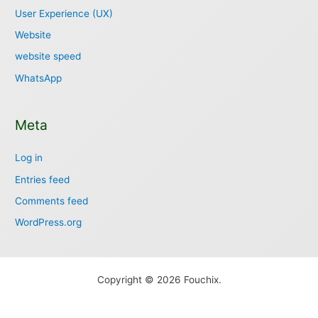
User Experience (UX)
Website
website speed
WhatsApp
Meta
Log in
Entries feed
Comments feed
WordPress.org
Copyright © 2026 Fouchix.