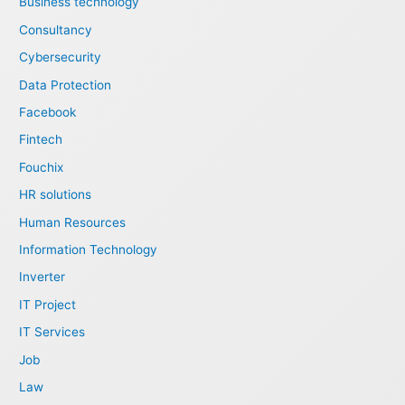
Business technology
Consultancy
Cybersecurity
Data Protection
Facebook
Fintech
Fouchix
HR solutions
Human Resources
Information Technology
Inverter
IT Project
IT Services
Job
Law