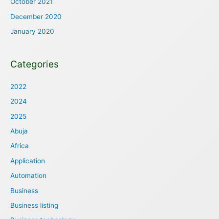
October 2021
December 2020
January 2020
Categories
2022
2024
2025
Abuja
Africa
Application
Automation
Business
Business listing