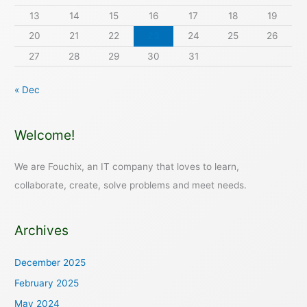
13
14
15
16
17
18
19
20
21
22
23
24
25
26
27
28
29
30
31
« Dec
Welcome!
We are Fouchix, an IT company that loves to learn,
collaborate, create, solve problems and meet needs.
Archives
December 2025
February 2025
May 2024