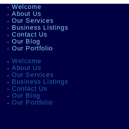
Welcome
About Us
Our Services
Business Listings
Contact Us
Our Blog
Our Portfolio
Welcome
About Us
Our Services
Business Listings
Contact Us
Our Blog
Our Portfolio