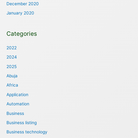
December 2020
January 2020
Categories
2022
2024
2025
Abuja
Africa
Application
Automation
Business
Business listing
Business technology