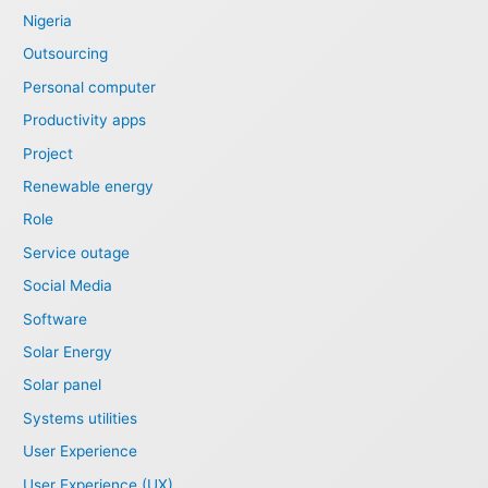
Nigeria
Outsourcing
Personal computer
Productivity apps
Project
Renewable energy
Role
Service outage
Social Media
Software
Solar Energy
Solar panel
Systems utilities
User Experience
User Experience (UX)