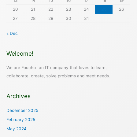
13
14
15
16
17
18
19
20
21
22
23
24
25
26
27
28
29
30
31
« Dec
Welcome!
We are Fouchix, an IT company that loves to learn,
collaborate, create, solve problems and meet needs.
Archives
December 2025
February 2025
May 2024