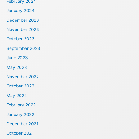
February 2024
January 2024
December 2023
November 2023
October 2023
September 2023
June 2023
May 2023
November 2022
October 2022
May 2022
February 2022
January 2022
December 2021
October 2021