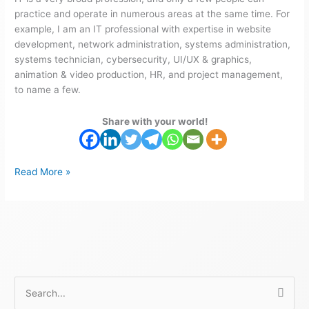
practice and operate in numerous areas at the same time. For
example, I am an IT professional with expertise in website
development, network administration, systems administration,
systems technician, cybersecurity, UI/UX & graphics,
animation & video production, HR, and project management,
to name a few.
Share with your world!
Read More »
S