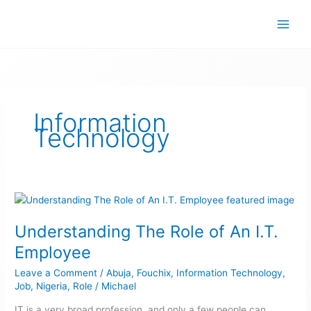
Skip
to
content
Information
Technology
Understanding
The
Understanding The Role of An I.T.
Role
of
Employee
An
Leave a Comment
/
Abuja
,
Fouchix
,
Information Technology
,
I.T.
Job
,
Nigeria
,
Role
/
Michael
Employee
IT is a very broad profession, and only a few people can