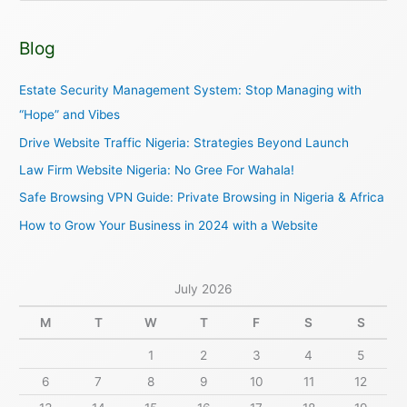
e
a
Blog
r
c
Estate Security Management System: Stop Managing with
h
“Hope” and Vibes
f
Drive Website Traffic Nigeria: Strategies Beyond Launch
o
Law Firm Website Nigeria: No Gree For Wahala!
r
Safe Browsing VPN Guide: Private Browsing in Nigeria & Africa
:
How to Grow Your Business in 2024 with a Website
July 2026
M
T
W
T
F
S
S
1
2
3
4
5
6
7
8
9
10
11
12