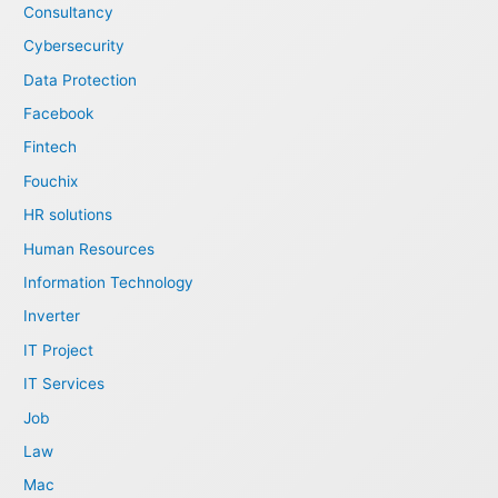
Consultancy
Cybersecurity
Data Protection
Facebook
Fintech
Fouchix
HR solutions
Human Resources
Information Technology
Inverter
IT Project
IT Services
Job
Law
Mac