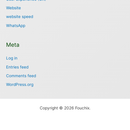
Website
website speed
WhatsApp
Meta
Log in
Entries feed
Comments feed
WordPress.org
Copyright © 2026 Fouchix.