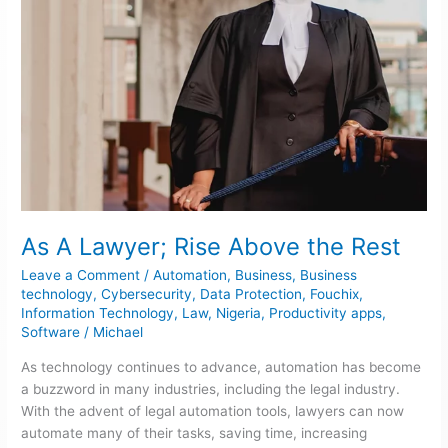
As A Lawyer; Rise Above the Rest
Leave a Comment
/
Automation
,
Business
,
Business
technology
,
Cybersecurity
,
Data Protection
,
Fouchix
,
Information Technology
,
Law
,
Nigeria
,
Productivity apps
,
Software
/
Michael
As technology continues to advance, automation has become
a buzzword in many industries, including the legal industry.
With the advent of legal automation tools, lawyers can now
automate many of their tasks, saving time, increasing