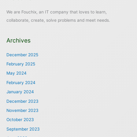
We are Fouchix, an IT company that loves to learn,
collaborate, create, solve problems and meet needs.
Archives
December 2025
February 2025
May 2024
February 2024
January 2024
December 2023
November 2023
October 2023
September 2023