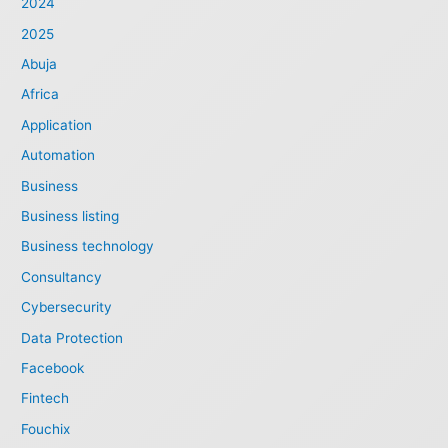
2024
2025
Abuja
Africa
Application
Automation
Business
Business listing
Business technology
Consultancy
Cybersecurity
Data Protection
Facebook
Fintech
Fouchix