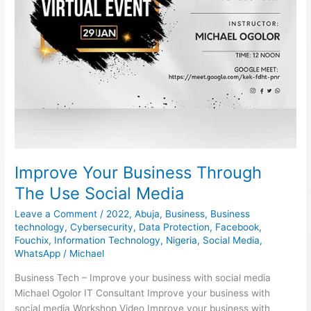
Improve Your Business Through
The Use Social Media
Leave a Comment
/
2022
,
Abuja
,
Business
,
Business
technology
,
Cybersecurity
,
Data Protection
,
Facebook
,
Fouchix
,
Information Technology
,
Nigeria
,
Social Media
,
WhatsApp
/
Michael
Business Tech – Improve your business with social media
Michael Ogolor IT Consultant Improve your business with
social media Workshop Video Improve your business with