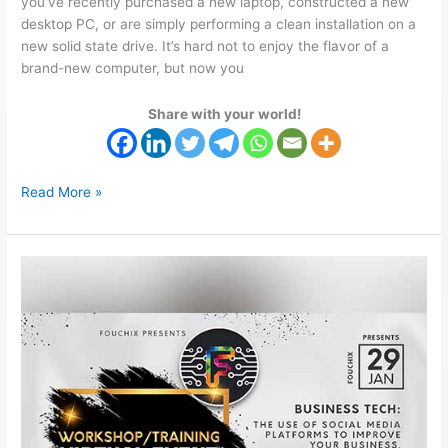
you’ve recently purchased a new laptop, constructed a new
desktop PC, or are simply performing a clean installation on a
new solid state drive. It’s hard not to enjoy the flavor of a
brand-new computer, but now you
Share with your world!
Read More »
Improve
Your
Business
Through
The
Use
Social
Media