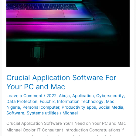
Crucial Application Software For
Your PC and Mac
Leave a Comment
/
2022
,
Abuja
,
Application
,
Cybersecurity
,
Data Protection
,
Fouchix
,
Information Technology
,
Mac
,
Nigeria
,
Personal computer
,
Productivity apps
,
Social Media
,
Software
,
Systems utilities
/
Michael
Crucial Application Software You’ll Need on Your PC and Mac
Michael Ogolor IT Consultant Introduction Congratulations if