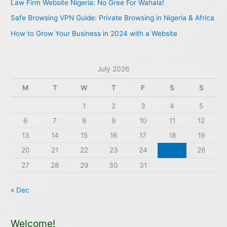
Law Firm Website Nigeria: No Gree For Wahala!
r
Safe Browsing VPN Guide: Private Browsing in Nigeria & Africa
:
How to Grow Your Business in 2024 with a Website
July 2026
M
T
W
T
F
S
S
1
2
3
4
5
6
7
8
9
10
11
12
13
14
15
16
17
18
19
20
21
22
23
24
25
26
27
28
29
30
31
« Dec
Welcome!