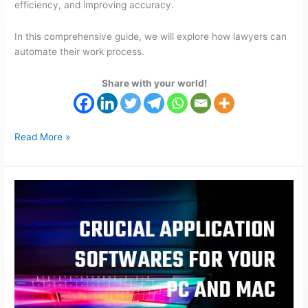
efficiency, and improving accuracy.
In this comprehensive guide, we will explore how lawyers can
automate their work process.
Share with your world!
Read More »
Crucial
Application
Software
For
Your
PC
and
Mac