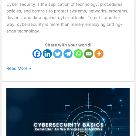
Cyber security is the application of technology, procedures,
policies, and controls to protect systems, networks, programs,
devices, and data against cyber-attacks. To put it another
way, cybersecurity is more than merely employing cutting-
edge technology.
Share with your world!
Read More »
Cybersecurity
Basics
Reminders
Into
2022