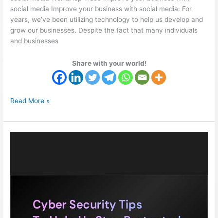
social media Improve your business with social media: For
years, we’ve been utilizing technology to help us develop and
grow our businesses. Despite the fact that many individuals
and businesses
Share with your world!
Read More »
Cybersecurity
Workshop
With
Michael
Ogolor