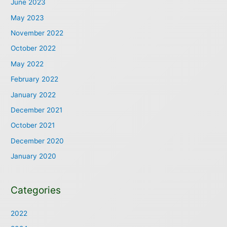
June 2023
May 2023
November 2022
October 2022
May 2022
February 2022
January 2022
December 2021
October 2021
December 2020
January 2020
Categories
2022