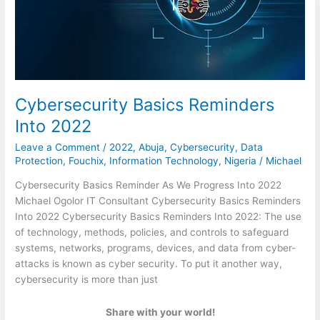
Cybersecurity Basics Reminders
Into 2022
Leave a Comment
/
2022
,
Abuja
,
Cybersecurity
,
Data
Protection
,
Fouchix
,
Information Technology
,
Nigeria
/
Michael
Cybersecurity Basics Reminder As We Progress Into 2022
Michael Ogolor IT Consultant Cybersecurity Basics Reminders
Into 2022 Cybersecurity Basics Reminders Into 2022: The use
of technology, methods, policies, and controls to safeguard
systems, networks, programs, devices, and data from cyber-
attacks is known as cyber security. To put it another way,
cybersecurity is more than just
Share with your world!