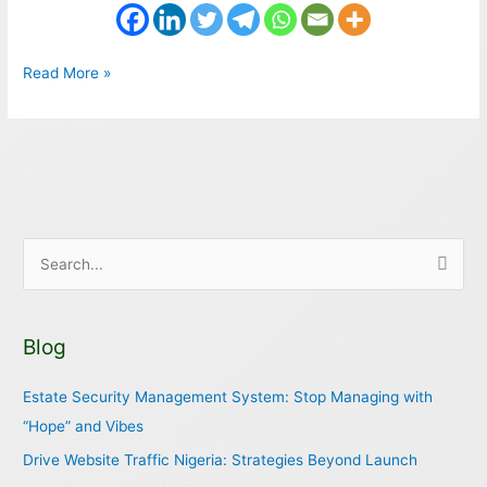
Read More »
S
e
a
Blog
r
c
Estate Security Management System: Stop Managing with
h
“Hope” and Vibes
f
Drive Website Traffic Nigeria: Strategies Beyond Launch
o