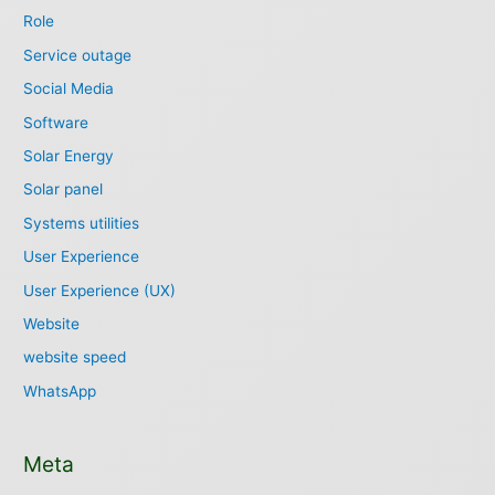
Role
Service outage
Social Media
Software
Solar Energy
Solar panel
Systems utilities
User Experience
User Experience (UX)
Website
website speed
WhatsApp
Meta