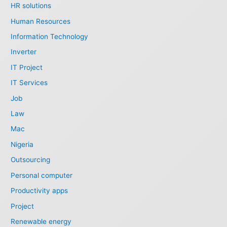
HR solutions
Human Resources
Information Technology
Inverter
IT Project
IT Services
Job
Law
Mac
Nigeria
Outsourcing
Personal computer
Productivity apps
Project
Renewable energy